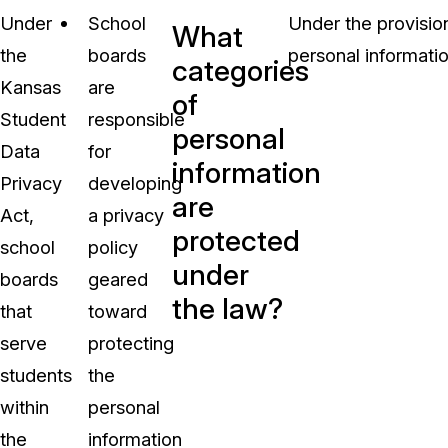
Under
School
Under the provisio
What
the
boards
personal informatio
categories
Kansas
are
of
Student
responsible
personal
Data
for
information
Privacy
developing
are
Act,
a privacy
protected
school
policy
under
boards
geared
the law?
that
toward
serve
protecting
students
the
within
personal
the
information