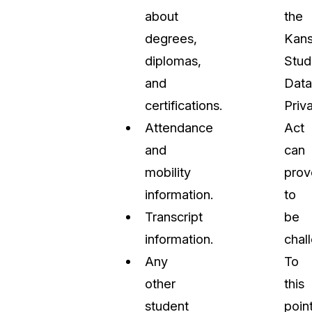
about
the
degrees,
Kan
diplomas,
Stud
and
Data
certifications.
Priv
Attendance
Act
and
can
mobility
prov
information.
to
Transcript
be
information.
chal
Any
To
other
this
student
point