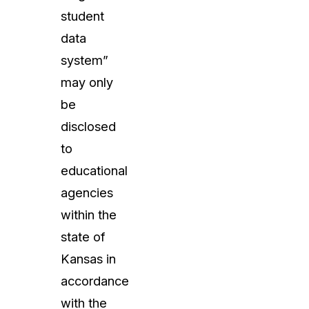
student
data
system”
may only
be
disclosed
to
educational
agencies
within the
state of
Kansas in
accordance
with the