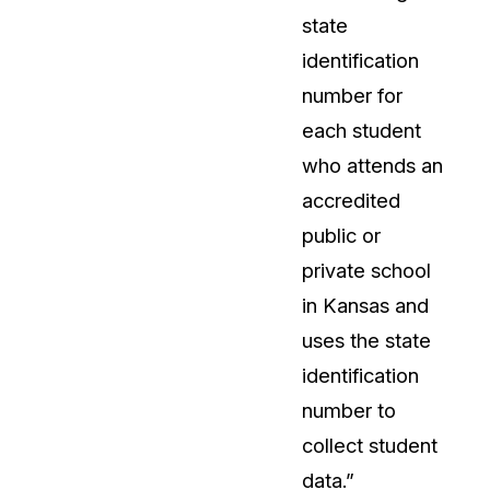
state
identification
number for
each student
who attends an
accredited
public or
private school
in Kansas and
uses the state
identification
number to
collect student
data.”