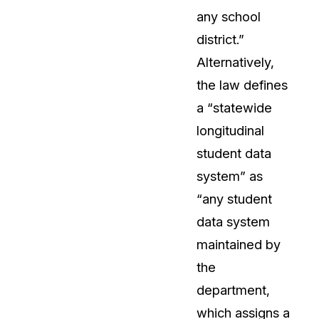
any school
About Us
district.”
CaseGuard's history, mission, a
values
Alternatively,
the law defines
tions
Careers
a “statewide
Explore opportunities to join our 
longitudinal
student data
Contact Us
system” as
Talk to our team about your reda
“any student
data system
Partnerships
maintained by
Explore our partners program an
can join the network
the
department,
which assigns a