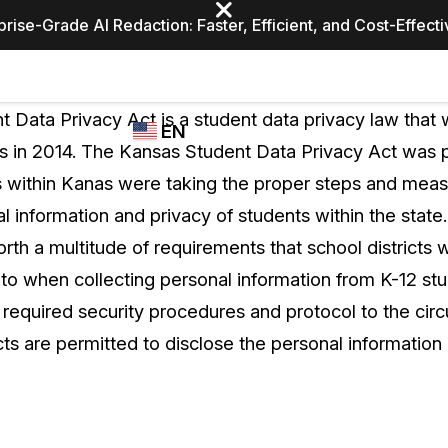
prise-Grade AI Redaction: Faster, Efficient, and Cost-Effect
Industries
CASEGUARD
WHO
 Data Privacy Act is a student data privacy law that 
EN
STUDIO
USES
as in 2014. The Kansas Student Data Privacy Act was 
REDACTION,
CASEGUARD
English
cts within Kanas were taking the proper steps and mea
TRANSCRIPTION,
Law Enfor
AND
l information and privacy of students within the state.
Español
TRANSLATION
forth a multitude of requirements that school districts 
FEATURES
Transporta
to when collecting personal information from K-12 stu
Video Redaction
m required security procedures and protocol to the ci
Redact faces, plates, screens, notepads, &
Healthcare
cts are permitted to disclose the personal information 
more 85% faster from unlimited number of
ated
videos with the leading AI video redaction
software.
Education