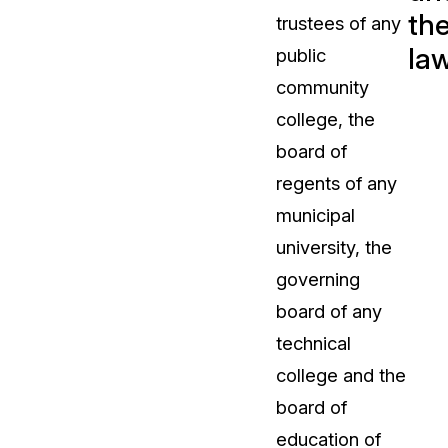
th
trustees of any
t
Case Studies
la
public
Learn how teams solve real redac
challenges with CaseGuard
community
college, the
Help Center
board of
ervices
Comprehensive documentation a
regents of any
CaseGuard user guides
municipal
university, the
What's New
governing
Explore the latest CaseGuard upd
tertainment
feature walkthroughs
board of any
technical
rs
Customer Stories
college and the
Hear directly from the people wh
board of
CaseGuard daily
ers & Hotlines
education of