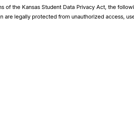
ns of the Kansas Student Data Privacy Act, the follow
n are legally protected from unauthorized access, use