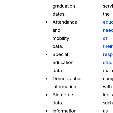
graduation
serv
dates.
the
Attendance
educ
and
nee
mobility
of
data.
their
Special
resp
education
stud
data.
main
Demographic
comp
information.
with
Biometric
legis
data.
such
Information
as