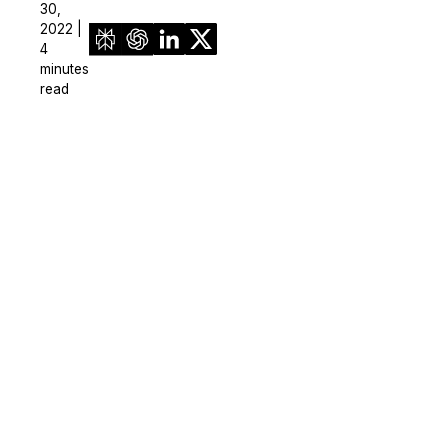
30,
2022 |
4
minutes
read