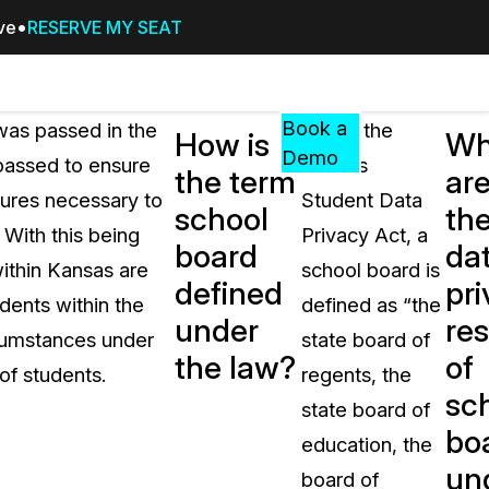
ive
RESERVE MY SEAT
Pricing
Resources
Events
RESOURCES,
Book a
was passed in the
Under the
How is
Wh
GUIDES,
Demo
passed to ensure
Kansas
the term
ar
AND
sures necessary to
Student Data
INSIGHTS
school
th
cement
FROM
 With this being
Privacy Act, a
board
da
CASEGUARD
within Kansas are
school board is
defined
pri
tion
FAQs
dents within the
defined as “the
under
res
Answers to your most common qu
rcumstances under
state board of
about CaseGuard
the law?
of
of students.
regents, the
sc
state board of
Blogs
bo
education, the
Redaction Tips, Guides, and Indu
un
board of