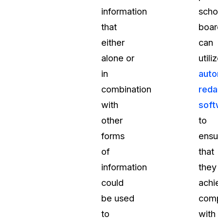
information
scho
that
boar
either
can
alone or
utili
in
auto
combination
reda
with
soft
other
to
forms
ensu
of
that
information
they
could
achi
be used
comp
to
with