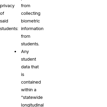
privacy
from
of
collecting
said
biometric
students:
information
from
students.
Any
student
data that
is
contained
within a
“statewide
longitudinal