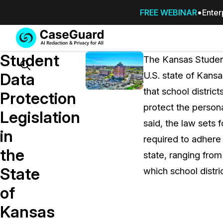
FREE WEBINAR
Enter
Services
Features
Student
SUBSCRIBE
The Kansas Student
TO
Search
Data
U.S. state of Kans
CASEGUARD
that school distri
STUDIO, OR
Protection
OUTSOURCE
protect the persona
Legislation
YOUR
said, the law sets 
REDACTIONS
in
required to adhere 
TO US
the
state, ranging fro
Redaction Studio Subscription
State
which school distri
On premise all-in-one solution for autom
redaction across videos, audio, images,
of
emails, & documents
Kansas