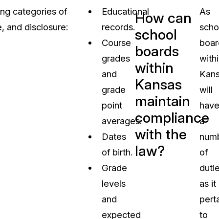
ing categories of
Educational
As
How can
, and disclosure:
records.
scho
school
Course
boar
boards
grades
with
within
and
Kan
Kansas
grade
will
maintain
point
hav
compliance
averages.
a
with the
Dates
num
law?
of birth.
of
Grade
duti
levels
as it
and
pert
expected
to