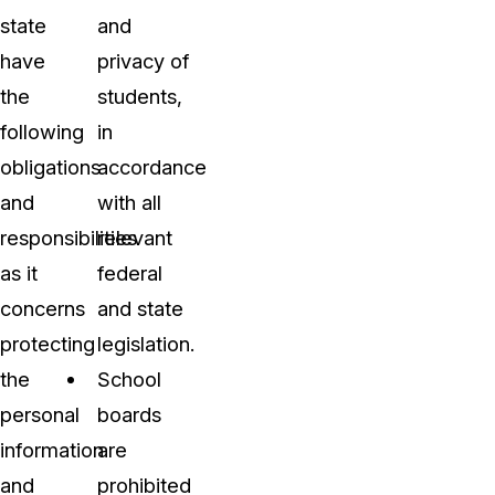
state
and
have
privacy of
the
students,
following
in
obligations
accordance
and
with all
responsibilities
relevant
as it
federal
concerns
and state
protecting
legislation.
the
School
personal
boards
information
are
and
prohibited