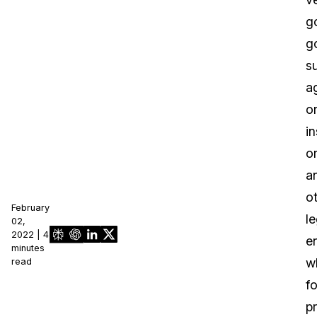
g
g
s
a
o
in
o
a
o
February
le
02,
2022 | 4
en
minutes
w
read
fo
pr