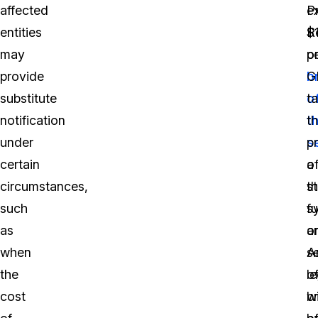
affected
e
P
entities
$
R
may
p
o
provide
b
G
substitute
o
t
notification
t
t
under
s
p
certain
o
a
circumstances,
t
s
such
s
fu
as
o
a
when
se
A
the
o
le
cost
b
wi