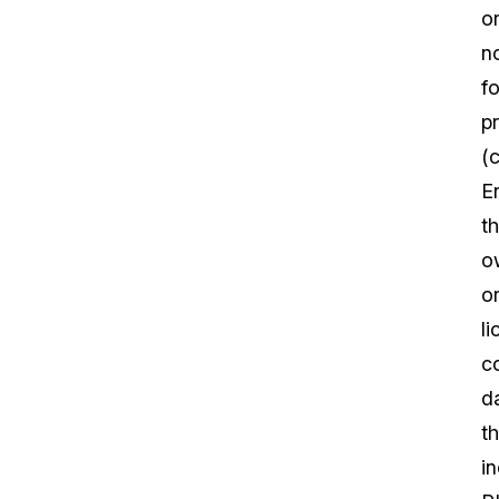
o
n
fo
pr
(c
En
th
o
o
l
c
d
th
i