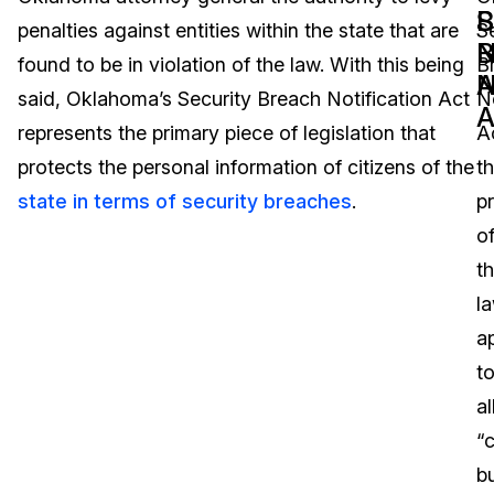
B
S
penalties against entities within the state that are
S
Image Redaction
Education
Blogs
N
B
found to be in violation of the law. With this being
B
A
N
Transcription & Translation
Government
Case Studies
said, Oklahoma’s Security Breach Notification Act
No
A
represents the primary piece of legislation that
A
Legal
Help Center
protects the personal information of citizens of the
t
state in terms of security breaches
.
p
Financial Services
What's New
o
Casinos
Customer Stories
t
l
Media & Entertainment
About Us
a
Call Centers
t
Careers
al
Crisis Centers & Hotlines
Contact Us
“
b
Retail
Partnerships