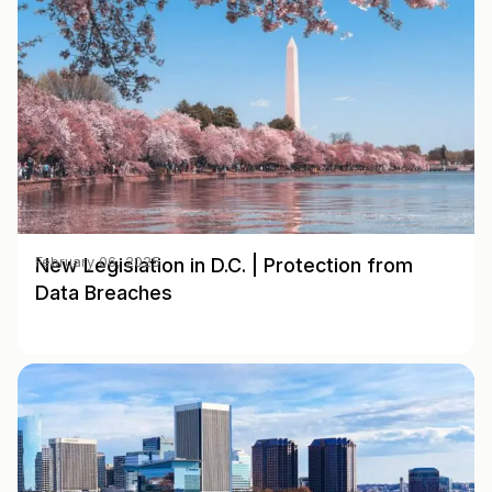
New Legislation in D.C. | Protection from
February 06, 2025
Data Breaches