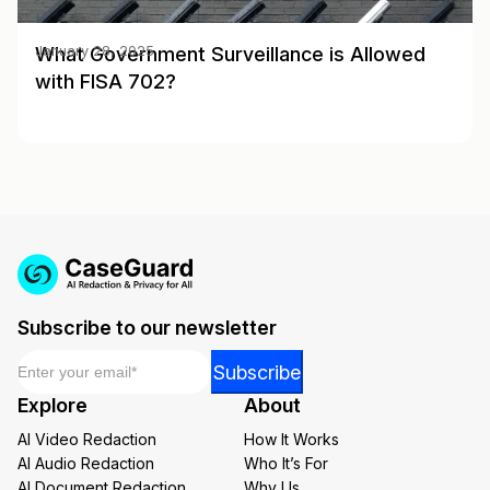
What Government Surveillance is Allowed
January 28, 2025
with FISA 702?
Subscribe to our newsletter
Email
*
Email
Subscribe
Email
Explore
About
*
AI Video Redaction
How It Works
AI Audio Redaction
Who It’s For
AI Document Redaction
Why Us