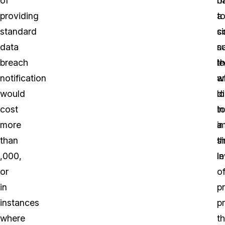
of
o
h
providing
a
t
standard
si
c
data
n
s
breach
th
le
notification
a
w
would
d
l
cost
in
t
more
a
i
than
si
t
,000,
in
le
or
o
in
p
instances
p
where
th