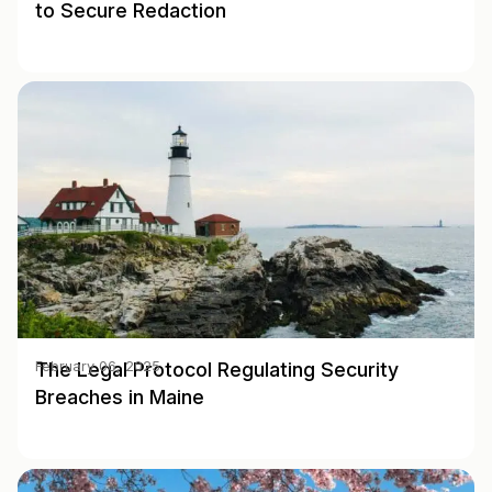
to Secure Redaction
The Legal Protocol Regulating Security
February 06, 2025
Breaches in Maine