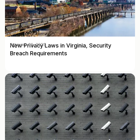
New Privacy Laws in Virginia, Security
February 06, 2025
Breach Requirements