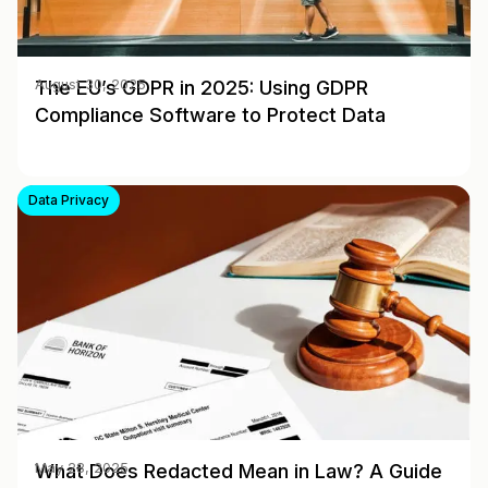
The EU’s GDPR in 2025: Using GDPR
August 30, 2025
Compliance Software to Protect Data
Data Privacy
What Does Redacted Mean in Law? A Guide
May 28, 2025