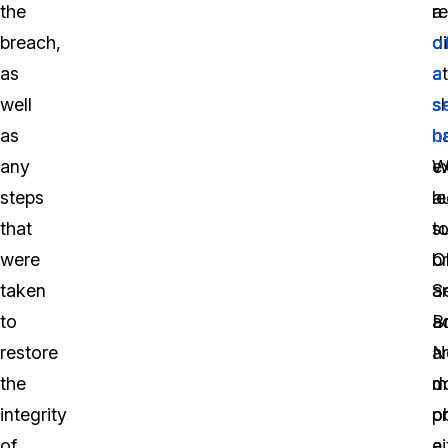
the
a
re
breach,
di
o
as
a
a
well
sh
s
as
h
b
any
e
W
steps
a
le
that
t
s
were
b
O
taken
a
S
to
a
B
restore
a
No
the
m
d
integrity
o
p
of
ei
a