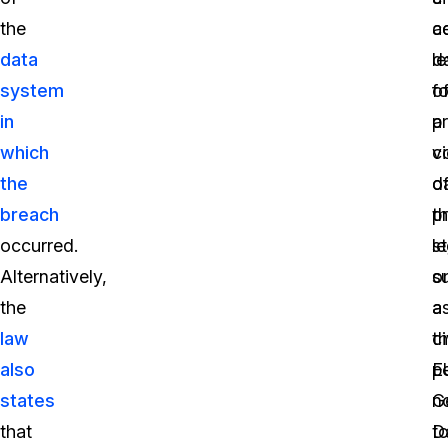
the
a
ce
data
d
le
system
fo
o
in
a
p
which
vi
c
the
o
d
breach
t
p
occurred.
s
le
Alternatively,
o
s
the
a
a
law
ci
t
also
p
E
states
n
G
that
t
D