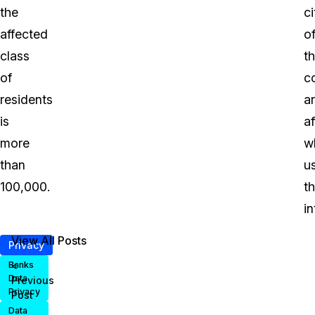
the
ci
affected
o
class
t
of
c
residents
a
is
a
more
w
than
u
100,000.
t
in
View All Posts
Privacy
<
Banks
Data
Previous
Privacy
Post
Data