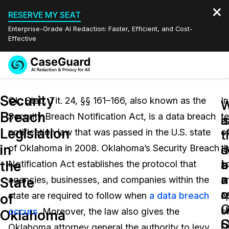
RESERVE MY SEAT
Enterprise-Grade AI Redaction: Faster, Efficient, and Cost-
Effective
Request a
Services
Book a Demo
Security
Quote
Ok. Stat., Tit. 24, §§ 161–166, also known as the
In
W
W
Breach
Security Breach Notification Act, is a data breach
t
Features
i
a
Redaction Studio Subscription
Legislation
notification law that was passed in the U.S. state
o
English
t
t
Industries
On-Demand Expert Redaction Services
Video Redaction
in
s
d
of Oklahoma in 2008. Oklahoma’s Security Breach
t
Español
a
b
the
Notification Act establishes the protocol that
s
Pricing
Document Redaction
Law Enforcement
a
n
State
agencies, businesses, and companies within the
a
o
r
Resources
Audio Redaction
state are required to follow when
a data breach
a
Transportation
of
O
u
occurs
. Moreover, the law also gives the
o
Oklahoma
Bulk Redaction
Events
S
O
Healthcare
FAQs
Oklahoma attorney general the authority to levy
O