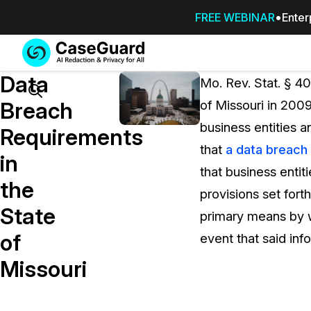
FREE WEBINAR
Enter
Services
Features
Data
SUBSCRIBE
Mo. Rev. Stat. § 40
TO
Search
Breach
of Missouri in 2009
CASEGUARD
business entities a
STUDIO, OR
Requirements
OUTSOURCE
that
a data breach
in
YOUR
that business entit
REDACTIONS
the
provisions set fort
TO US
State
primary means by wh
Redaction Studio Subscription
of
event that said inf
On premise all-in-one solution for autom
redaction across videos, audio, images,
Missouri
emails, & documents