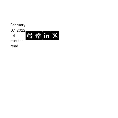
February
07, 2022
| 4
minutes
read