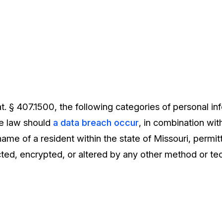
. § 407.1500, the following categories of personal in
he law should
a data breach occur
, in combination wit
st name of a resident within the state of Missouri, permi
ted, encrypted, or altered by any other method or te