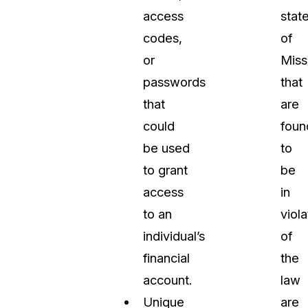
access
stat
codes,
of
or
Miss
passwords
that
that
are
could
foun
be used
to
to grant
be
access
in
to an
viola
individual’s
of
financial
the
account.
law
Unique
are