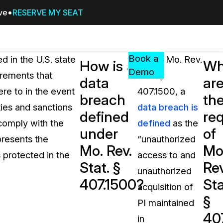
ive
RESERVE MY SEAT
Pricing
Resources
Events
RESOURCES,
Book a
d in the U.S. state
Under Mo. Rev.
How is a
Wh
GUIDES,
Demo
irements that
Stat. §
data
ar
AND
ere to in the event
407.1500, a
INSIGHTS
breach
th
cement
FROM
ties and sanctions
data breach is
defined
re
CASEGUARD
 comply with the
defined
as the
under
of
tion
FAQs
epresents the
“unauthorized
Mo. Rev.
Mo
Answers to your most common qu
 protected in the
access to and
about CaseGuard
Stat. §
Rev
unauthorized
407.1500?
Sta
acquisition of
Blogs
§
PI maintained
Redaction Tips, Guides, and Indu
40
in