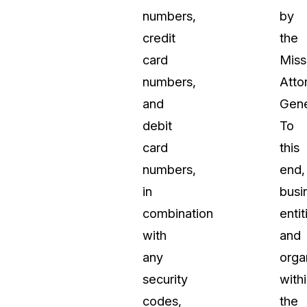
numbers,
by
credit
the
card
Miss
numbers,
Atto
and
Gene
debit
To
card
this
numbers,
end,
in
busi
combination
entit
with
and
any
orga
security
with
codes,
the