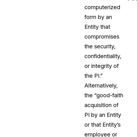
computerized
t
Case Studies
form by an
Learn how teams solve real redac
challenges with CaseGuard
Entity that
compromises
Help Center
the security,
ervices
Comprehensive documentation a
confidentiality,
CaseGuard user guides
or integrity of
the PI.”
What's New
Alternatively,
Explore the latest CaseGuard upd
tertainment
feature walkthroughs
the “good-faith
acquisition of
rs
Customer Stories
PI by an Entity
Hear directly from the people wh
or that Entity’s
CaseGuard daily
ers & Hotlines
employee or