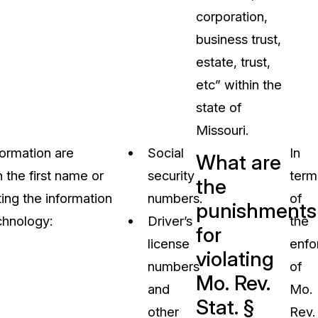
corporation,
business trust,
estate, trust,
etc” within the
state of
Missouri.
formation are
Social
In
What are
h the first name or
security
term
the
tting the information
numbers.
of
punishments
chnology:
Driver’s
the
for
license
enfo
violating
numbers
of
Mo. Rev.
and
Mo.
Stat. §
other
Rev.