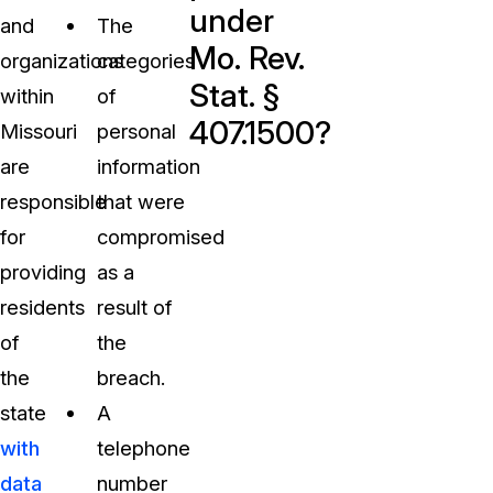
under
and
The
Mo. Rev.
organizations
categories
Stat. §
within
of
407.1500?
Missouri
personal
are
information
responsible
that were
for
compromised
providing
as a
residents
result of
of
the
the
breach.
state
A
with
telephone
data
number