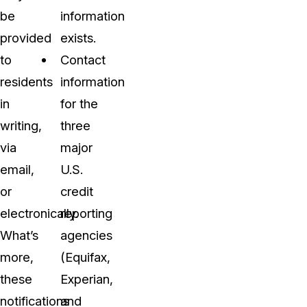
be
information
provided
exists.
to
Contact
residents
information
in
for the
writing,
three
via
major
email,
U.S.
or
credit
electronically.
reporting
What’s
agencies
more,
(Equifax,
these
Experian,
notifications
and