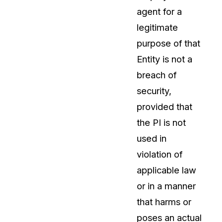
agent for a
About Us
legitimate
CaseGuard's history, mission, a
values
purpose of that
Entity is not a
tions
Careers
breach of
Explore opportunities to join our 
security,
provided that
Contact Us
the PI is not
Talk to our team about your reda
used in
violation of
Partnerships
applicable law
Explore our partners program an
can join the network
or in a manner
that harms or
poses an actual