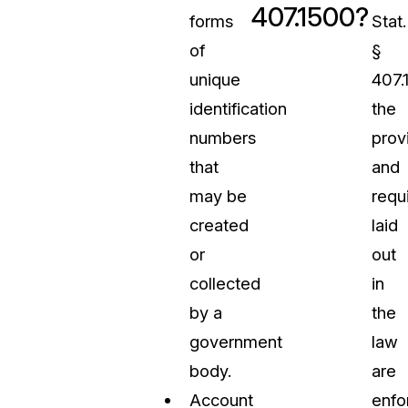
407.1500?
forms
Stat.
of
§
unique
407.
identification
the
numbers
prov
that
and
may be
requ
created
laid
or
out
collected
in
by a
the
government
law
body.
are
Account
enfo