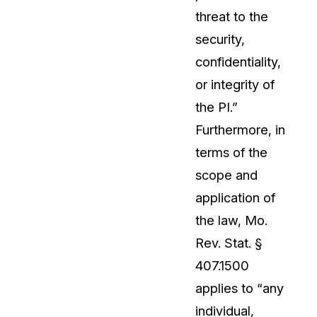
threat to the
security,
confidentiality,
or integrity of
the PI.”
Furthermore, in
terms of the
scope and
application of
the law, Mo.
Rev. Stat. §
407.1500
applies to “any
individual,