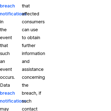
breach
that
notifications
affected
in
consumers
the
can use
event
to obtain
that
further
such
information
an
and
event
assistance
occurs.
concerning
Data
the
breach
breach, if
notifications
such
may
contact