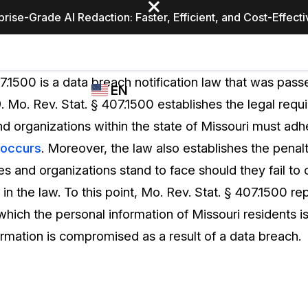
prise-Grade AI Redaction: Faster, Efficient, and Cost-Effect
Industries
CASEGUARD
WHO
7.1500 is a data breach notification law that was passe
EN
STUDIO
USES
. Mo. Rev. Stat. § 407.1500 establishes the legal requ
REDACTION,
CASEGUARD
English
nd organizations within the state of Missouri must adh
TRANSCRIPTION,
Law Enfor
AND
 occurs
. Moreover, the law also establishes the penal
Español
TRANSLATION
ies and organizations stand to face should they fail to
FEATURES
Transporta
h in the law. To this point, Mo. Rev. Stat. § 407.1500 r
Video Redaction
ich the personal information of Missouri residents is
Redact faces, plates, screens, notepads, &
Healthcare
ormation is compromised as a result of a data breach.
more 85% faster from unlimited number of
ated
videos with the leading AI video redaction
software.
Education