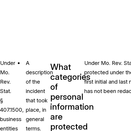
Under
A
Under Mo. Rev. Stat
What
Mo.
description
protected under t
categories
Rev.
of the
first initial and la
of
Stat.
incident
has not been redac
personal
§
that took
information
407.1500,
place, in
are
business
general
protected
entities
terms.