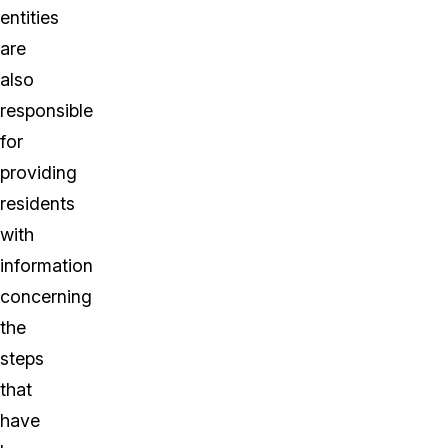
entities
are
also
responsible
for
providing
residents
with
information
concerning
the
steps
that
have