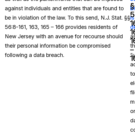
§
§
against individuals and entities that are found to
b
Image Redaction
Education
Blogs
5
5
be in violation of the law. To this send, N.J. Stat. §§
is
1
1
Transcription & Translation
Government
Case Studies
56:8-161, 163, 165 – 166 provides residents of
d
1
1
New Jersey with an avenue for recourse should
a
1
1
Legal
Help Center
their personal information be compromised
t
–
–
following a data breach.
“
Financial Services
What's New
1
1
a
Casinos
Customer Stories
t
e
Media & Entertainment
About Us
fi
Call Centers
m
Careers
o
Crisis Centers & Hotlines
Contact Us
d
c
Retail
Partnerships