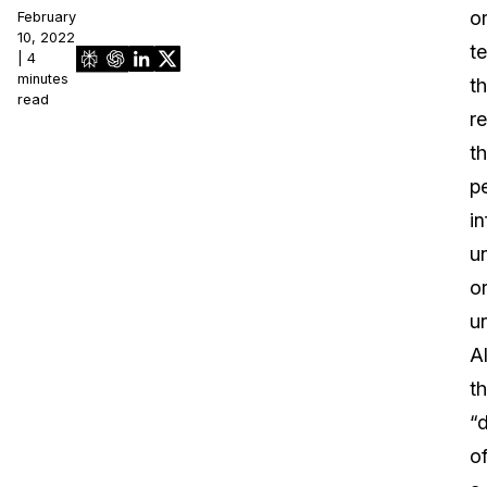
o
February
10, 2022
t
| 4
minutes
th
read
r
t
p
i
u
o
u
Al
t
“
o