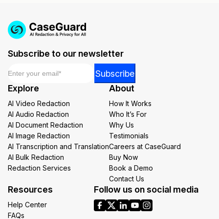
Subscribe to our newsletter
Email
*
*
Subscribe
*
Explore
About
*
AI Video Redaction
How It Works
AI Audio Redaction
Who It’s For
AI Document Redaction
Why Us
AI Image Redaction
Testimonials
AI Transcription and Translation
Careers at CaseGuard
AI Bulk Redaction
Buy Now
Redaction Services
Book a Demo
Contact Us
Resources
Follow us on social media
Help Center
FAQs