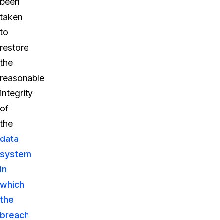
been
taken
to
restore
the
reasonable
integrity
of
the
data
system
in
which
the
breach