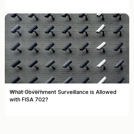
What Government Surveillance is Allowed
January 28, 2025
with FISA 702?