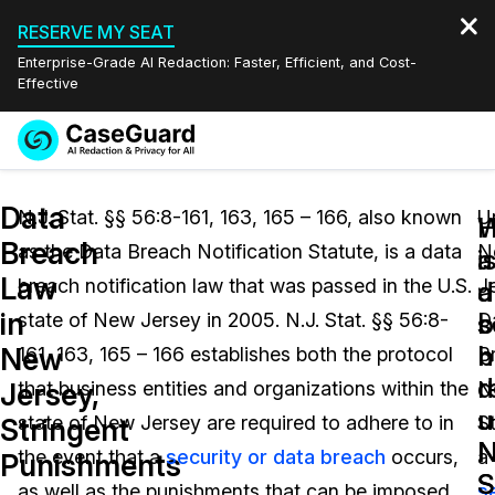
RESERVE MY SEAT
Enterprise-Grade AI Redaction: Faster, Efficient, and Cost-
Effective
Request a
Services
Book a Demo
Data
Quote
N.J. Stat. §§ 56:8-161, 163, 165 – 166, also known
U
W
Breach
as the Data Breach Notification Statute, is a data
N
Features
i
a
Redaction Studio Subscription
Law
breach notification law that was passed in the U.S.
J
English
a
d
Industries
On-Demand Expert Redaction Services
Video Redaction
in
s
b
state of New Jersey in 2005. N.J. Stat. §§ 56:8-
D
Español
b
n
New
161, 163, 165 – 166 establishes both the protocol
B
Pricing
Document Redaction
Law Enforcement
d
r
Jersey,
that business entities and organizations within the
No
u
u
Resources
Audio Redaction
state of New Jersey are required to adhere to in
St
Transportation
Stringent
N
N
the event that a
security or data breach
occurs,
a
Punishments
Bulk Redaction
Events
S
S
Healthcare
FAQs
as well as the punishments that can be imposed
s