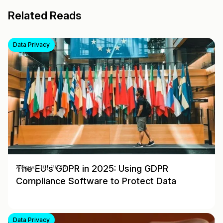
Related Reads
Data Privacy
The EU’s GDPR in 2025: Using GDPR
August 30, 2025
Compliance Software to Protect Data
Data Privacy