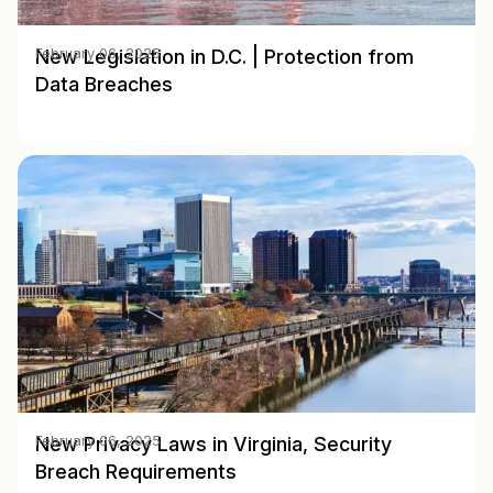
New Legislation in D.C. | Protection from
February 06, 2025
Data Breaches
New Privacy Laws in Virginia, Security
February 06, 2025
Breach Requirements