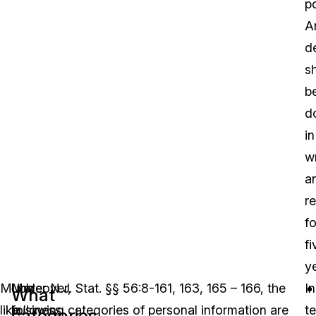
po
A
d
sh
b
d
in
wr
a
r
fo
fi
ye
Much
Moreover,
Under N.J. Stat. §§ 56:8-161, 163, 165 – 166, the
In
What
like
business
following categories of personal information are
t
categories