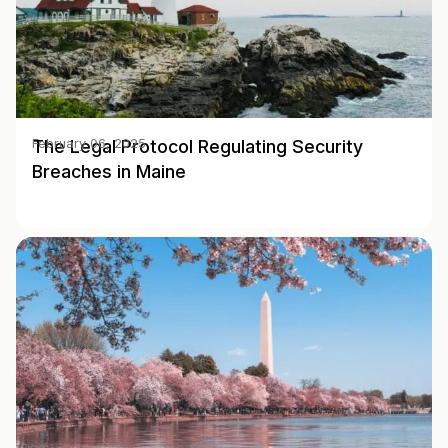
The Legal Protocol Regulating Security
February 06, 2025
Breaches in Maine