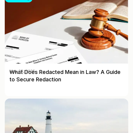
What Does Redacted Mean in Law? A Guide
May 28, 2025
to Secure Redaction