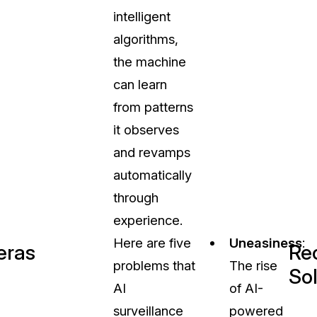
intelligent
algorithms,
the machine
can learn
from patterns
it observes
and revamps
automatically
through
experience.
Here are five
Uneasiness
:
eras
Re
problems that
The rise
So
AI
of AI-
surveillance
powered