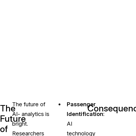
The future of
Passenger
The
Consequences
AI- analytics is
Identification
:
Future
bright.
AI
of
Researchers
technology