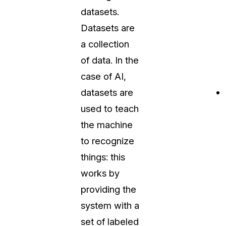
datasets.
Datasets are
a collection
of data. In the
case of AI,
datasets are
used to teach
the machine
to recognize
things: this
works by
providing the
system with a
set of labeled