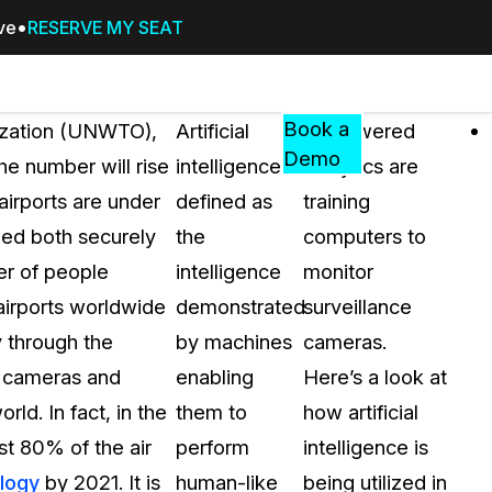
ive
RESERVE MY SEAT
Pricing
Resources
Events
RESOURCES,
Book a
nization (UNWTO),
Artificial
AI-powered
GUIDES,
Demo
the number will rise
intelligence is
analytics are
AND
 airports are under
defined as
training
INSIGHTS
cement
FROM
ed both securely
the
computers to
CASEGUARD
er of people
intelligence
monitor
tion
FAQs
airports worldwide
demonstrated
surveillance
Answers to your most common qu
y through the
by machines
cameras.
about CaseGuard
d cameras and
enabling
Here’s a look at
ld. In fact, in the
them to
how artificial
Blogs
st 80% of the air
perform
intelligence is
Redaction Tips, Guides, and Indu
ology
by 2021. It is
human-like
being utilized in