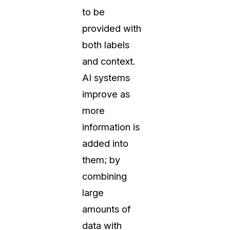
to be
provided with
both labels
and context.
AI systems
improve as
more
information is
added into
them; by
combining
large
amounts of
data with