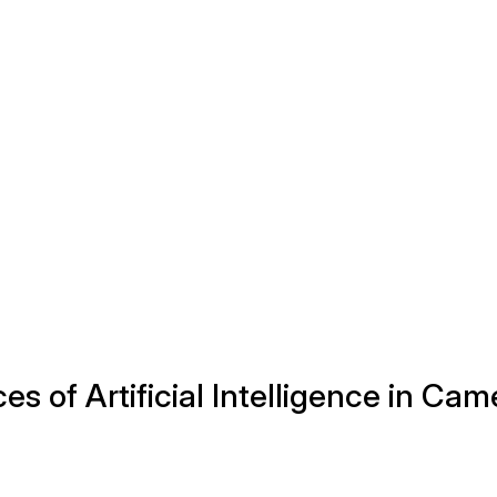
 of Artificial Intelligence in Cam