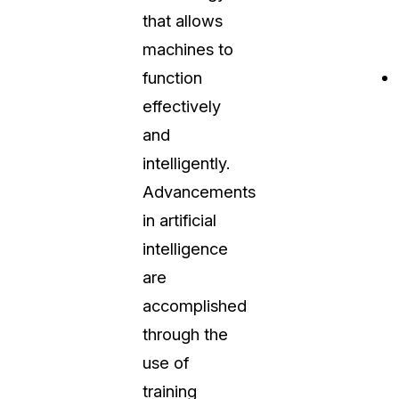
that allows
About Us
machines to
CaseGuard's history, mission, a
values
function
effectively
tions
Careers
and
Explore opportunities to join our 
intelligently.
Advancements
Contact Us
in artificial
Talk to our team about your reda
intelligence
are
Partnerships
accomplished
Explore our partners program an
can join the network
through the
use of
training