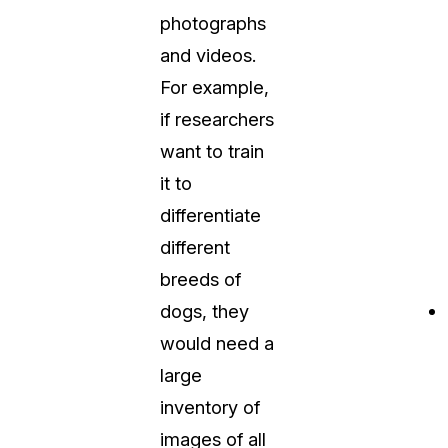
photographs
and videos.
For example,
if researchers
want to train
it to
differentiate
different
breeds of
dogs, they
would need a
large
inventory of
images of all