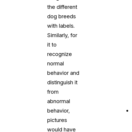
the different
dog breeds
with labels.
Similarly, for
it to
recognize
normal
behavior and
distinguish it
from
abnormal
behavior,
pictures
would have