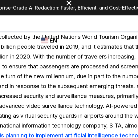
prise-Grade AI Redaction: Faster, Efficient, and Cost-Effect
Industries
CASEGUARD
WHO
collected by the United Nations World Tourism Orga
EN
STUDIO
USES
 billion people traveled in 2019, and it estimates that 
REDACTION,
CASEGUARD
English
illion in 2020. With the number of travelers increasing,
TRANSCRIPTION,
Law Enfor
AND
 to ensure that passengers are processed and screen
Español
TRANSLATION
he turn of the new millennium, due in part to the numb
FEATURES
Transporta
 and in response to the subsequent emerging threats, 
Video Redaction
increased security and surveillance measures, primaril
Redact faces, plates, screens, notepads, &
Healthcare
 advanced video surveillance technology. AI-powere
more 85% faster from unlimited number of
ated
videos with the leading AI video redaction
ng as virtual security guards in airports around the wor
software.
Education
tinational information technology company, SITA, almo
is planning to implement artificial intelligence techn