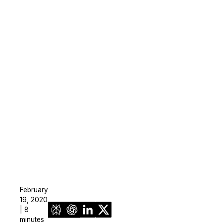
February
19, 2020
| 8
minutes