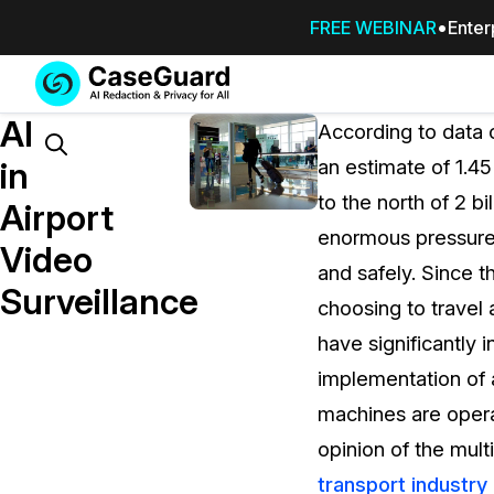
FREE WEBINAR
Enter
Services
Features
AI
SUBSCRIBE
According to data 
TO
Search
in
an estimate of 1.45
CASEGUARD
to the north of 2 b
STUDIO, OR
Airport
OUTSOURCE
enormous pressure
Video
YOUR
and safely. Since t
REDACTIONS
Surveillance
choosing to travel
TO US
have significantly 
Redaction Studio Subscription
implementation of
On premise all-in-one solution for autom
redaction across videos, audio, images,
machines are operati
emails, & documents
opinion of the mul
transport industry 