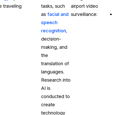
 traveling
tasks, such
airport video
t
Case Studies
as
facial and
surveillance:
Learn how teams solve real redac
challenges with CaseGuard
speech
recognition,
Help Center
decision-
ervices
Comprehensive documentation a
making, and
CaseGuard user guides
the
translation of
What's New
languages.
Explore the latest CaseGuard upd
tertainment
feature walkthroughs
Research into
AI is
rs
Customer Stories
conducted to
Hear directly from the people wh
create
CaseGuard daily
ers & Hotlines
technology