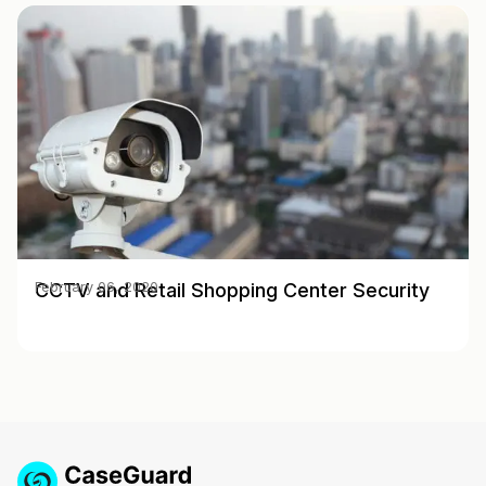
CCTV and Retail Shopping Center Security
February 06, 2020