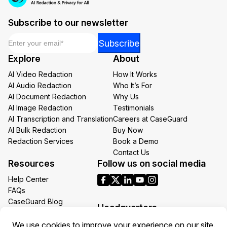
Subscribe to our newsletter
Email
*
Email
Subscribe
Email
Explore
About
Email
AI Video Redaction
How It Works
AI Audio Redaction
Who It’s For
AI Document Redaction
Why Us
AI Image Redaction
Testimonials
AI Transcription and Translation
Careers at CaseGuard
AI Bulk Redaction
Buy Now
Redaction Services
Book a Demo
Contact Us
Resources
Follow us on social media
Help Center
FAQs
CaseGuard Blog
Headquarters
Case Studies
Redaction Use Cases
1700 N Moore St Suite 1701