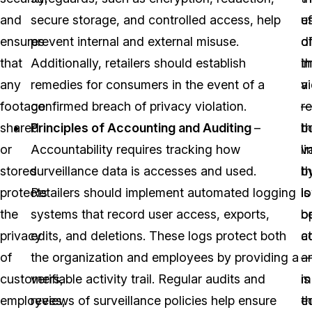
and
secure storage, and controlled access, help
ef
u
ensures
prevent internal and external misuse.
di
o
that
Additionally, retailers should establish
i
t
any
remedies for consumers in the event of a
a
v
footage
confirmed breach of privacy violation.
re
shared
Principles of Accounting and Auditing
–
b
t
or
Accountability requires tracking how
li
v
stored
surveillance data is accesses and used.
b
th
protects
Retailers should implement automated logging
l
is
the
systems that record user access, exports,
o
b
privacy
edits, and deletions. These logs protect both
c
a
of
the organization and employees by providing a
a
customers,
verifiable activity trail. Regular audits and
m
is
employees,
reviews of surveillance policies help ensure
t
e