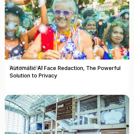
Automatic AI Face Redaction, The Powerful
February 07, 2023
Solution to Privacy