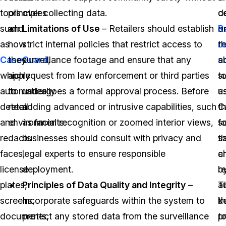
tools
principles
over collecting data.
co
d
such
and
Limitations of Use
– Retailers should establish
Re
o
as
how
strict internal policies that restrict access to
r
t
CaseGuard
they
surveillance footage and ensure that any
,
s
ab
which
apply
request from law enforcement or third parties
s
t
automatically
to
undergoes a formal approval process. Before
a
u
detect
retail
adding advanced or intrusive capabilities, such
C
t
and
environments:
as facial recognition or zoomed interior views,
s
f
redacts
businesses should consult with privacy and
th
s
faces,
legal experts to ensure responsible
c
a
license
deployment.
b
re
plates,
Principles of Data Quality and Integrity
–
a
T
screens,
Incorporate safeguards within the system to
t
k
documents,
protect any stored data from the surveillance
p
t