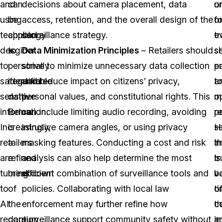
and
can
decisions about camera placement, data
o
u
using
be
access, retention, and the overall design of the
o
f
technology
applied
surveillance strategy.
e
tr
desginer
to
Data Minimization Principles
– Retailers should
s
s
to
personally
strive to minimize unnecessary data collection
e
pa
safeguard
identifiable
and reduce impact on citizens’ privacy,
t
a
sensitive
data.
personal values, and constitutional rights. This
m
o
information.
Below
can include limiting audio recording, avoiding
r
p
Increasingly,
is
intrusive camera angles, or using privacy
se
H
retailers
a
masking features. Conducting a cost and risk
i
t
are
refined
analysis can also help determine the most
is
tr
turning
breakdown
efficient combination of surveillance tools and
b
v
to
of
policies. Collaborating with local law
t
o
AI
the
enforcement may further refine how
c
t
redaction
core
surveillance support community safety without
a
in