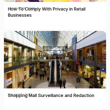
How To Comply With Privacy in Retail
October 09, 2020
Businesses
Shopping Mall Surveillance and Redaction
March 05, 2020