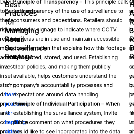
Due
The
Principle of Transparency
– This principle calls
M
C
Best
to
Department
for transparency of the use of surveillance to
s
a
Practices
A
these
of
consumers and pedestrians. Retailers should
f
re
for
R
Managing
S
risks,
Homeland
use clear signage to indicate where CCTV
in
s
Retail
R
retailers
Security
cameras are in use and maintain accessible
a
r
Surveillance
D
must
has
documentation that explains how this footage
m
es
Footage
P
actively
outlined
is collected, stored, and used. Establishing
re
t
invest
a
clear policies, and making them publicly
e
s
in
set
available, helps customers understand the
c
y
strong
of
company’s accountability processes and
q
b
data
best
expectations around data handling.
b
p
protection
practices
Principle of Individual Participation
– When
o
y
and
for
establishing the surveillance system, invite
H
f
compliance
handling
public comment on what procedures they
v
lo
practices
video
would like to see incorporated into the data
v
a