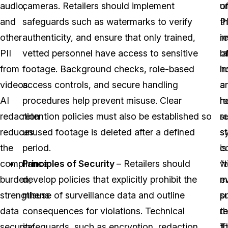
audio,
cameras. Retailers should implement
o
u
and
safeguards such as watermarks to verify
PI
t
other
authenticity, and ensure that only trained,
r
i
PII
vetted personnel have access to sensitive
l
o
from
footage. Background checks, role-based
h
in
videos.
access controls, and secure handling
a
a
AI
procedures help prevent misuse. Clear
h
re
redaction
retention policies must also be established so
re
s
reduces
unused footage is deleted after a defined
s
s
the
period.
c
is
compliance
Principles of Security
– Retailers should
w
“
burden,
develop policies that explicitly prohibit the
e
m
strengthens
misuse of surveillance data and outline
p
s
data
consequences for violations. Technical
re
th
security,
safeguards, such as encryption, redaction,
T
t