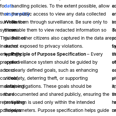
for
data
handling policies. To the extent possible, allow
a
e
their
responsibly
the public access to view any data collected
.
a
e
surveillance
While
on them through surveillance. Be sure only to
i
sa
systems.
these
enable them to view redacted information so
d
T
This
guidelines
that other citizens also captured in the data are
a
p
includes
are
not exposed to privacy violations.
fa
s
ensuring
typically
Principle of Purpose Specification
– Every
t
a
proper
applied
surveillance system should be guided by
st
of
access
to
clearly defined goals, such as enhancing
c
a
controls,
video
safety, deterring theft, or supporting
p
v
maintaining
data,
investigations. These goals should be
it,
a
secure
the
documented and shared publicly, ensuring the
a
th
retention
prevailing
system is used only within the intended
re
h
policies,
theories
parameters. Purpose specification helps guide
o
re