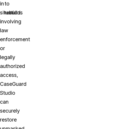
in
to
situations
rebuild.
involving
law
enforcement
or
legally
authorized
access,
CaseGuard
Studio
can
securely
restore
unmasked