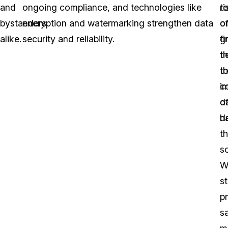
and
ongoing compliance, and technologies like
ri
t
bystanders
encryption and watermarking strengthen data
o
o
alike.
security and reliability.
fi
g
ti
t
t
t
i
c
d
o
h
d
t
so
W
s
p
s