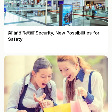
AI and Retail Security, New Possibilities for
February 11, 2022
Safety