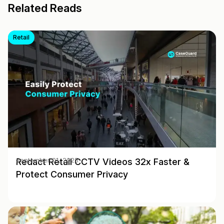
Related Reads
Retail
Redact Retail CCTV Videos 32x Faster &
September 01, 2025
Protect Consumer Privacy