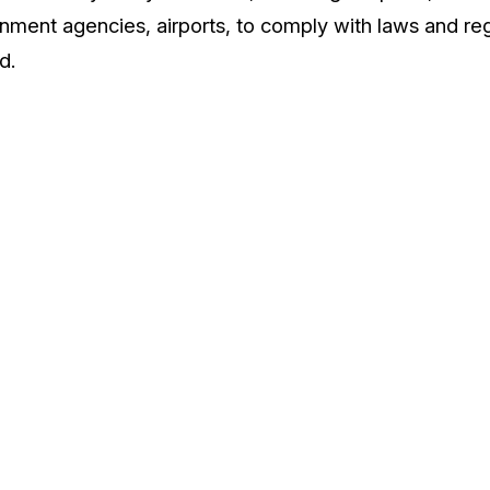
nment agencies, airports, to comply with laws and reg
d.