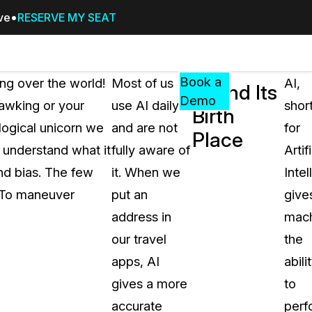
ive
RESERVE MY SEAT
Pricing
Resources
Events
RESOURCES,
Book a
ing over the world!
Most of us
AI,
AI and Its
GUIDES,
Demo
awking or your
use AI daily
shor
Birth
AND
logical unicorn we
and are not
for
INSIGHTS
Place
cement
FROM
e understand what it
fully aware of
Artifi
CASEGUARD
nd bias. The few
it. When we
Intel
tion
FAQs
t. To maneuver
put an
give
Answers to your most common qu
address in
mach
about CaseGuard
our travel
the
apps, AI
abili
Blogs
gives a more
to
Redaction Tips, Guides, and Indu
accurate
perf