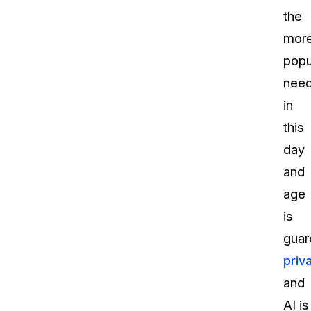
the
mor
popu
nee
in
this
day
and
age
is
guar
priv
and
AI is