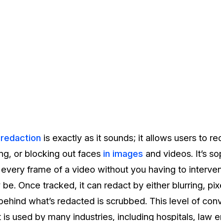
 redaction
is exactly as it sounds; it allows users to 
ting, or blocking out faces
in images
and videos. It’s s
in every frame of a video without you having to interv
be. Once tracked, it can redact by either blurring, pix
 behind what’s redacted is scrubbed. This level of con
 is used by many industries, including hospitals, law