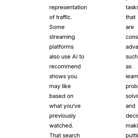
representation
task
t
Case Studies
of traffic.
that
Learn how teams solve real redac
challenges with CaseGuard
Some
are
streaming
cons
Help Center
platforms
adv
ervices
Comprehensive documentation a
also use AI to
such
CaseGuard user guides
recommend
as
shows you
learn
What's New
may like
prob
Explore the latest CaseGuard upd
tertainment
feature walkthroughs
based on
solvi
what you’ve
and
rs
Customer Stories
previously
deci
Hear directly from the people wh
watched.
maki
CaseGuard daily
ers & Hotlines
That search
putt