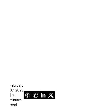
February
07, 2023
| 9
minutes
read