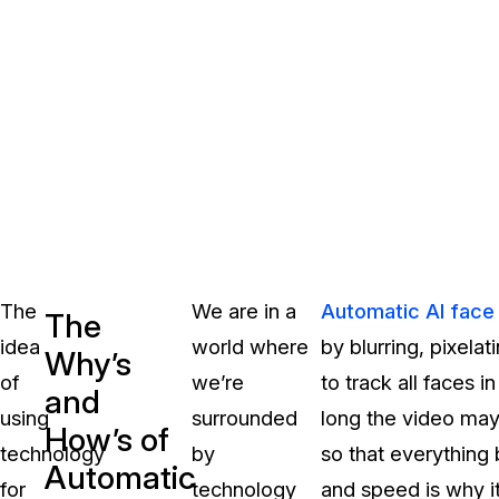
The
We are in a
Automatic AI face
The
idea
world where
by blurring, pixela
Why’s
of
we’re
to track all faces 
and
using
surrounded
long the video may 
How’s of
technology
by
so that everything
Automatic
for
technology
and speed is why it