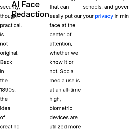
AI Face
security,
that can
schools, and gover
Redaction
though
easily put our
your
privacy
in min
practical,
face at the
is
center of
not
attention,
original.
whether we
Back
know it or
in
not. Social
the
media use is
1890s,
at an all-time
the
high,
idea
biometric
of
devices are
creating
utilized more