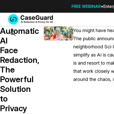
FREE WEBINAR
Enter
Services
Features
Automatic
SUBSCRIBE
You might have hear
TO
Search
AI
The public announ
CASEGUARD
neighborhood Sci-F
STUDIO, OR
Face
OUTSOURCE
simplify as AI is ca
Redaction,
YOUR
is and resort to m
REDACTIONS
The
that work closely w
TO US
Powerful
around the chaos, w
Redaction Studio Subscription
Solution
On premise all-in-one solution for autom
redaction across videos, audio, images,
to
emails, & documents
Privacy