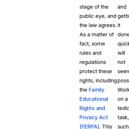
stage of the
and
public eye, and
gett
the law agrees.
it
As a matter of
don
fact, some
quic
rules and
will
regulations
not
protect these
see
rights, including
poss
the
Family
Work
Educational
on a
Rights and
tedi
Privacy Act
task,
(FERPA)
. This
such