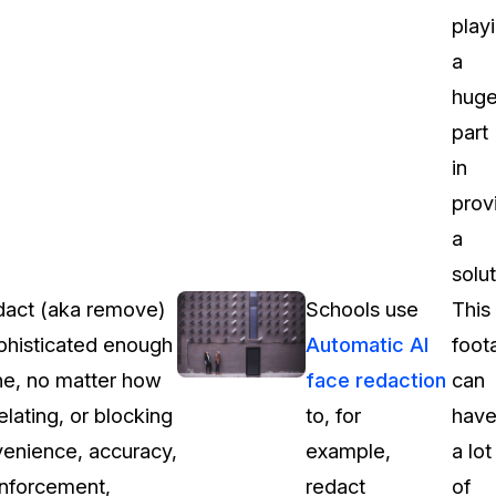
play
a
hug
part
in
prov
a
solut
redact (aka remove)
Schools use
This
ophisticated enough
Automatic AI
foot
ene, no matter how
face redaction
can
elating, or blocking
to, for
hav
venience, accuracy,
example,
a lot
 enforcement,
redact
of