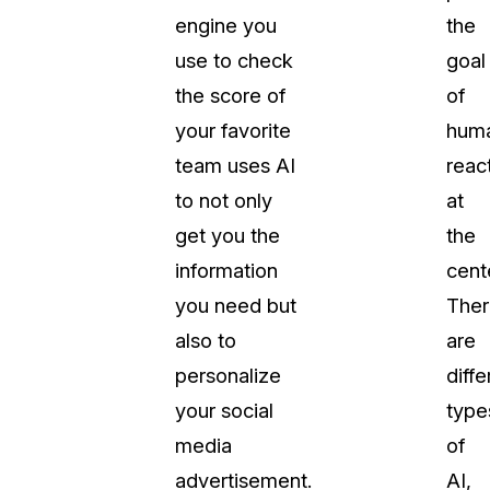
engine you
the
About Us
use to check
goal
CaseGuard's history, mission, a
values
the score of
of
your favorite
huma
tions
Careers
team uses AI
reac
Explore opportunities to join our 
to not only
at
get you the
the
Contact Us
information
cent
Talk to our team about your reda
you need but
Ther
also to
are
Partnerships
personalize
diffe
Explore our partners program an
can join the network
your social
type
media
of
advertisement.
AI,