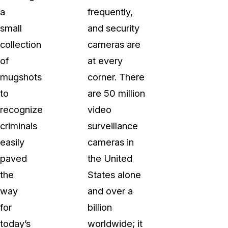
a
frequently,
small
and security
collection
cameras are
of
at every
mugshots
corner. There
to
are 50 million
recognize
video
criminals
surveillance
easily
cameras in
paved
the United
the
States alone
way
and over a
for
billion
today’s
worldwide; it