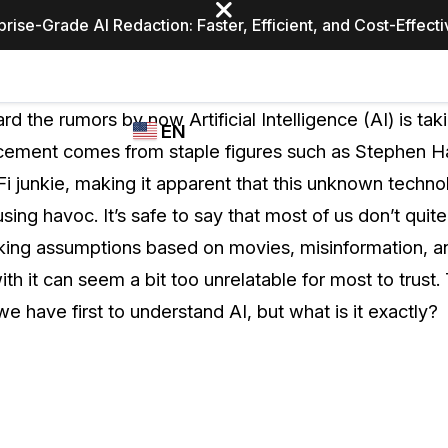
prise-Grade AI Redaction: Faster, Efficient, and Cost-Effect
Industries
CASEGUARD
WHO
d the rumors by now Artificial Intelligence (AI) is tak
EN
STUDIO
USES
cement comes from staple figures such as Stephen H
REDACTION,
CASEGUARD
English
i junkie, making it apparent that this unknown techno
TRANSCRIPTION,
Law Enfor
AND
using havoc. It’s safe to say that most of us don’t quit
Español
TRANSLATION
aking assumptions based on movies, misinformation, a
FEATURES
Transporta
ith it can seem a bit too unrelatable for most to trus
Video Redaction
e have first to understand AI, but what is it exactly?
Redact faces, plates, screens, notepads, &
Healthcare
more 85% faster from unlimited number of
ated
videos with the leading AI video redaction
software.
Education