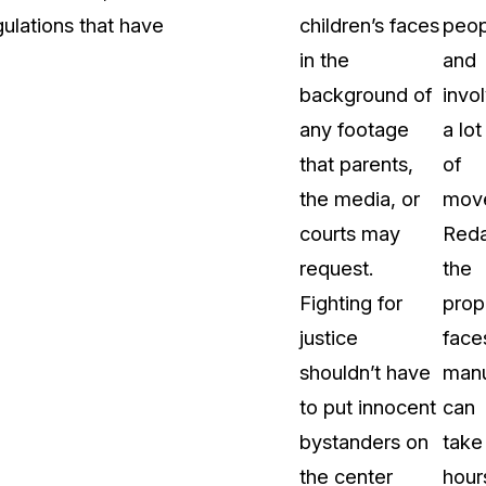
ulations that have
children’s faces
peop
in the
and
background of
invo
any footage
a lot
that parents,
of
the media, or
mov
courts may
Reda
request.
the
Fighting for
prop
justice
face
shouldn’t have
manu
to put innocent
can
bystanders on
take
the center
hour