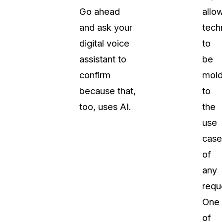
Go ahead
allo
and ask your
tech
digital voice
to
assistant to
be
confirm
mol
because that,
to
too, uses AI.
the
use
case
of
any
requ
One
of