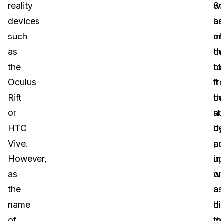
reality
S
w
devices
a
b
such
o
m
as
t
d
the
o
t
Oculus
f
it
Rift
t
b
or
a
s
HTC
d
b
Vive.
p
a
However,
u
in
as
w
o
the
a
a
name
d
bi
of
in
th