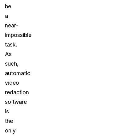
be
a
near-
impossible
task.
As
such,
automatic
video
redaction
software
is
the
only