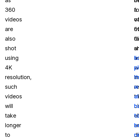
as
t
b
360
f
a
videos
o
va
are
fi
o
also
di
f
shot
s
a
using
a
l
4K
we
p
resolution,
i
t
such
r
w
videos
tr
a
will
ci
h
take
el
t
longer
a
b
to
d
r