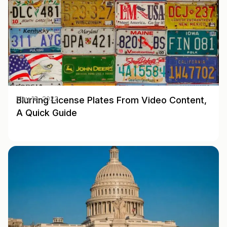
Blurring License Plates From Video Content,
May 12, 2022
A Quick Guide