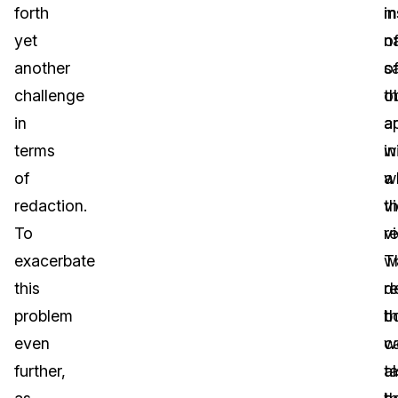
forth
i
m
yet
o
n
another
s
o
challenge
o
t
in
a
a
terms
w
in
of
a
w
redaction.
v
th
To
r
v
exacerbate
T
w
this
d
r
problem
b
t
even
c
w
further,
t
a