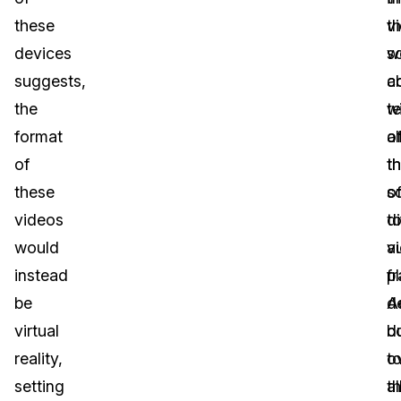
these
t
v
devices
s
w
suggests,
a
c
the
wi
t
format
a
o
of
t
t
these
s
o
videos
t
di
would
a
v
instead
p
f
be
d
Ad
virtual
b
d
reality,
o
t
setting
al
t