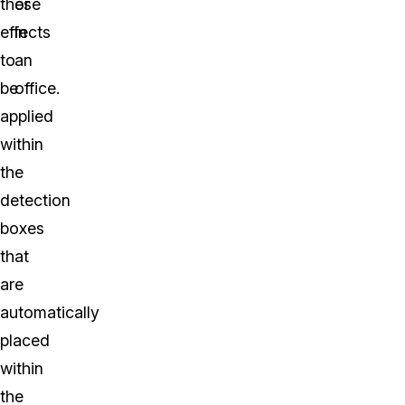
these
or
effects
in
to
an
be
office.
applied
within
the
detection
boxes
that
are
automatically
placed
within
the