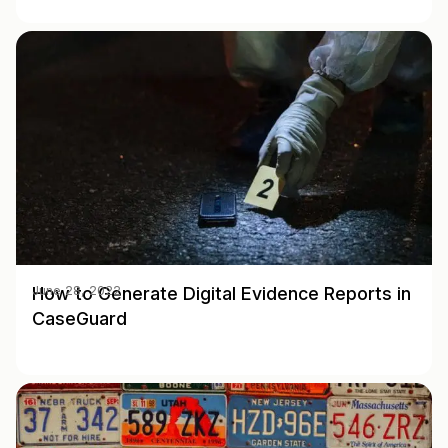
How to Generate Digital Evidence Reports in
June 28, 2022
CaseGuard