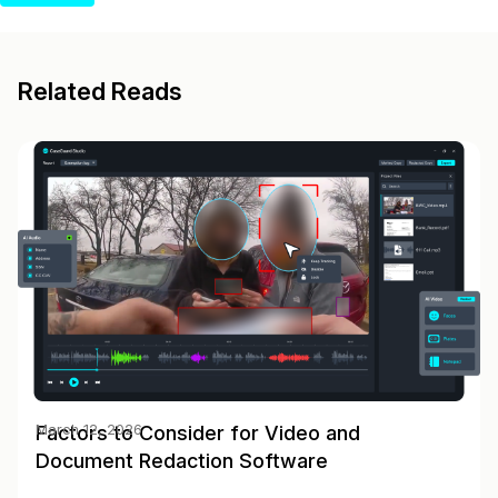
Related Reads
Factors to Consider for Video and
March 12, 2026
Document Redaction Software