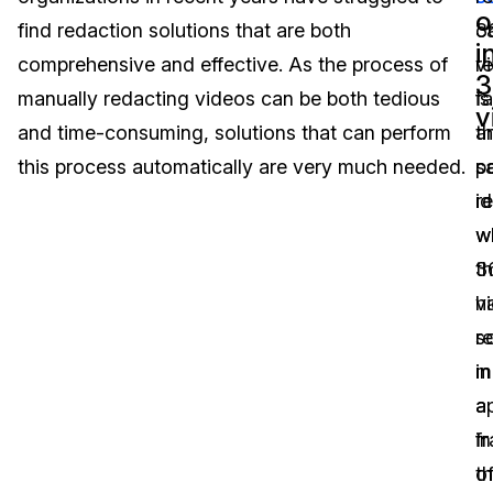
o
find redaction solutions that are both
c
3
Image Redaction
Education
Blogs
i
comprehensive and effective. As the process of
r
v
3
Transcription & Translation
Government
Case Studies
manually redacting videos can be both tedious
f
is
v
and time-consuming, solutions that can perform
a
t
Legal
Help Center
this process automatically are very much needed.
p
s
id
r
Financial Services
What's New
wi
w
Casinos
Customer Stories
3
t
v
h
Media & Entertainment
About Us
r
s
Call Centers
in
m
Careers
a
a
Crisis Centers & Hotlines
Contact Us
fr
in
o
t
Retail
Partnerships