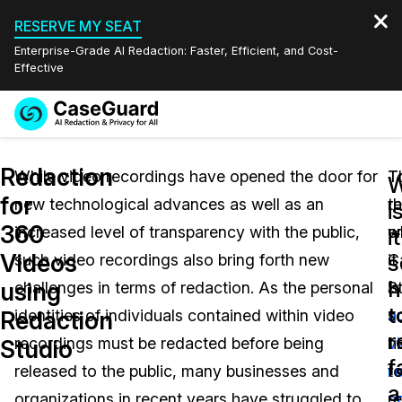
RESERVE MY SEAT
Enterprise-Grade AI Redaction: Faster, Efficient, and Cost-
Effective
Request a
Services
Book a Demo
Redaction
Quote
While video recordings have opened the door for
T
T
for
new technological advances as well as an
th
r
Features
i
Redaction Studio Subscription
360
increased level of transparency with the public,
e
w
English
it
Industries
On-Demand Expert Redaction Services
Video Redaction
Videos
s
such video recordings also bring forth new
C
it
Español
h
using
challenges in terms of redaction. As the personal
S
is
Pricing
Document Redaction
Law Enforcement
t
Redaction
identities of individuals contained within video
a
s
r
Resources
Audio Redaction
recordings must be redacted before being
v
h
Transportation
Studio
f
released to the public, many businesses and
r
t
Bulk Redaction
Events
a
Healthcare
FAQs
organizations in recent years have struggled to
s
r