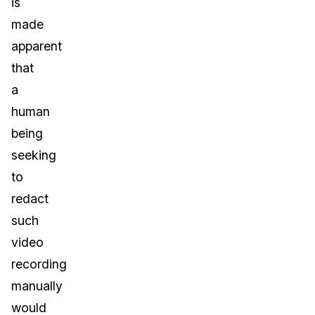
is
made
apparent
that
a
human
being
seeking
to
redact
such
video
recording
manually
would