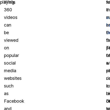
playing.
While
fo
wi
360
t
a
videos
a
m
can
h
a
be
d
f
viewed
fe
t
on
T
p
popular
f
o
social
wi
a
media
a
p
websites
u
ri
such
t
a
as
r
bi
Facebook
o
D
and
wi
t