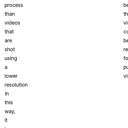
process
b
than
th
videos
v
that
c
are
b
shot
r
using
fo
a
pu
lower
v
resolution
In
this
way,
it