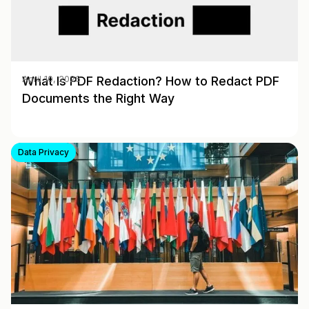
What Is PDF Redaction? How to Redact PDF
April 10, 2026
Documents the Right Way
Data Privacy