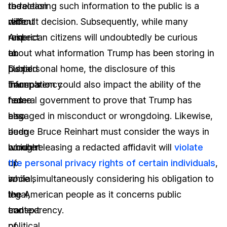
the
redaction
to releasing such information to the public is a
recent
with
difficult decision. Subsequently, while many
raid
respect
American citizens will undoubtedly be curious
on
to
about what information Trump has been storing in
Donald
public
his personal home, the disclosure of this
Trump’s
transparency
information could also impact the ability of the
home
has
federal government to prove that Trump has
has
also
engaged in misconduct or wrongdoing. Likewise,
a
been
Judge Bruce Reinhart must consider the ways in
number
brought
which releasing a redacted affidavit will
violate
of
up
the personal privacy rights of certain individuals
,
social,
in
while simultaneously considering his obligation to
legal,
the
the American people as it concerns public
and
context
transparency.
political
of