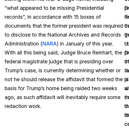
“what appeared to be missing Presidential
p
D
Image Redaction
Education
Blogs
records”, in accordance with 15 boxes of
r
T
Transcription & Translation
Government
Case Studies
documents that the former president was required
th
c
to disclose to the National Archives and Records
g
t
Legal
Help Center
Administration (
NARA
) in January of this year.
ci
U.
With all this being said, Judge Bruce Reinhart, the
p
D
Financial Services
What's New
federal magistrate judge that is presiding over
th
o
Casinos
Customer Stories
Trump’s case, is currently determining whether or
t
J
not he should release the affidavit that formed the
p
is
Media & Entertainment
About Us
basis for Trump’s home being raided two weeks
wi
a
Call Centers
ago, as such affidavit will inevitably require some
t
c
Careers
redaction work.
U.
th
Crisis Centers & Hotlines
Contact Us
f
d
c
ce
Retail
Partnerships