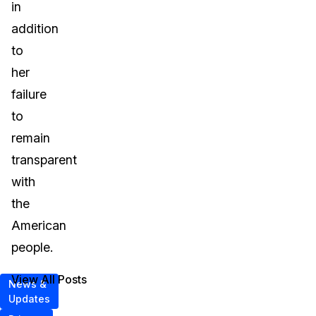
in
addition
to
her
failure
to
remain
transparent
with
the
American
people.
View All Posts
News &
Updates