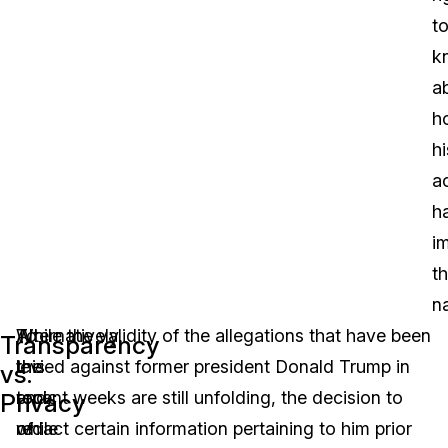
t
k
a
h
hi
a
h
i
t
na
To
Alternatively,
While the validity of the allegations that have been
Transparency
this
the
levied against former president Donald Trump in
vs.
end,
topic
recent weeks are still unfolding, the decision to
Privacy
while
of
redact certain information pertaining to him prior