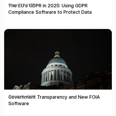
The EU’s GDPR in 2025: Using GDPR
August 30, 2025
Compliance Software to Protect Data
Government Transparency and New FOIA
August 20, 2025
Software