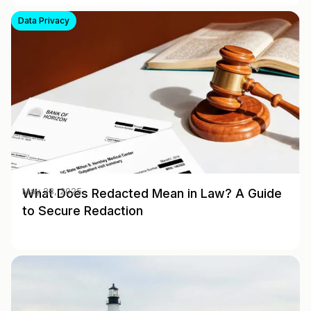
Data Privacy
What Does Redacted Mean in Law? A Guide
May 28, 2025
to Secure Redaction