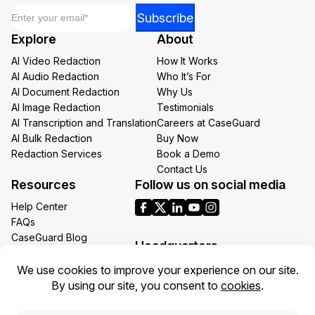
Email
*
Email
Subscribe
*
Explore
About
Email
AI Video Redaction
How It Works
AI Audio Redaction
Who It’s For
AI Document Redaction
Why Us
AI Image Redaction
Testimonials
AI Transcription and Translation
Careers at CaseGuard
AI Bulk Redaction
Buy Now
Redaction Services
Book a Demo
Contact Us
Resources
Follow us on social media
Help Center
FAQs
CaseGuard Blog
Headquarters
Case Studies
Redaction Use Cases
1700 N Moore St Suite 1701
What’s New
Arlington VA 22209
United States