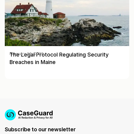
The Legal Protocol Regulating Security
February 06, 2025
Breaches in Maine
Subscribe to our newsletter