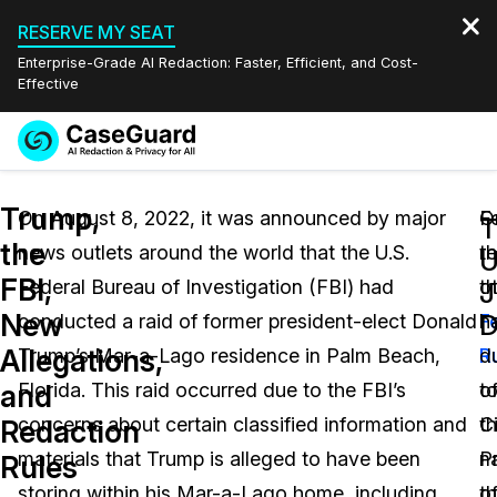
RESERVE MY SEAT
Enterprise-Grade AI Redaction: Faster, Efficient, and Cost-
Effective
Request a
Services
Book a Demo
Trump,
Quote
On August 8, 2022, it was announced by major
F
O
T
the
news outlets around the world that the U.S.
r
t
Features
U
Redaction Studio Subscription
FBI,
Federal Bureau of Investigation (FBI) had
t
o
English
J
Industries
On-Demand Expert Redaction Services
Video Redaction
New
D
conducted a raid of former president-elect Donald
F
h
Español
Allegations,
Trump’s Mar-a-Lago residence in Palm Beach,
R
d
Pricing
Document Redaction
Law Enforcement
and
Florida. This raid occurred due to the FBI’s
o
t
Resources
Audio Redaction
concerns about certain classified information and
Ci
t
Transportation
Redaction
materials that Trump is alleged to have been
P
n
Rules
Bulk Redaction
Events
Healthcare
FAQs
storing within his Mar-a-Lago home, including
t
o