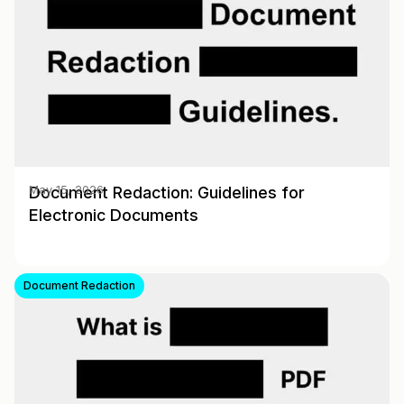
Document Redaction: Guidelines for
May 15, 2026
Electronic Documents
Document Redaction