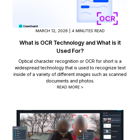
IT & Operations
Insurance
MARCH 12, 2026 | 4 MINUTES READ
What is OCR Technology and What is it
Used For?
Optical character recognition or OCR for short is a
widespread technology that is used to recognize text
inside of a variety of different images such as scanned
documents and photos.
READ MORE >