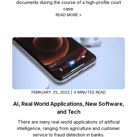
documents during the course of a high-profile court
case.
READ MORE >
FEBRUARY 25, 2022 | 4 MINUTES READ
AI, Real World Applications, New Software,
and Tech
There are many real-world applications of artificial
intelligence, ranging from agriculture and customer
service to fraud detection in banks.