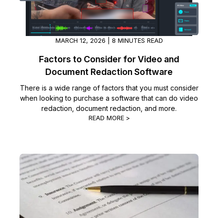
MARCH 12, 2026 | 8 MINUTES READ
Factors to Consider for Video and
Document Redaction Software
There is a wide range of factors that you must consider
when looking to purchase a software that can do video
redaction, document redaction, and more.
READ MORE >