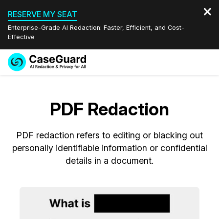
RESERVE MY SEAT
Enterprise-Grade AI Redaction: Faster, Efficient, and Cost-
Effective
Request a
Services
Book a Demo
Quote
PDF Redaction
Features
Redaction Studio Subscription
English
PDF redaction refers to editing or blacking out
Industries
On-Demand Expert Redaction Services
Video Redaction
Español
personally identifiable information or confidential
details in a document.
Pricing
Document Redaction
Law Enforcement
Resources
Audio Redaction
Transportation
Bulk Redaction
Events
Healthcare
FAQs