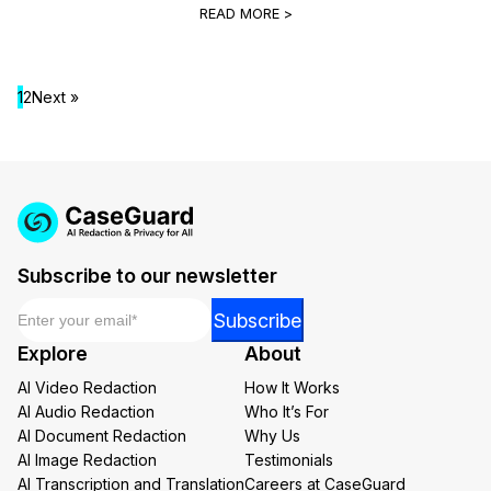
READ MORE >
1
2
Next »
Subscribe to our newsletter
Email
*
Email
Subscribe
Email
Explore
About
*
AI Video Redaction
How It Works
AI Audio Redaction
Who It’s For
AI Document Redaction
Why Us
AI Image Redaction
Testimonials
AI Transcription and Translation
Careers at CaseGuard