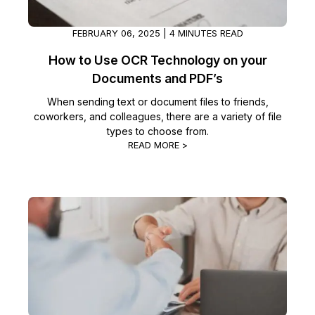
FEBRUARY 06, 2025 | 4 MINUTES READ
How to Use OCR Technology on your
Documents and PDF’s
When sending text or document files to friends,
coworkers, and colleagues, there are a variety of file
types to choose from.
READ MORE >