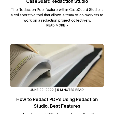
CaseGuard Redaction Studio
The Redaction Pool feature within CaseGuard Studio is
a collaborative tool that allows a team of co-workers to
work on a redaction project collectively.
READ MORE >
JUNE 22, 2022 | 5 MINUTES READ
How to Redact PDF’s Using Redaction
Studio, Best Features