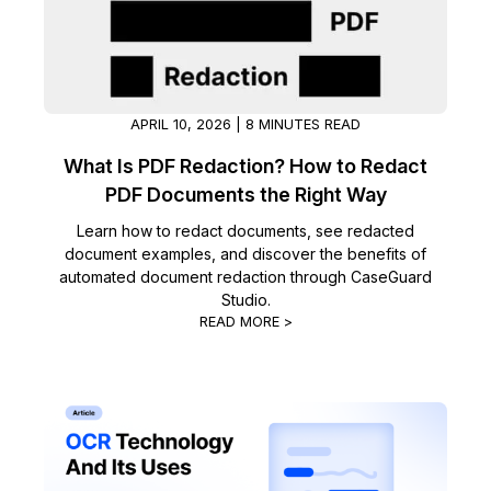
Image Redaction
Education
Blogs
Transcription & Translation
Government
Case Studies
APRIL 10, 2026 | 8 MINUTES READ
Legal
Help Center
What Is PDF Redaction? How to Redact
PDF Documents the Right Way
Financial Services
What's New
Learn how to redact documents, see redacted
document examples, and discover the benefits of
Casinos
Customer Stories
automated document redaction through CaseGuard
Studio.
Media & Entertainment
About Us
READ MORE >
Call Centers
Careers
Crisis Centers & Hotlines
Contact Us
Retail
Partnerships