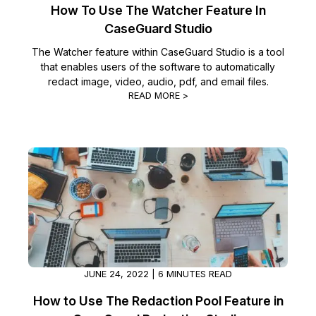
How To Use The Watcher Feature In
CaseGuard Studio
The Watcher feature within CaseGuard Studio is a tool
that enables users of the software to automatically
redact image, video, audio, pdf, and email files.
READ MORE >
JUNE 24, 2022 | 6 MINUTES READ
How to Use The Redaction Pool Feature in