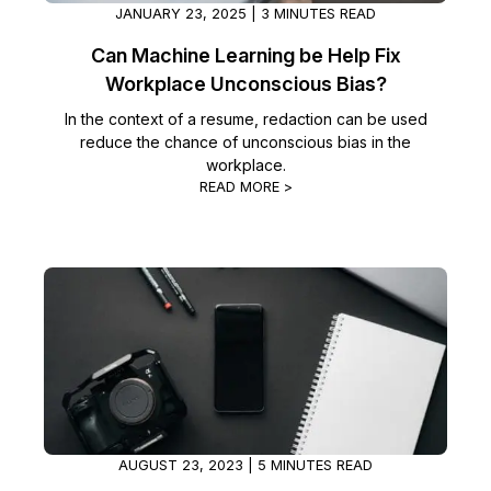
JANUARY 23, 2025 | 3 MINUTES READ
Can Machine Learning be Help Fix
Workplace Unconscious Bias?
In the context of a resume, redaction can be used
reduce the chance of unconscious bias in the
workplace.
READ MORE >
AUGUST 23, 2023 | 5 MINUTES READ