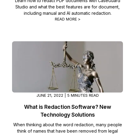
Learn how to redact PDF documents with CaseGuard
Studio and what the best features are for document,
including manual and AI automatic redaction.
READ MORE >
JUNE 21, 2022 | 5 MINUTES READ
What is Redaction Software? New
Technology Solutions
When thinking about the word redaction, many people
think of names that have been removed from legal