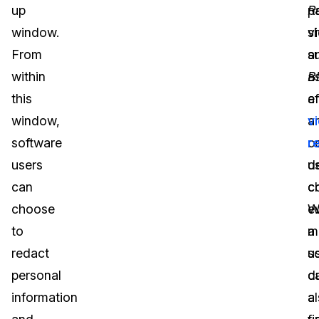
up
R
pa
window.
s
v
From
a
s
within
B
a
this
ef
a
window,
a
v
software
c
r
users
u
d
can
c
c
choose
W
e
to
m
a
redact
u
s
personal
c
d
information
a
a