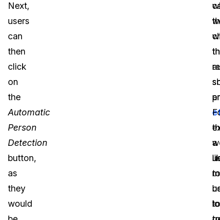
Next,
c
w
users
t
w
can
c
wi
then
t
t
click
r
a
on
s
s
the
a
p
Automatic
e
F
Person
t
e
Detection
w
a
button,
li
u
as
t
m
they
u
b
would
t
l
be
g
t