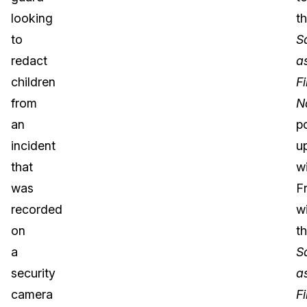
looking
t
to
S
redact
a
children
Fi
from
N
an
p
incident
u
that
w
was
F
recorded
wi
on
t
a
S
security
a
camera
Fi