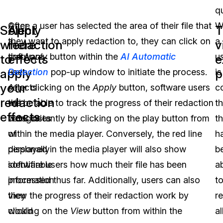
q
After
Once a user has selected the area of their file that
W
Select
Apply
T
a
they want to apply redaction to, they can click on
a
where
redaction
v
software
the
Apply
button within the
AI Automatic
u
to
effects
e
apply
p
user
Detection
pop-up window to initiate the process.
is
your
selects
After clicking on the
Apply
button, software users
c
redaction
the
will be able to track the progress of their redaction
th
effects
categories
work instantly by clicking on the play button from
t
of
within the media player. Conversely, the red line
h
personally
displayed in the media player will also show
b
identifiable
software users how much their file has been
a
information
processed thus far. Additionally, users can also
t
they
view the progress of their redaction work by
r
would
clicking on the
View
button from within the
al