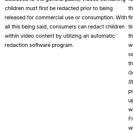
children must first be redacted prior to being
t
Image Redaction
Education
Blogs
released for commercial use or consumption. With
fi
Transcription & Translation
Government
Case Studies
all this being said, consumers can redact children
ti
within video content by utilizing an automatic
t
Legal
Help Center
redaction software program.
wi
s
Financial Services
What's New
t
Casinos
Customer Stories
G
S
Media & Entertainment
About Us
p
Call Centers
u
Careers
w
Crisis Centers & Hotlines
Contact Us
F
wi
Retail
Partnerships