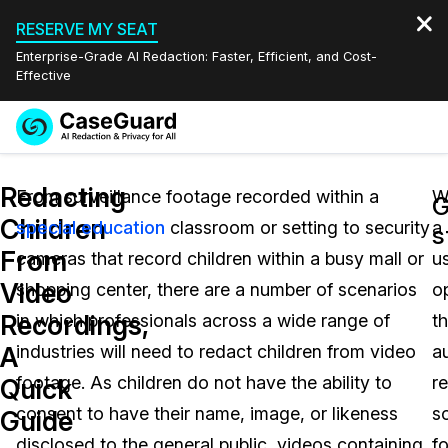
RESERVE MY SEAT
Enterprise-Grade AI Redaction: Faster, Efficient, and Cost-
Effective
Request a
Services
Book a Demo
Redacting
Quote
From surveillance footage recorded within a
W
G
Children
special education
classroom or setting to security
a
Features
s
Redaction Studio Subscription
From
cameras that record children within a busy mall or
u
English
Industries
On-Demand Expert Redaction Services
Video Redaction
Video
shopping center, there are a number of scenarios
o
Español
Recordings,
in which professionals across a wide range of
t
Pricing
Document Redaction
Law Enforcement
A
industries will need to redact children from video
a
Resources
Audio Redaction
footage. As children do not have the ability to
r
Transportation
Quick
consent to have their name, image, or likeness
s
Guide
Bulk Redaction
Events
Healthcare
FAQs
disclosed to the general public, videos containing
fo