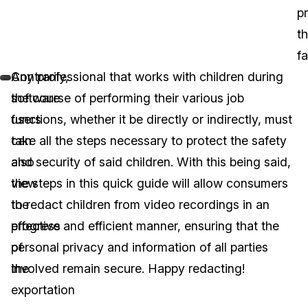
p
t
fa
Contrarily,
Any professional that works with children during
software
the course of performing their various job
users
functions, whether it be directly or indirectly, must
can
take all the steps necessary to protect the safety
also
and security of said children. With this being said,
view
the steps in this quick guide will allow consumers
the
to redact children from video recordings in an
progress
effective and efficient manner, ensuring that the
of
personal privacy and information of all parties
the
involved remain secure. Happy redacting!
exportation