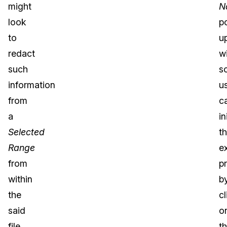
might
N
look
p
to
u
redact
w
such
s
information
u
from
c
a
in
Selected
t
Range
e
from
p
within
b
the
cl
said
o
file.
t