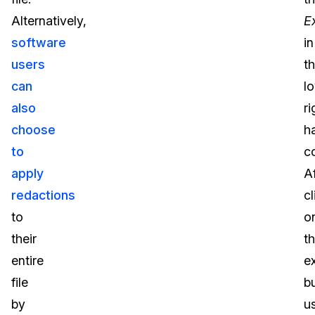
Alternatively,
E
software
in
users
t
can
l
also
ri
choose
h
to
co
apply
Af
redactions
cl
to
o
their
t
entire
e
file
b
by
u