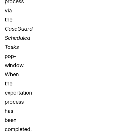
process
via
the
CaseGuard
Scheduled
Tasks
pop-
window.
When
the
exportation
process
has
been
completed,