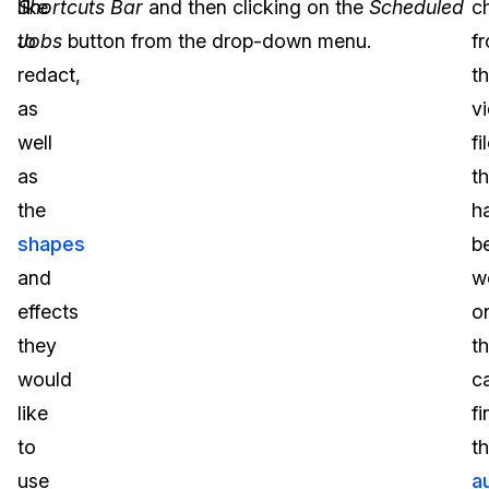
like
Shortcuts Bar
and then clicking on the
Scheduled
c
to
Jobs
button from the drop-down menu.
f
redact,
t
as
v
well
fi
as
t
the
h
shapes
b
and
w
effects
o
they
t
would
c
like
fi
to
t
use
a