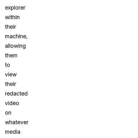
explorer
within
their
machine,
allowing
them
to
view
their
redacted
video
on
whatever
media