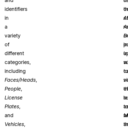
and
u
fi
identifiers
t
o
in
A
o
a
A
r
variety
D
e
of
p
in
different
u
In
categories,
w
s
including
t
c
Faces/Heads
,
s
v
People
,
t
ef
License
le
s
Plates
,
t
a
and
w
M
Vehicles
,
t
a