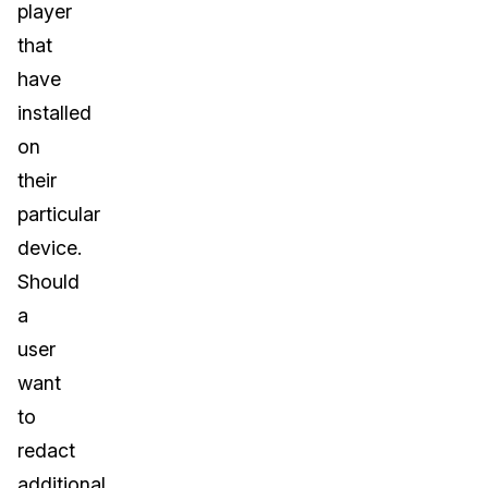
player
that
have
installed
on
their
particular
device.
Should
a
user
want
to
redact
additional