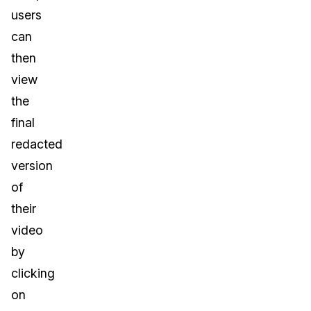
users
can
then
view
the
final
redacted
version
of
their
video
by
clicking
on