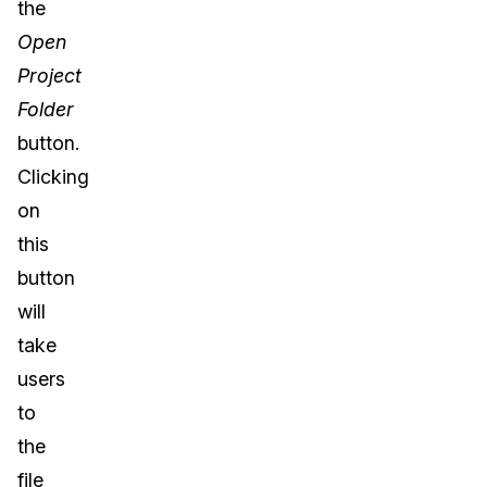
the
Open
Project
Folder
button.
Clicking
on
this
button
will
take
users
to
the
file