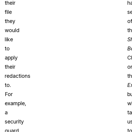
their
h
file
s
they
o
would
t
like
S
to
B
apply
C
their
o
redactions
t
to.
E
For
b
example,
wi
a
t
security
u
guard
t