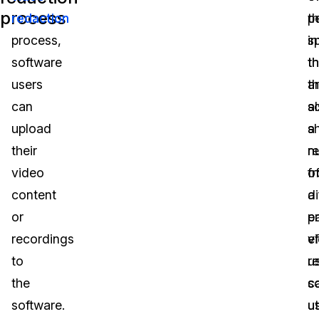
process
redaction
p
t
process,
i
s
software
th
t
users
t
a
can
s
a
upload
s
a
their
r
n
video
f
o
content
a
di
or
pa
e
recordings
v
ef
to
r
u
the
s
c
software.
u
ut