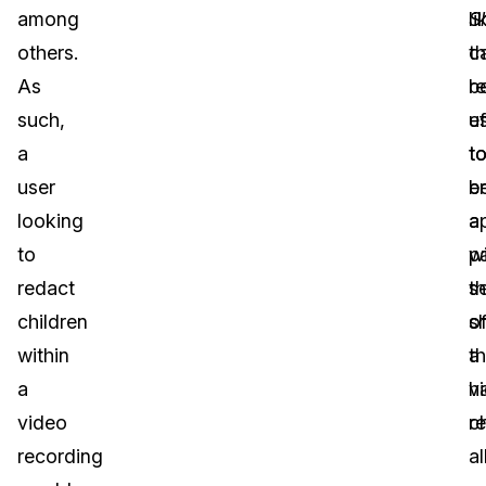
among
li
S
others.
th
c
As
r
b
such,
ef
u
a
t
t
user
b
e
looking
a
a
to
wi
pa
redact
t
s
children
s
o
within
t
a
a
h
v
video
c
r
recording
a