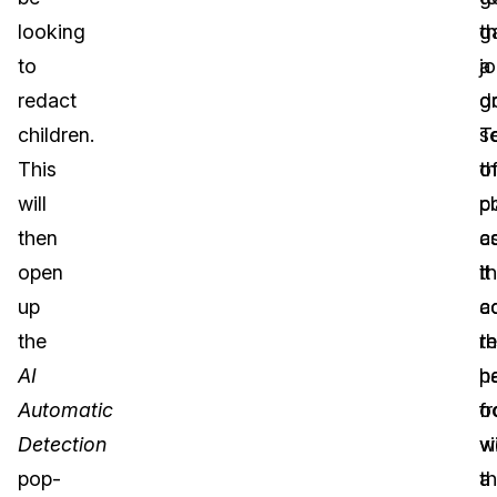
looking
t
g
to
j
a
redact
d
g
children.
T
s
This
th
o
will
po
cl
then
a
c
open
it
t
up
c
ac
the
r
th
AI
p
h
Automatic
f
o
Detection
v
wi
pop-
t
a