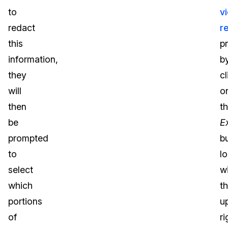
to
v
redact
r
this
p
information,
b
they
cl
will
o
then
t
be
E
prompted
b
to
l
select
wi
which
t
portions
u
of
ri