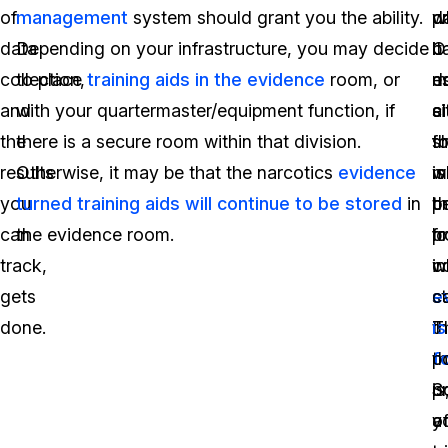
of
management
system should grant you the ability.
p
w
d
data
Depending on your infrastructure, you may decide
b
it
O
collection,
to place
training aids in the evidence
room, or
es
d
m
and
with your quartermaster/equipment function, if
ci
a
si
the
there is a secure room within that division.
t
s
fo
results
Otherwise, it may be that the narcotics
evidence
w
is
m
you
turned training aids will continue to be stored
in
p
t
b
can
the evidence room.
f
l
p
track,
in
w
c
gets
s
e
ca
done.
t
is
T
t
f
p
p
S
is
o
a
y