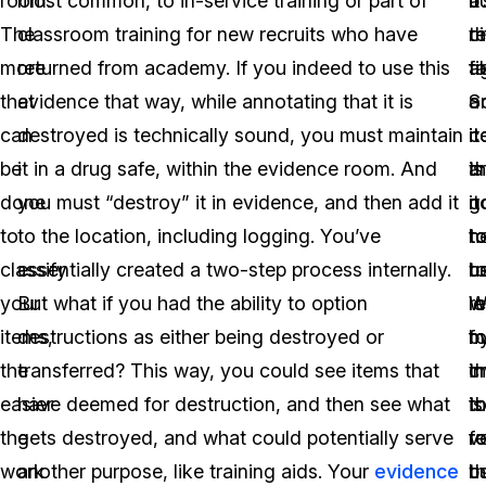
room.
most common, to in-service training or part of
a
b
it
The
classroom training for new recruits who have
ci
th
r
more
returned from academy. If you indeed to use this
fi
t
a
that
evidence that way, while annotating that it is
a
o
S
can
destroyed is technically sound, you must maintain
c
it
i
be
it in a drug safe, within the evidence room. And
th
is
a
done
you must “destroy” it in evidence, and then add it
it
n
g
to
to the location, including logging. You’ve
t
h
t
classify
essentially created a two-step process internally.
t
u
b
your
But what if you had the ability to option
l
W
r
items,
destructions as either being destroyed or
fo
m
b
the
transferred? This way, you could see items that
t
c
i
easier
have deemed for destruction, and then see what
t
is
t
the
gets destroyed, and what could potentially serve
r
v
f
work
another purpose, like training aids. Your
evidence
t
us
b