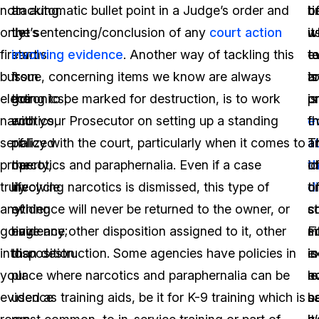
not
tracking.
an automatic bullet point in a Judge’s order and
t
o
b
only
Let’s
the sentencing/conclusion of any
court action
it
w
u
firearms
start
involving evidence
. Another way of tackling this
t
e
t
but
from
issue, concerning items we know are always
t
is
a
electronics,
the
going to be marked for destruction, is to work
p
or
is
narcotics,
end
with your Prosecutor on setting up a standing
e
f
t
serialized
of
policy with the court, particularly when it comes to
a
T
a
property,
the
narcotics and paraphernalia. Even if a case
t
i
o
truly
lifecycle
involving narcotics is dismissed, this type of
d
o
t
anything
of
evidence will never be returned to the owner, or
s
c
s
going
evidence;
have any other disposition assigned to it, other
F
m
si
into
disposition.
than destruction. Some agencies have policies in
e
is
in
your
place where narcotics and paraphernalia can be
le
n
e
evidence
used as training aids, be it for K-9 training which is
s
n
b