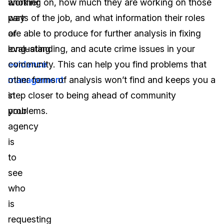
another
working on, how much they are working on those
way
parts of the job, and what information their roles
of
are able to produce for further analysis in fixing
evaluating
long-standing, and acute crime issues in your
evidence
community. This can help you find problems that
management
other forms of analysis won’t find and keeps you a
in
step closer to being ahead of community
your
problems.
agency
is
to
see
who
is
requesting