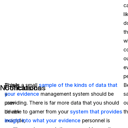
c
li
d
th
w
c
o
e
p
Purely
This is a small
sample of the kinds of data that
B
Notifications
Conclusions
a
your evidence
management system should be
s
user-
providing. There is far more data that you should
o
driven
be able to garner from your
system that provides
th
example,
insight into what your evidence
personnel is