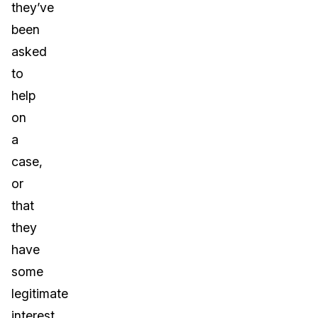
they’ve
been
asked
to
help
on
a
case,
or
that
they
have
some
legitimate
interest