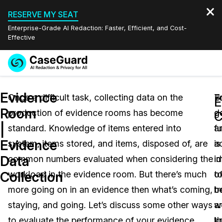
RESERVE MY SEAT
Enterprise-Grade AI Redaction: Faster, Efficient, and Cost-
Effective
Request a
Services
Book a Demo
Evidence
Quote
Once a difficult task, collecting data on the
T
B
E
Room
production of evidence rooms has become
g
d
Features
C
Redaction Studio Subscription
|
standard. Knowledge of items entered into
fu
a
English
Industries
On-Demand Expert Redaction Services
Video Redaction
Evidence
system, items stored, and items, disposed of, are
a
is
Español
Data
common numbers evaluated when considering the
i
i
Pricing
Document Redaction
Law Enforcement
Collection
workload in the evidence room. But there’s much
o
t
Resources
Audio Redaction
more going on in an evidence then what’s coming,
t
b
Transportation
staying, and going. Let’s discuss some other ways
a
w
Bulk Redaction
Events
Healthcare
FAQs
to evaluate the performance of your evidence
t
k