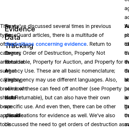
a
ac
This
Next,
As we’ve discussed several times in previous
A
A
W
Evidence
type
we
CaseGuard articles, there is a multitude of
p
e
c
Data
of
need
dispositions concerning evidence
. Return to
o
t
d
Tracking
category
to
Owner, Order of Destruction, Property Not
d
t
t
and
consider
Returnable, Property for Auction, and Property for
th
e
d
sub-
what
Agency Use. These are all basic nomenclature;
c
d
t
category
kinds
your agency may use different languages. Also,
b
is
s
breakdown
of
some of these can feed off another (see Property
u
h
p
should
data
Not Returnable), but can also have their own
is
a
o
be
we
specific use. And even then, there can be other
h
g
t
applicable
should
classifications for evidence as well. We’ve also
t
c
th
to
be
discussed the need to get orders of destruction as
a
m
c