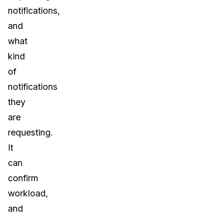
notifications,
and
what
kind
of
notifications
they
are
requesting.
It
can
confirm
workload,
and