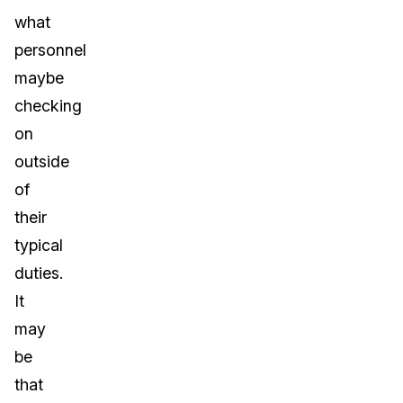
what
personnel
maybe
checking
on
outside
of
their
typical
duties.
It
may
be
that