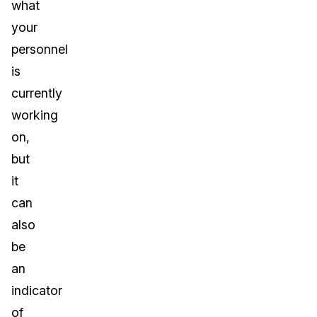
what
your
personnel
is
currently
working
on,
but
it
can
also
be
an
indicator
of