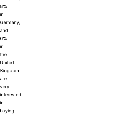
8%
in
Germany,
and
6%
in
the
United
Kingdom
are
very
interested
in
buying