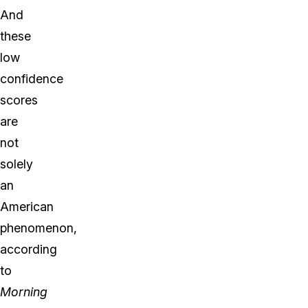
And
these
low
confidence
scores
are
not
solely
an
American
phenomenon,
according
to
Morning