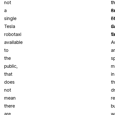
not
t
t
a
S
e
single
F
o
Tesla
C
a
robotaxi
T
ta
available
A
to
a
the
sp
public,
m
that
in
does
t
not
dr
mean
r
there
b
are
w