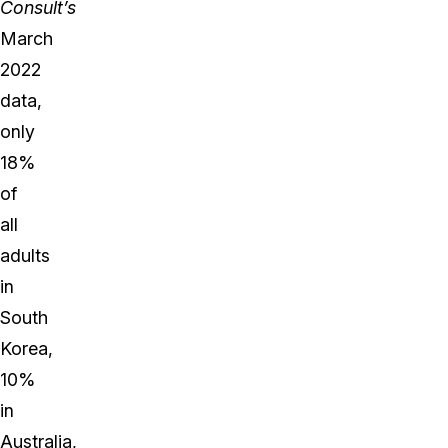
Consult’s
March
2022
data,
only
18%
of
all
adults
in
South
Korea,
10%
in
Australia,