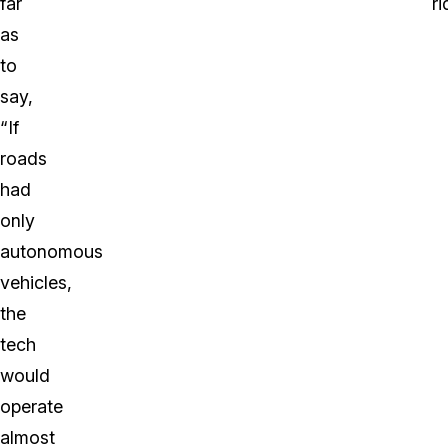
far
ri
as
to
say,
“If
roads
had
only
autonomous
vehicles,
the
tech
would
operate
almost