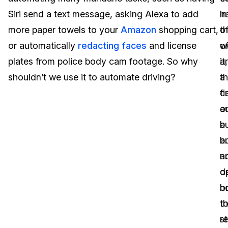
Siri send a text message, asking Alexa to add
in
h
Image Redaction
Education
Blogs
more paper towels to your
Amazon
shopping cart,
t
of
Transcription & Translation
Government
Case Studies
or automatically
redacting faces
and license
w
o
plates from police body cam footage. So why
a
it,
Legal
Help Center
shouldn’t we use it to automate driving?
a
t
c
fi
Financial Services
What's New
o
a
Casinos
Customer Stories
a
b
b
a
Media & Entertainment
About Us
a
n
Call Centers
d
o
Careers
h
o
Crisis Centers & Hotlines
Contact Us
t
t
r
st
Retail
Partnerships