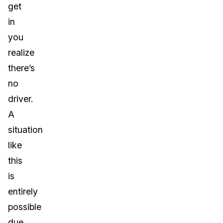
get
in
you
realize
there’s
no
driver.
A
situation
like
this
is
entirely
possible
due