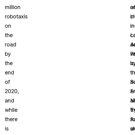
million
a
o
robotaxis
i
ci
on
in
i
the
c
L
road
a
A
by
P
w
the
b
lo
end
t
t
of
S
au
2020,
F
a
and
M
a
while
T
tr
there
A
t
is
a
s