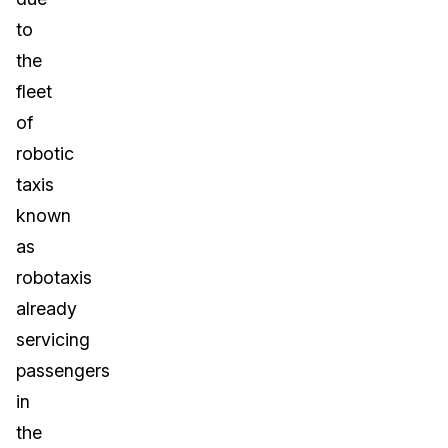
to
the
fleet
of
robotic
taxis
known
as
robotaxis
already
servicing
passengers
in
the