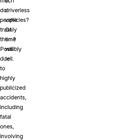
much
in
do
driverless
people
vehicles?
trust
Only
them?
time
Possibly
will
due
tell.
to
highly
publicized
accidents,
including
fatal
ones,
involving