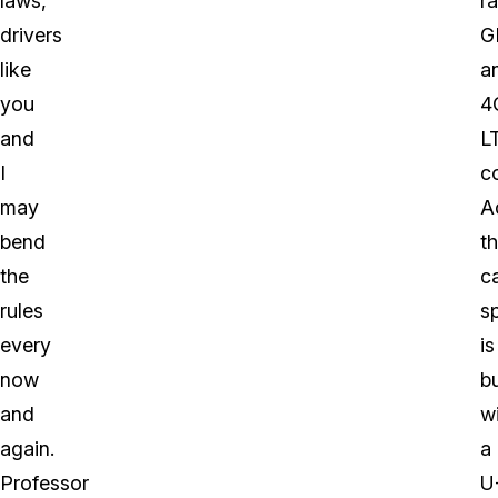
laws,
ra
drivers
G
like
a
you
4
and
L
I
co
may
Ad
bend
t
the
c
rules
s
every
is
now
bu
and
w
again.
a
Professor
U