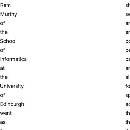
Ram
s
Murthy
s
of
a
the
e
School
c
of
b
Informatics
p
at
a
the
a
University
fo
of
s
Edinburgh
a
went
t
as
t