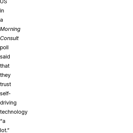
US
in
a
Morning
Consult
poll
said
that
they
trust
self-
driving
technology
“a
lot.”