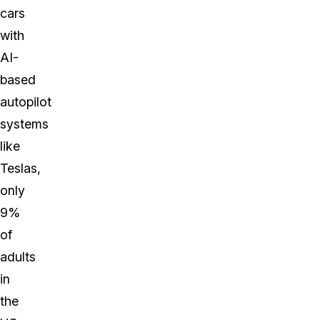
cars
with
AI-
based
autopilot
systems
like
Teslas,
only
9%
of
adults
in
the