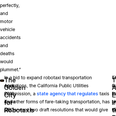
perfectly,
and
motor
vehicle
accidents
and
deaths
would
plummet.”
In
In a bid to expand robotaxi transportation
L
T
The
T
April
operations, the California Public Utilities
au
Ca
Golden
A
2019,
Commission, a
state agency that regulates
taxis
h
P
City
E
for
i
Tesla
and other forms of fare-taking transportation, has
a
Ut
Robotaxis
t
CEO
put forward two draft resolutions that would give
th
C