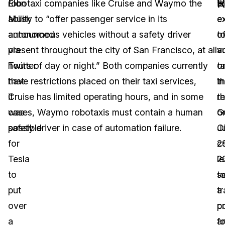
Elon
robotaxi companies like Cruise and Waymo the
t
is
Musk
ability to “offer passenger service in its
e
e
announced
autonomous vehicles without a safety driver
o
t
via
present throughout the city of San Francisco, at all
a
v
Twitter
hours of day or night.” Both companies currently
ta
o
that
have restrictions placed on their taxi services,
in
t
it
Cruise has limited operating hours, and in some
t
r
was
cases, Waymo robotaxis must contain a human
G
o
possible
safety driver in case of automation failure.
C
J
for
c
2
Tesla
l
2
to
t
se
put
tr
a
over
c
p
a
a
fo