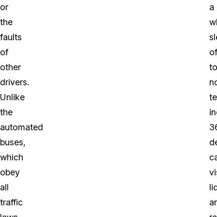
or
a
the
w
faults
s
of
o
other
t
drivers.
n
Unlike
t
the
in
automated
3
buses,
d
which
c
obey
vi
all
li
traffic
a