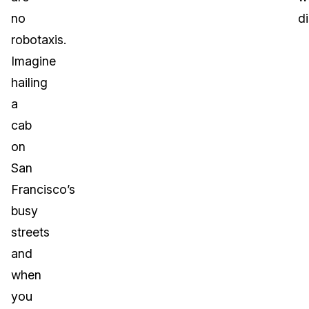
no
d
robotaxis.
Imagine
hailing
a
cab
on
San
Francisco’s
busy
streets
and
when
you