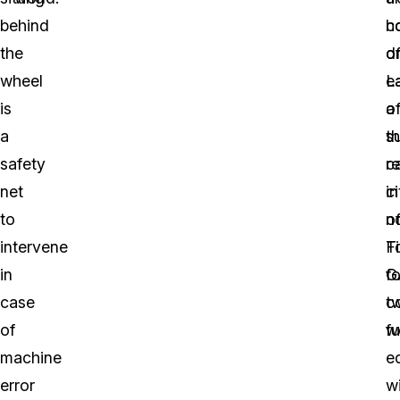
behind
c
h
the
o
d
wheel
L
e
is
a
o
a
s
t
safety
r
ca
net
in
ci
to
n
o
intervene
Fi
T
in
G
fo
case
c
t
of
fu
w
machine
e
error
w