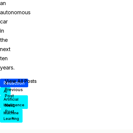
an
autonomous
car
in
the
next
ten
years.
View All Posts
Redaction
<
Previous
AI
Post
Artificial
Intelligence
Next
Post
Machine
>
Learning