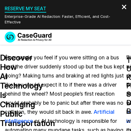
RESERVE MY SEAT
Enterprise-Grade AI Redaction: Faster, Efficient, and Cost-
Effective
Request a
Services
Book a Demo
Discover
Quote
How would you feel if you were sitting on a bus
P
W
T
How
and the driver suddenly stood up but the bus kept
w
a
Features
U
Redaction Studio Subscription
AI
going? Making turns and braking at red lights just
ra
dr
English
K
Industries
On-Demand Expert Redaction Services
Video Redaction
Technology
F
like you would expect it to if there was a driver
G
b
Español
S
Is
behind the wheel? Most people’s first reaction
a
t
Pricing
Document Redaction
Law Enforcement
D
Changing
would probably be to panic but after there was no
c
w
B
Resources
Audio Redaction
collision, they would sit back in awe.
Artificial
ar
b
Transportation
Public
intelligence
or AI technology is responsible for
i
w
Transportation
Bulk Redaction
Events
Healthcare
FAQs
automating many mundane tasks, such as having
c
th