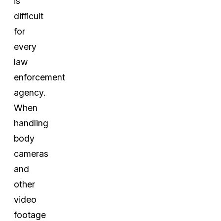
is
difficult
for
every
law
enforcement
agency.
When
handling
body
cameras
and
other
video
footage