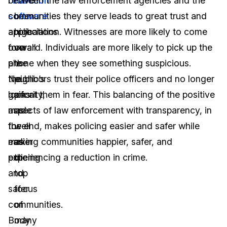
redaction
between the law enforcement agencies and the
have
software
communities they serve leads to great trust and
been
applications
appreciation. Witnesses are more likely to come
high
overall
forward. Individuals are more likely to pick up the
on
are
phone when they see something suspicious.
the
the
Neighbors trust their police officers and no longer
public’s
gains
look at them in fear. This balancing of the positive
priority,
made
aspects of law enforcement with transparency, in
as
for
the end, makes policing easier and safer while
well
easier
making communities happier, safer, and
as
policing
experiencing a reduction in crime.
the
and
top
safer
focus
communities.
of
Body
many