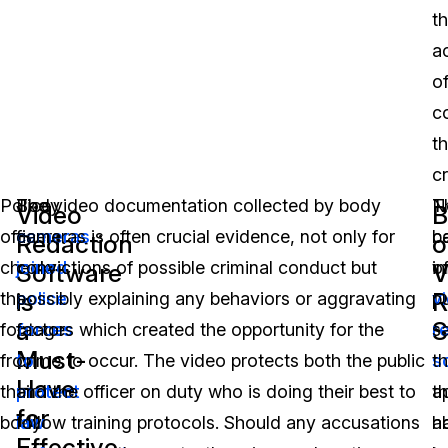
t
a
o
c
t
c
Police
Body
The video documentation collected by body
T
N
Video
B
officers
cameras
cameras is often crucial evidence, not only for
b
c
Redaction
o
check
joined
convictions of possible criminal conduct but
o
i
Software
V
is
R
the
police
possibly explaining any behaviors or aggravating
v
pu
a
S
footage
forces
factors which created the opportunity for the
r
s
Must-
from
to
crime to occur. The video protects both the public
s
t
Have
their
protect
and the officer on duty who is doing their best to
a
t
for
body
law
follow training protocols. Should any accusations
h
ab
Effective