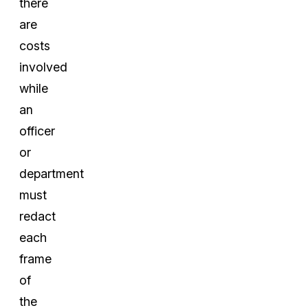
there
are
costs
involved
while
an
officer
or
department
must
redact
each
frame
of
the