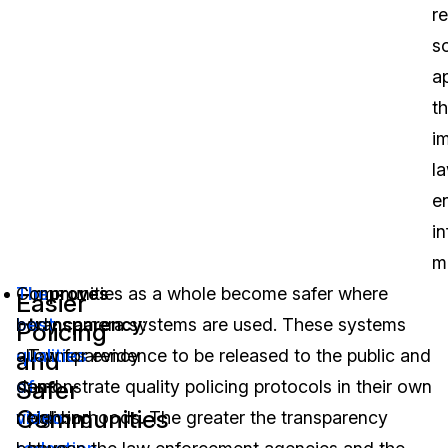
r
s
a
th
i
l
e
i
m
The
Communities as a whole become safer where
Improves
Easier
best
body camera systems are used. These systems
transparency
:
Policing
qualities
allow for evidence to be released to the public and
Transparency
and
Safer
of
demonstrate quality policing protocols in their own
and
Communities
video
neighborhoods. The greater the transparency
policing