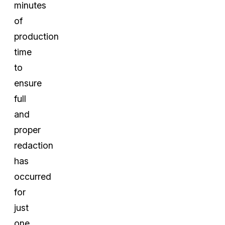
minutes
of
production
time
to
ensure
full
and
proper
redaction
has
occurred
for
just
one