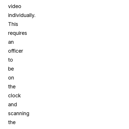
video
individually.
This
requires
an
officer
to
be
on
the
clock
and
scanning
the