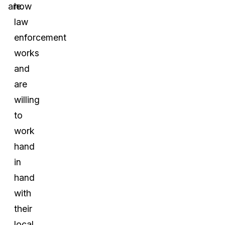
are.
how
law
enforcement
works
and
are
willing
to
work
hand
in
hand
with
their
local