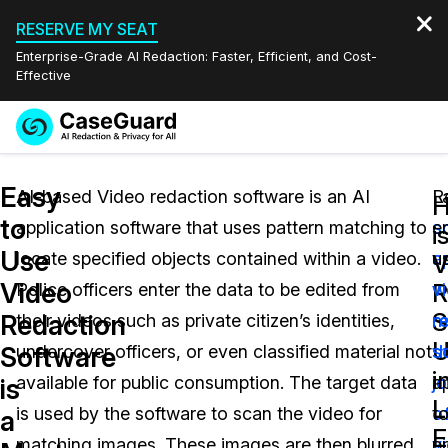
RESERVE MY SEAT
Enterprise-Grade AI Redaction: Faster, Efficient, and Cost-
Effective
Request a
Services
Book a Demo
Easy
Quote
AI-based Video redaction software is an AI
R
L
to
application software that uses pattern matching to
s
e
Features
i
Redaction Studio Subscription
Use
locate specified objects contained within a video.
a
u
English
V
Industries
On-Demand Expert Redaction Services
Video Redaction
Video
R
Police officers enter the data to be edited from
w
v
Español
S
Redaction
their videos such as private citizen’s identities,
m
r
Pricing
Document Redaction
Law Enforcement
U
Software
undercover officers, or even classified material not
t
s
i
Resources
Audio Redaction
available for public consumption. The target data
j
a
Transportation
is
L
is used by the software to scan the video for
o
t
a
Bulk Redaction
Events
E
Healthcare
FAQs
matching images. These images are then blurred
v
p