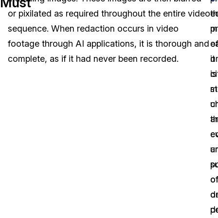
Must
or pixilated as required throughout the entire video
ed
t
Image Redaction
Education
Blogs
sequence. When redaction occurs in video
m
p
Transcription & Translation
Government
Case Studies
footage through AI applications, it is thorough and
ea
o
complete, as if it had never been recorded.
it
o
Legal
Help Center
is
ci
st
m
Financial Services
What's New
u
ch
Casinos
Customer Stories
t
a
c
e
Media & Entertainment
About Us
a
u
Call Centers
s
p
Careers
o
of
Crisis Centers & Hotlines
Contact Us
d
o
p
d
Retail
Partnerships