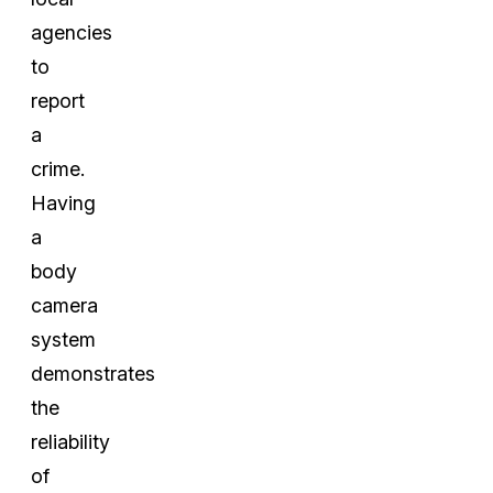
agencies
to
report
a
crime.
Having
a
body
camera
system
demonstrates
the
reliability
of