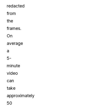
redacted
from
the
frames.
On
average
a
5-
minute
video
can
take
approximately
50