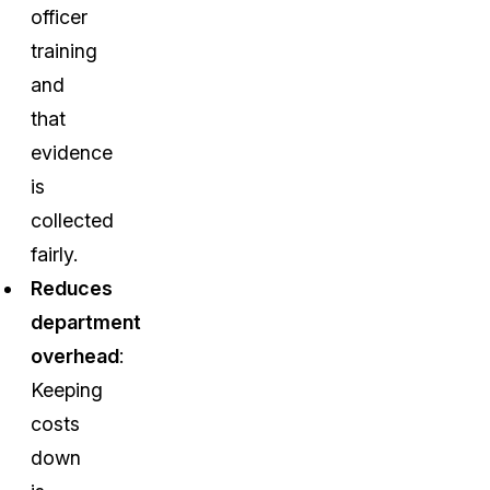
officer
training
and
that
evidence
is
collected
fairly.
Reduces
department
overhead
:
Keeping
costs
down