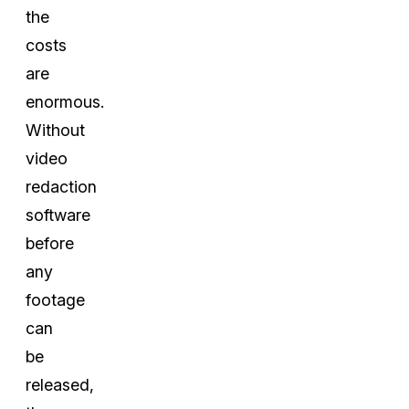
the
costs
are
enormous.
Without
video
redaction
software
before
any
footage
can
be
released,