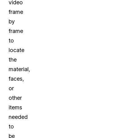
video
frame
by
frame
to
locate
the
material,
faces,
or
other
items
needed
to
be