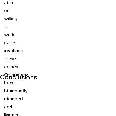
able
or
willing
to
work
cases
involving
these
crimes.
Computers
Fortunately,
Conclusions
have
the
abundantly
brave
changed
men
the
and
lives
women