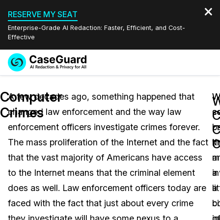
RESERVE MY SEAT
Enterprise-Grade AI Redaction: Faster, Efficient, and Cost-
Effective
Request a
Services
Book a Demo
Computer
Quote
A few decades ago, something happened that
W
W
W
Crimes
changed law enforcement and the way law
s
co
Features
C
Redaction Studio Subscription
enforcement officers investigate crimes forever.
b
c
English
C
Industries
On-Demand Expert Redaction Services
Video Redaction
C
The mass proliferation of the Internet and the fact
k
th
Español
that the vast majority of Americans have access
a
m
Pricing
Document Redaction
Law Enforcement
to the Internet means that the criminal element
a
i
Resources
Audio Redaction
does as well. Law enforcement officers today are
li
a
Transportation
faced with the fact that just about every crime
bi
c
Bulk Redaction
Events
Healthcare
FAQs
they investigate will have some nexus to a
o
i