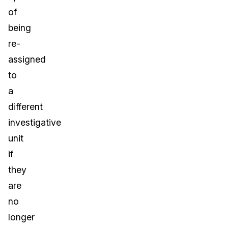
of
being
re-
assigned
to
a
different
investigative
unit
if
they
are
no
longer