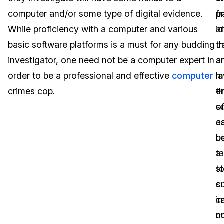
computer and/or some type of digital evidence.
p
fr
Image Redaction
Education
Blogs
While proficiency with a computer and various
a
id
Transcription & Translation
Government
Case Studies
basic software platforms is a must for any budding
tr
th
investigator, one need not be a computer expert in
a
a
Legal
Help Center
order to be a professional and effective
computer
l
m
crimes cop.
e
th
Financial Services
What's New
of
s
Casinos
Customer Stories
c
a
b
u
Media & Entertainment
About Us
t
a
Call Centers
t
s
Careers
s
cr
Crisis Centers & Hotlines
Contact Us
i
c
c
n
Retail
Partnerships