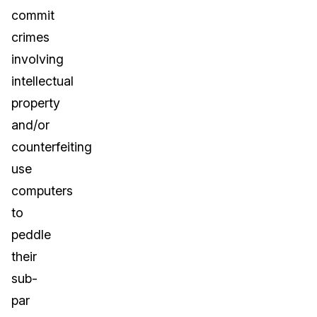
commit
crimes
involving
intellectual
property
and/or
counterfeiting
use
computers
to
peddle
their
sub-
par