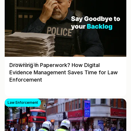
Drowning in Paperwork? How Digital
August 17, 2025
Evidence Management Saves Time for Law
Enforcement
Law Enforcement