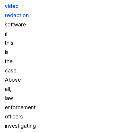
video
redaction
software
if
this
is
the
case.
Above
all,
law
enforcement
officers
investigating