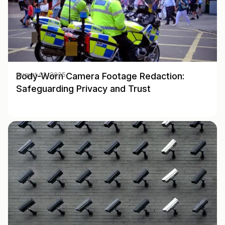
Body-Worn Camera Footage Redaction:
August 01, 2025
Safeguarding Privacy and Trust