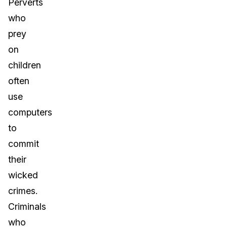
Perverts
who
prey
on
children
often
use
computers
to
commit
their
wicked
crimes.
Criminals
who