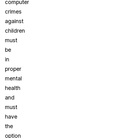
computer
crimes
against
children
must
be
in
proper
mental
health
and
must
have
the
option