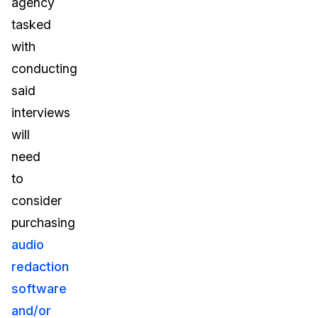
agency
tasked
with
conducting
said
interviews
will
need
to
consider
purchasing
audio
redaction
software
and/or