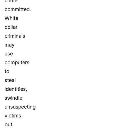
crime
committed.
White
collar
criminals
may
use
computers
to
steal
identities,
swindle
unsuspecting
victims
out