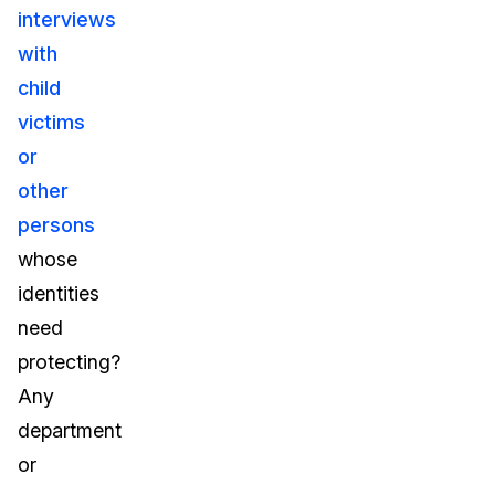
interviews
with
child
victims
or
other
persons
whose
identities
need
protecting?
Any
department
or