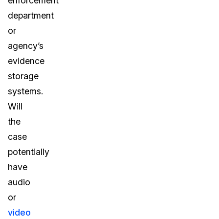
enforcement
department
or
agency’s
evidence
storage
systems.
Will
the
case
potentially
have
audio
or
video