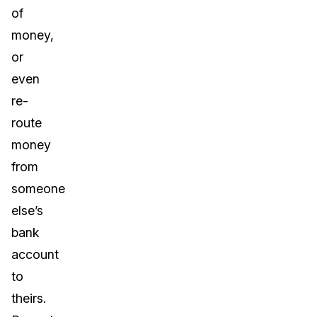
of
money,
or
even
re-
route
money
from
someone
else’s
bank
account
to
theirs.