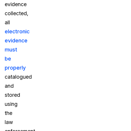
evidence
collected,
all
electronic
evidence
must
be
properly
catalogued
and
stored
using
the
law