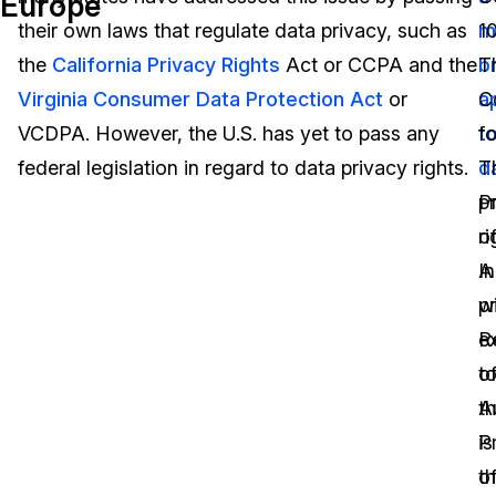
Europe
their own laws that regulate data privacy, such as
m
1
Image Redaction
Education
Blogs
the
California Privacy Rights
Act or CCPA and the
b
T
Transcription & Translation
Government
Case Studies
Virginia Consumer Data Protection Act
or
a
C
VCDPA. However, the U.S. has yet to pass any
t
fo
Legal
Help Center
federal legislation in regard to data privacy rights.
d
T
p
P
Financial Services
What's New
ri
o
Casinos
Customer Stories
A
In
p
w
Media & Entertainment
About Us
e
R
Call Centers
o
t
Careers
th
A
Crisis Centers & Hotlines
Contact Us
is
P
t
o
Retail
Partnerships