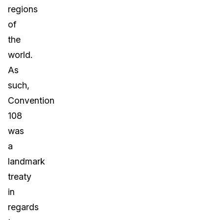
regions
of
the
world.
As
such,
Convention
108
was
a
landmark
treaty
in
regards