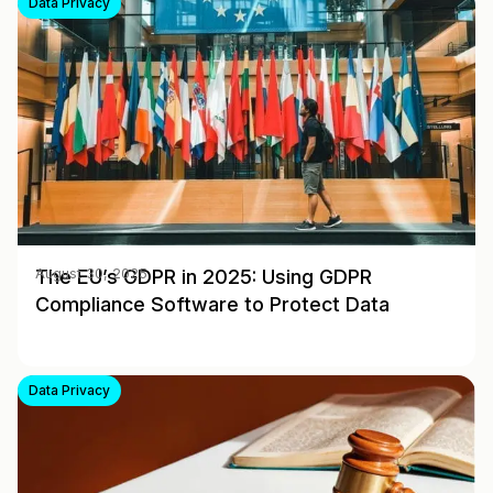
Data Privacy
The EU’s GDPR in 2025: Using GDPR
August 30, 2025
Compliance Software to Protect Data
Data Privacy