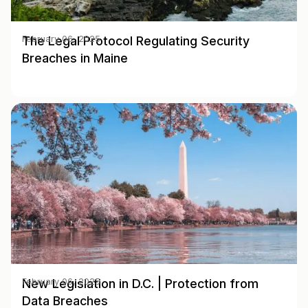
The Legal Protocol Regulating Security
February 06, 2025
Breaches in Maine
New Legislation in D.C. | Protection from
February 06, 2025
Data Breaches