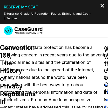
RESERVE MY SEAT
Enterprise-Grade AI Redaction: Faster, Efficient, and Cost-
Effective
Request a
Services
Book a Demo
Convention
Quote
As the right to data protection has become a
Al
A
W
108,
growing concern in recent years due to the advent
o
p
Features
w
Redaction Studio Subscription
The
of social media sites and the proliferation of
c
e
English
t
Industries
On-Demand Expert Redaction Services
Video Redaction
History
c
eCommerce due to the spread of the internet,
a
o
Español
o
of
many nations around the world have been
t
s
Pricing
Document Redaction
Law Enforcement
C
Privacy
grappling with the best ways to go about
w
a
1
Resources
Audio Redaction
protecting the personal information and data of
h
m
Transportation
Regulations
their citizens. From an American perspective,
t
is
In
Bulk Redaction
Events
Healthcare
FAQs
many states have addressed this issue by passing
a
C