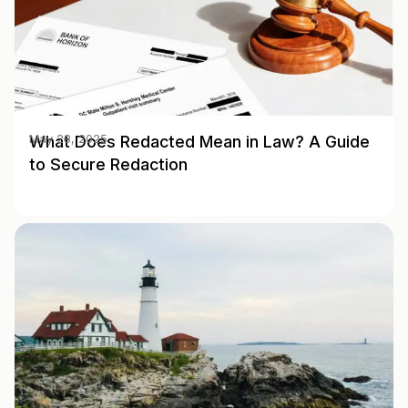
What Does Redacted Mean in Law? A Guide
May 28, 2025
to Secure Redaction