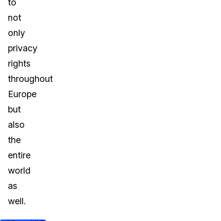
to
not
only
privacy
rights
throughout
Europe
but
also
the
entire
world
as
well.