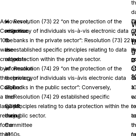
th
d
As
However,
In
Resolution (73) 22 “on the protection of the
T
O
W
Convention
with
response
privacy of individuals vis-à-vis electronic data
C
o
w
108
the
to
banks in the private sector”: Resolution (73) 22
b
t
t
g
was
rise
the
established specific principles relating to data
t
m
o
created
of
requests
protection within the private sector.
p
g
C
by
information
of
Resolution (74) 29 “on the protection of the
o
o
1
the
technology
the
privacy of individuals vis-àvis electronic data
c
C
CoE,
around
CoE
banks in the public sector”: Conversely,
a
1
a
the
and
Resolution (74) 29 established specific
c
w
large
world
ECHR,
principles relating to data protection within the
r
t
reason
during
the
public sector.
t
a
for
the
Committee
t
t
the
1960s,
of
f
n