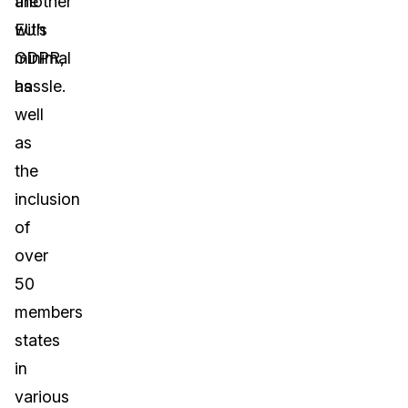
another
the
with
EU’s
minimal
GDPR,
hassle.
as
well
as
the
inclusion
of
over
50
members
states
in
various