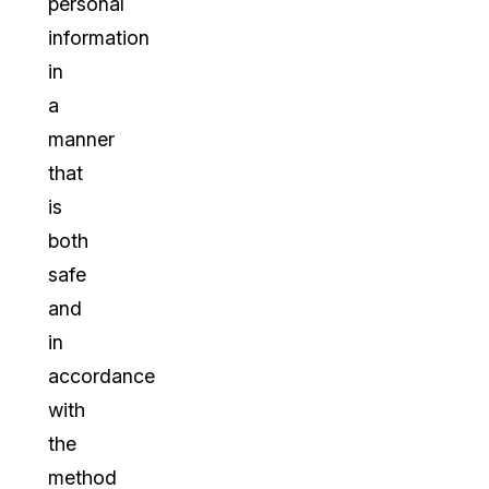
personal
information
in
a
manner
that
is
both
safe
and
in
accordance
with
the
method