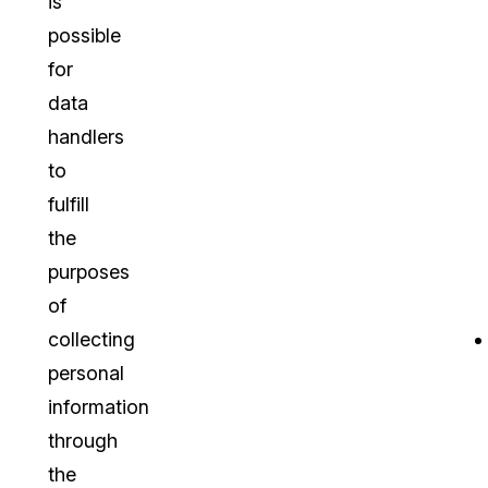
is
possible
for
data
handlers
to
fulfill
the
purposes
of
collecting
personal
information
through
the