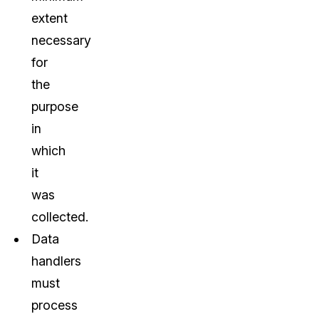
extent
necessary
for
the
purpose
in
which
it
was
collected.
Data
handlers
must
process