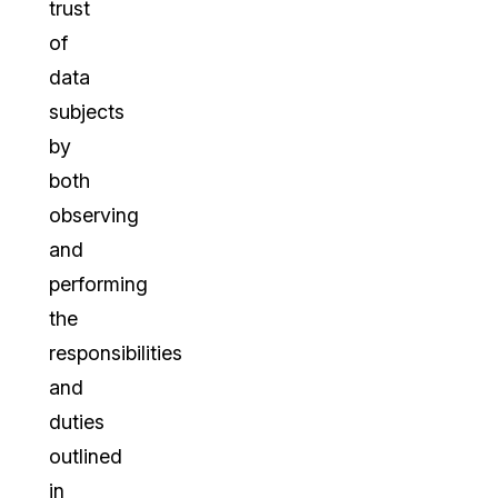
trust
of
data
subjects
by
both
observing
and
performing
the
responsibilities
and
duties
outlined
in