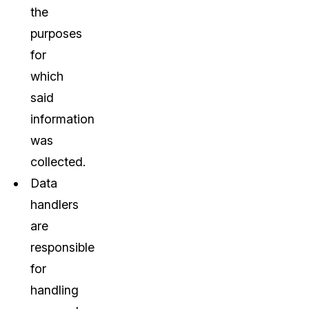
the
purposes
for
which
said
information
was
collected.
Data
handlers
are
responsible
for
handling