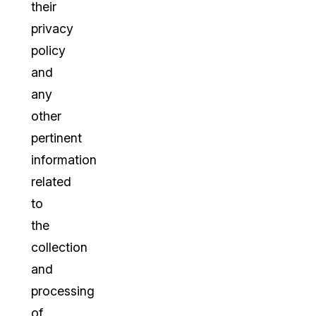
their
privacy
policy
and
any
other
pertinent
information
related
to
the
collection
and
processing
of