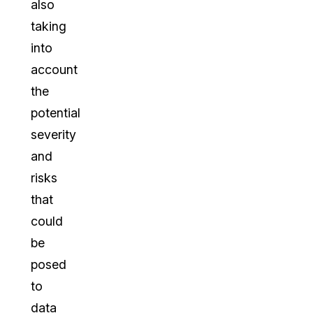
also
taking
into
account
the
potential
severity
and
risks
that
could
be
posed
to
data