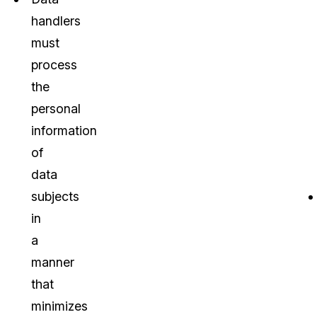
handlers
must
process
the
personal
information
of
data
subjects
in
a
manner
that
minimizes