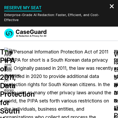
RESERVE MY SEAT
Enterprise-Grade AI Redaction: Faster, Efficient, and Cost-
Effective
Request a
Services
Book a Demo
The
Quote
The Personal Information Protection Act of 2011
T
H
W
PIPA
or PIPA for short is a South Korean data privacy
P
te
Features
i
Redaction Studio Subscription
of
law. Originally passed in 2011, the law was recently
a
ap
English
t
Industries
On-Demand Expert Redaction Services
Video Redaction
2011,
s
amended in 2020 to provide additional data
t
o
Español
a
Data
protection rights for South Korean citizens. In the
al
t
Pricing
Document Redaction
Law Enforcement
a
Protection
same vein as many other privacy laws around the
“
P
o
Resources
Audio Redaction
world, the PIPA sets forth various restrictions on
h
is
Transportation
for
t
the individuals, business entities, and
wi
a
South
Bulk Redaction
Events
P
Healthcare
FAQs
organizations who collect and process the
S
o