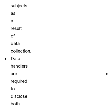
subjects
as
a
result
of
data
collection.
Data
handlers
are
required
to
disclose
both