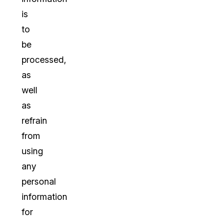
is
to
be
processed,
as
well
as
refrain
from
using
any
personal
information
for