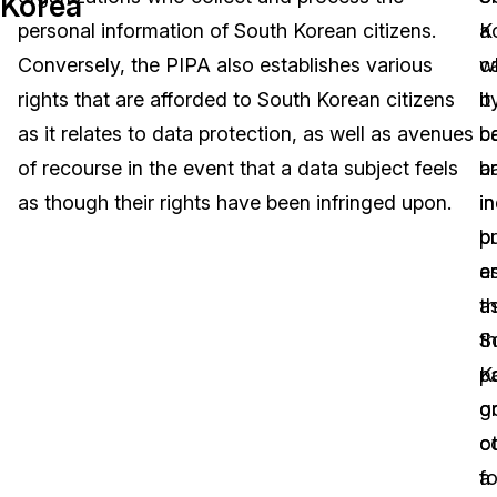
Korea
personal information of South Korean citizens.
K
a
Image Redaction
Education
Blogs
Conversely, the PIPA also establishes various
w
c
Transcription & Translation
Government
Case Studies
rights that are afforded to South Korean citizens
it
b
as it relates to data protection, as well as avenues
b
c
Legal
Help Center
of recourse in the event that a data subject feels
a
b
as though their rights have been infringed upon.
in
in
Financial Services
What's New
b
pr
Casinos
Customer Stories
en
a
a
t
Media & Entertainment
About Us
th
S
Call Centers
pa
K
Careers
o
g
Crisis Centers & Hotlines
Contact Us
o
c
f
a
Retail
Partnerships