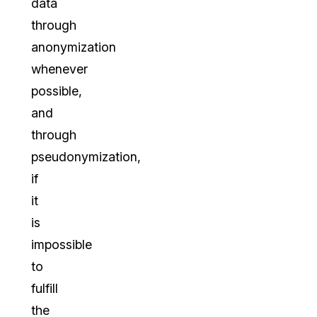
data
through
anonymization
whenever
possible,
and
through
pseudonymization,
if
it
is
impossible
to
fulfill
the