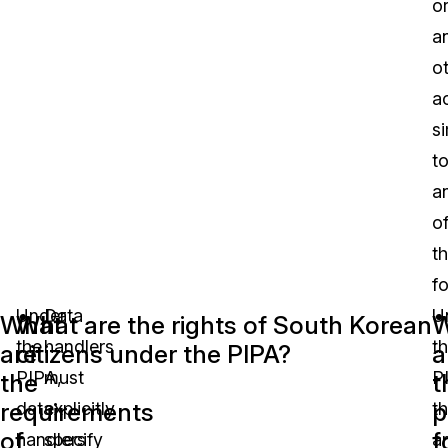
o
a
o
a
si
t
a
o
t
f
Under
Data
U
What
What are the rights of South Korean
W
the
handlers
t
are
citizens under the PIPA?
a
PIPA,
must
P
the
t
requirements
p
data
explicitly
t
of
f
handlers
specify
a