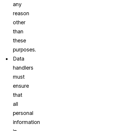
any
reason
other
than
these
purposes.
Data
handlers
must
ensure
that
all
personal
information