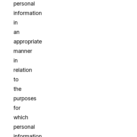
personal
information
in
an
appropriate
manner
in
relation
to
the
purposes
for
which
personal
information