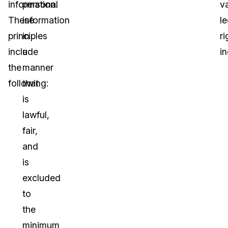
information.
personal
v
These
information
le
principles
in
ri
include
a
in
the
manner
following:
that
is
lawful,
fair,
and
is
excluded
to
the
minimum