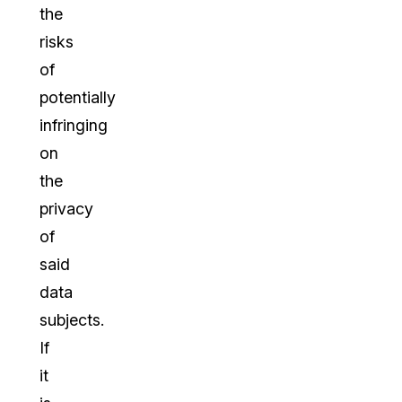
the
risks
of
potentially
infringing
on
the
privacy
of
said
data
subjects.
If
it