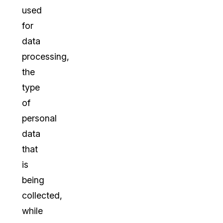
used
for
data
processing,
the
type
of
personal
data
that
is
being
collected,
while