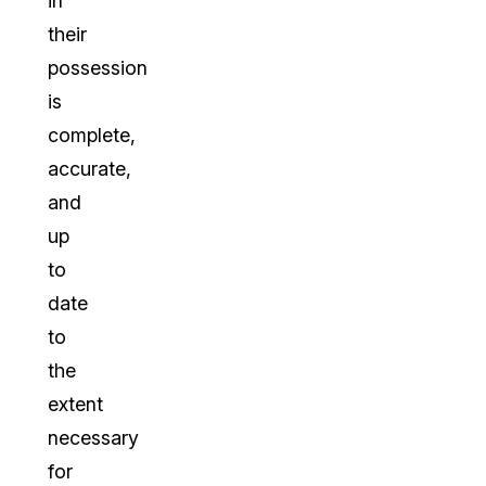
in
their
possession
is
complete,
accurate,
and
up
to
date
to
the
extent
necessary
for