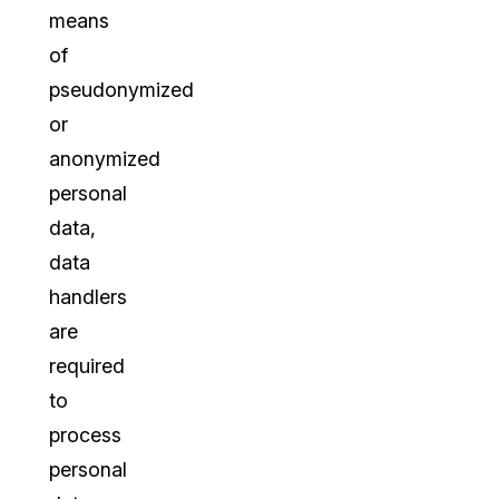
means
of
pseudonymized
or
anonymized
personal
data,
data
handlers
are
required
to
process
personal