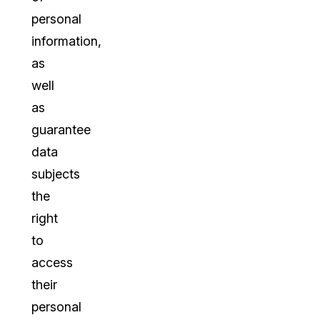
personal
information,
as
well
as
guarantee
data
subjects
the
right
to
access
their
personal