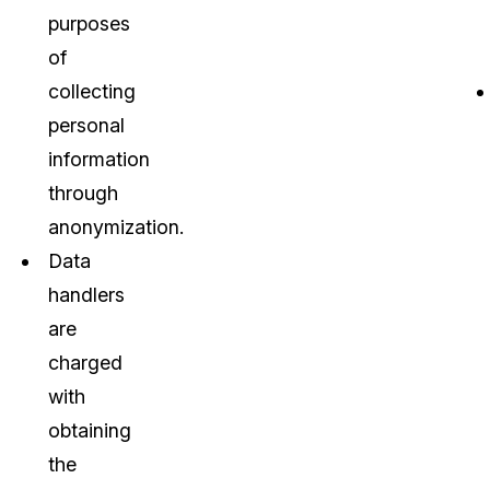
purposes
of
collecting
personal
information
through
anonymization.
Data
handlers
are
charged
with
obtaining
the