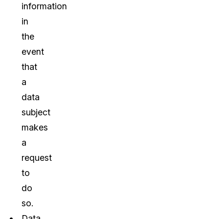
information
in
the
event
that
a
data
subject
makes
a
request
to
do
so.
Data