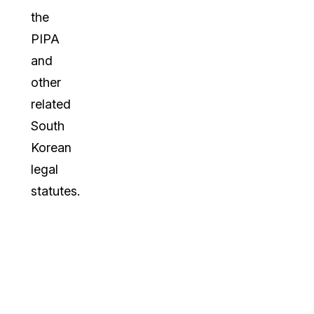
the
PIPA
and
other
related
South
Korean
legal
statutes.