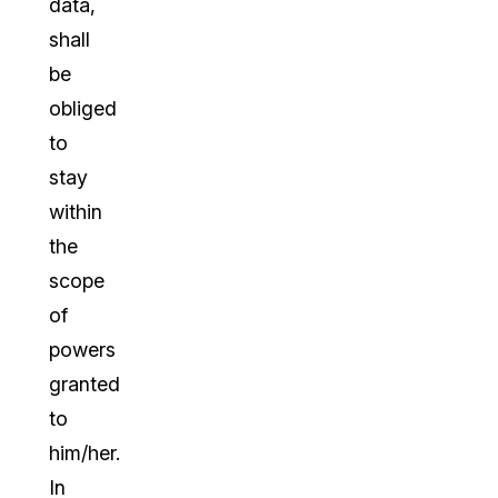
data,
shall
be
obliged
to
stay
within
the
scope
of
powers
granted
to
him/her.
In