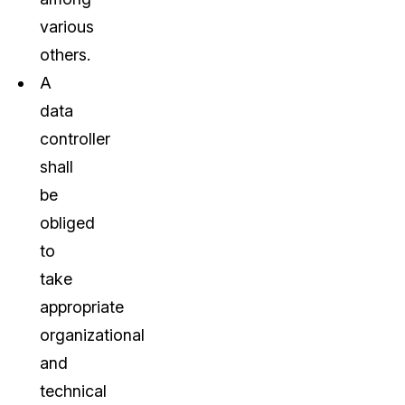
various
others.
A
data
controller
shall
be
obliged
to
take
appropriate
organizational
and
technical