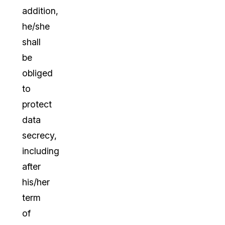
addition,
he/she
shall
be
obliged
to
protect
data
secrecy,
including
after
his/her
term
of