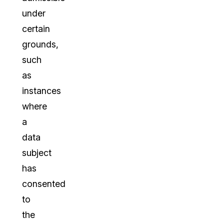
under
certain
grounds,
such
as
instances
where
a
data
subject
has
consented
to
the