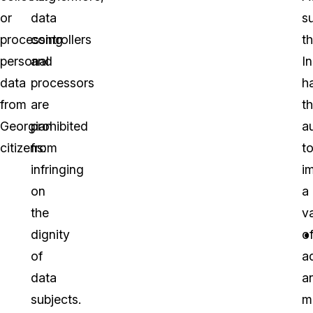
or
data
s
processing
controllers
t
personal
and
I
data
processors
h
from
are
t
Georgian
prohibited
a
citizens:
from
t
infringing
i
on
a
the
va
dignity
o
of
a
data
a
subjects.
m