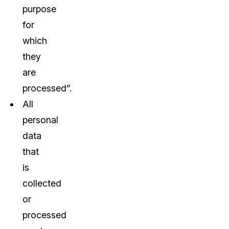
purpose
for
which
they
are
processed”.
All
personal
data
that
is
collected
or
processed