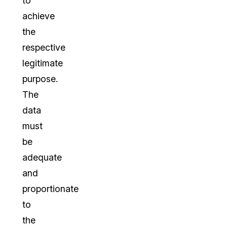
to
achieve
the
respective
legitimate
purpose.
The
data
must
be
adequate
and
proportionate
to
the