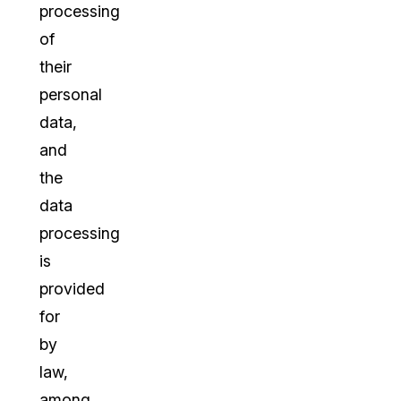
processing
of
their
personal
data,
and
the
data
processing
is
provided
for
by
law,
among