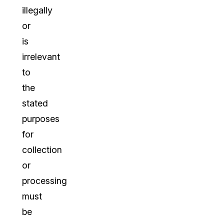
illegally
or
is
irrelevant
to
the
stated
purposes
for
collection
or
processing
must
be