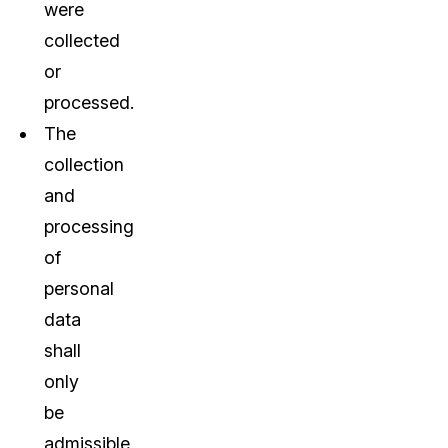
were
collected
or
processed.
The
collection
and
processing
of
personal
data
shall
only
be
admissible