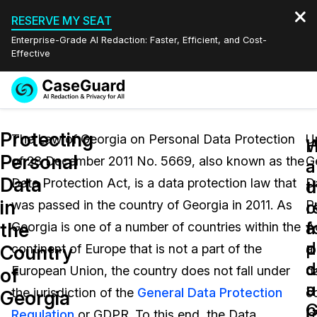
RESERVE MY SEAT
Enterprise-Grade AI Redaction: Faster, Efficient, and Cost-
Effective
Request a
Services
Book a Demo
Protecting
Quote
The Law of Georgia on Personal Data Protection
U
W
Personal
of 28 December 2011 No. 5669, also known as the
G
Features
a
a
Redaction Studio Subscription
Data
Data Protection Act, is a data protection law that
D
English
d
t
Industries
On-Demand Expert Redaction Services
Video Redaction
in
c
r
was passed in the country of Georgia in 2011. As
P
Español
a
f
the
Georgia is one of a number of countries within the
A
Pricing
Document Redaction
Law Enforcement
p
d
Country
continent of Europe that is not a part of the
a
d
c
Resources
Audio Redaction
European Union, the country does not fall under
d
Transportation
of
u
a
the jurisdiction of the
General Data Protection
co
Georgia
Bulk Redaction
Events
G
p
Healthcare
FAQs
Regulation
or GDPR. To this end, the Data
is