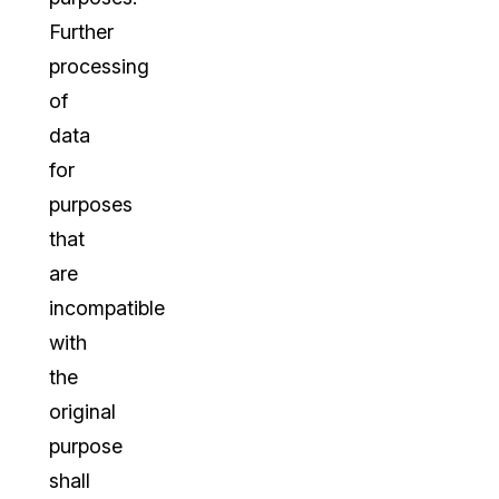
Further
processing
of
data
for
purposes
that
are
incompatible
with
the
original
purpose
shall