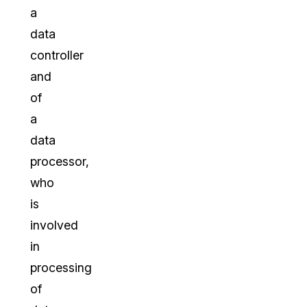
a
data
controller
and
of
a
data
processor,
who
is
involved
in
processing
of