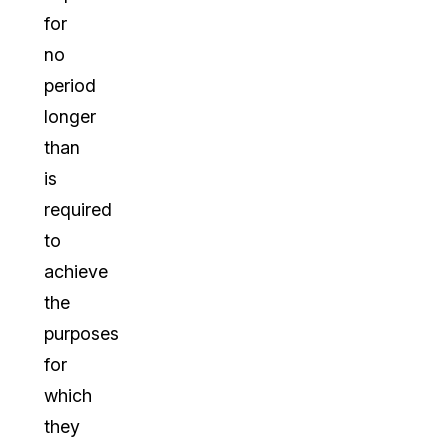
for
no
period
longer
than
is
required
to
achieve
the
purposes
for
which
they