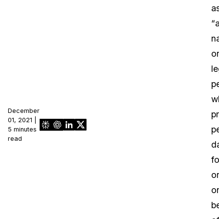
a
“
na
o
le
p
w
December
p
01, 2021 |
p
5 minutes
read
d
fo
o
o
b