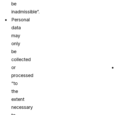
be
inadmissible”.
Personal
data
may
only
be
collected
or
processed
“to
the
extent
necessary