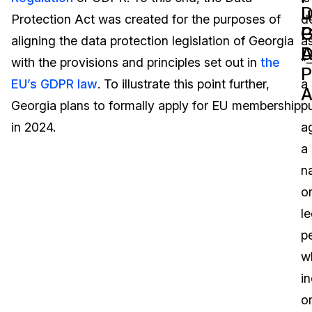
D
u
Protection Act was created for the purposes of
d
Image Redaction
Education
Blogs
P
G
aligning the data protection legislation of Georgia
a
A
D
Transcription & Translation
Government
Case Studies
with the provisions and principles set out in
the
“
P
EU’s GDPR law
. To illustrate this point further,
a
A
Legal
Help Center
Georgia plans to formally apply for EU membership
pu
in 2024.
a
Financial Services
What's New
a
Casinos
Customer Stories
na
o
Media & Entertainment
About Us
le
Call Centers
p
Careers
w
Crisis Centers & Hotlines
Contact Us
in
o
Retail
Partnerships