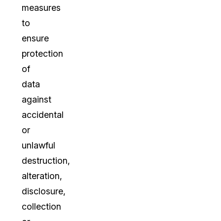
measures
to
ensure
protection
of
data
against
accidental
or
unlawful
destruction,
alteration,
disclosure,
collection