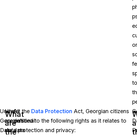
p
p
e
cu
o
so
f
sp
t
th
p
Under
Under the
All
Data Protection
Act, Georgian citizens
G
What
W
Georgia’s
are entitled to the following rights as it relates to
personal
D
are
a
Data
data protection and privacy:
data
P
the
t