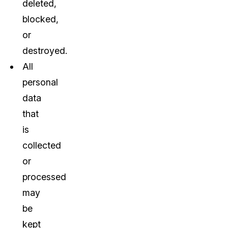
deleted,
blocked,
or
destroyed.
All
personal
data
that
is
collected
or
processed
may
be
kept