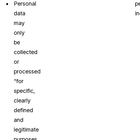
Personal
pe
data
in
may
only
be
collected
or
processed
“for
specific,
clearly
defined
and
legitimate
purposes.