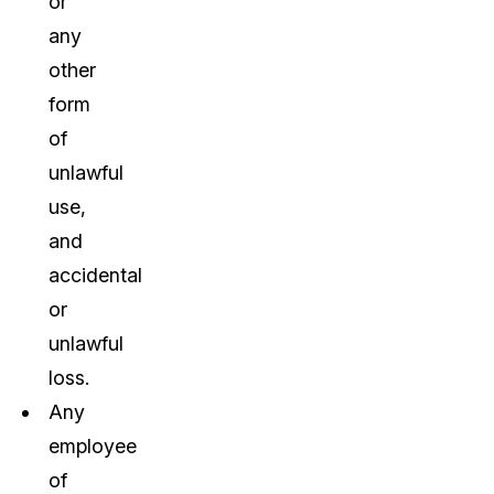
or
any
other
form
of
unlawful
use,
and
accidental
or
unlawful
loss.
Any
employee
of