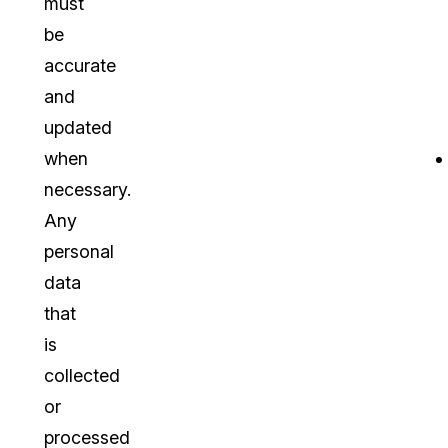
must
be
accurate
and
updated
when
necessary.
Any
personal
data
that
is
collected
or
processed