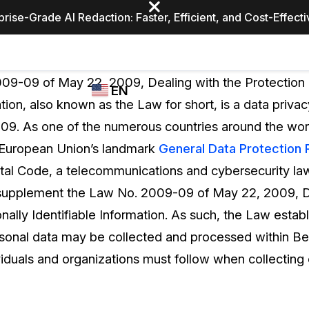
prise-Grade AI Redaction: Faster, Efficient, and Cost-Effect
Industries
CASEGUARD
WHO
09-09 of May 22, 2009, Dealing with the Protection 
EN
STUDIO
USES
ation, also known as the Law for short, is a data priva
REDACTION,
CASEGUARD
English
09. As one of the numerous countries around the wor
TRANSCRIPTION,
Law Enfor
AND
 European Union’s landmark
General Data Protection 
Español
TRANSLATION
tal Code, a telecommunications and cybersecurity l
FEATURES
Transporta
supplement the Law No. 2009-09 of May 22, 2009, De
Video Redaction
nally Identifiable Information. As such, the Law establ
Redact faces, plates, screens, notepads, &
Healthcare
rsonal data may be collected and processed within Ben
more 85% faster from unlimited number of
ated
videos with the leading AI video redaction
ividuals and organizations must follow when collecting
software.
Education