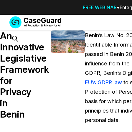
FREE WEBINAR
Enter
Services
Features
An
SUBSCRIBE
Benin’s Law No. 20
TO
Search
Innovative
Identifiable Inform
CASEGUARD
passed in Benin 20
STUDIO, OR
Legislative
OUTSOURCE
influence from the
Framework
YOUR
GDPR, Benin’s Digi
REDACTIONS
for
EU’s GDPR law
to 
TO US
Privacy
Protection of Perso
Redaction Studio Subscription
in
basis for which pe
On premise all-in-one solution for autom
redaction across videos, audio, images,
principles that ind
Benin
emails, & documents
personal data.