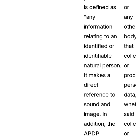
is defined as
or
“any
any
information
othe
relating to an
bod
identified or
that
identifiable
coll
natural person.
or
It makes a
proc
direct
pers
reference to
data
sound and
whet
image. In
said
addition, the
coll
APDP
or