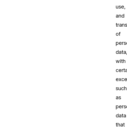
use,
and
tran
of
pers
data
with
cert
exce
such
as
pers
data
that