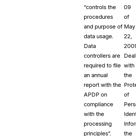
“controls the
09
t
Case Studies
procedures
of
Learn how teams solve real redac
challenges with CaseGuard
and purpose of
May
data usage.
22,
Help Center
Data
200
ervices
Comprehensive documentation a
controllers are
Deal
CaseGuard user guides
required to file
with
an annual
the
What's New
report with the
Prot
Explore the latest CaseGuard upd
tertainment
feature walkthroughs
APDP on
of
compliance
Pers
rs
Customer Stories
with the
Ident
Hear directly from the people wh
processing
Info
CaseGuard daily
ers & Hotlines
principles”.
the