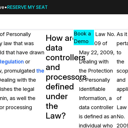
ive
RESERVE MY SEAT
Pricing
Resources
Events
RESOURCES,
Book a
of Personally
Under Law No.
As it
How are
GUIDES,
Demo
cy law that was
2009-09 of
pert
data
AND
ld that have drawn
May 22, 2009,
to
INSIGHTS
controllers
cement
FROM
Regulation
or
Dealing with
the
and
CASEGUARD
aw, promulgated
the
the Protection
sco
processors
tion
FAQs
aling with the
of Personally
and
defined
Answers to your most common qu
ishes the legal
Identifiable
appl
about CaseGuard
under
in, as well the
Information, a
of
the
 or processing
data controller
Law
Blogs
Law?
is defined as an
No.
Redaction Tips, Guides, and Indu
individual who
200