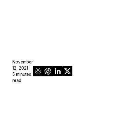
November
12, 2021 |
5 minutes
read