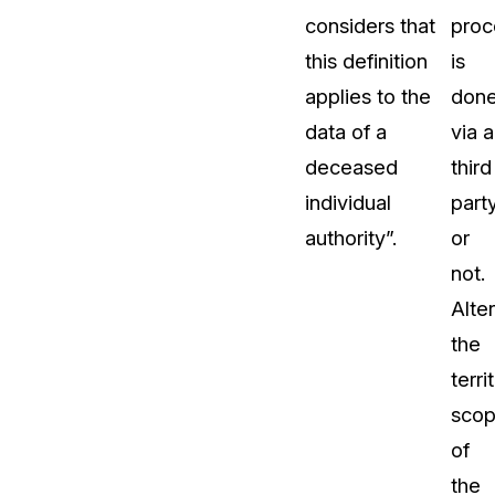
considers that
proc
this definition
is
applies to the
don
data of a
via a
deceased
third
individual
part
authority”.
or
not.
Alter
the
terri
sco
of
the