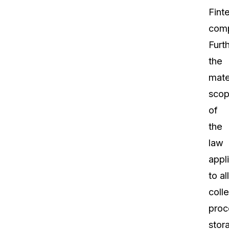
Fint
comp
Furt
the
mate
sco
of
the
law
appl
to all
colle
proc
stor