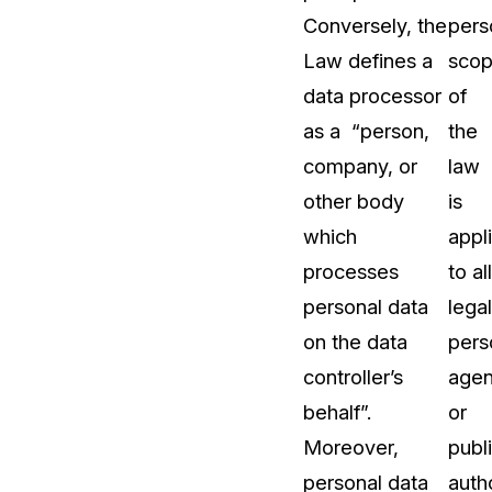
Conversely, the
pers
About Us
Law defines a
sco
CaseGuard's history, mission, a
values
data processor
of
as a “person,
the
tions
Careers
company, or
law
Explore opportunities to join our 
other body
is
which
appl
Contact Us
processes
to all
Talk to our team about your reda
personal data
legal
on the data
pers
Partnerships
controller’s
agen
Explore our partners program an
can join the network
behalf”.
or
Moreover,
publ
personal data
autho