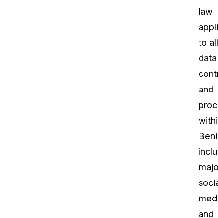
law
appl
to all
data
contr
and
proc
with
Beni
incl
majo
socia
med
and