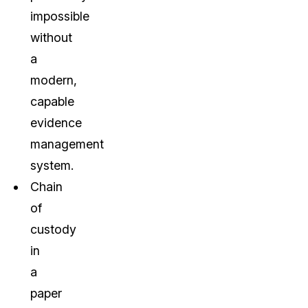
impossible
without
a
modern,
capable
evidence
management
system.
Chain
of
custody
in
a
paper