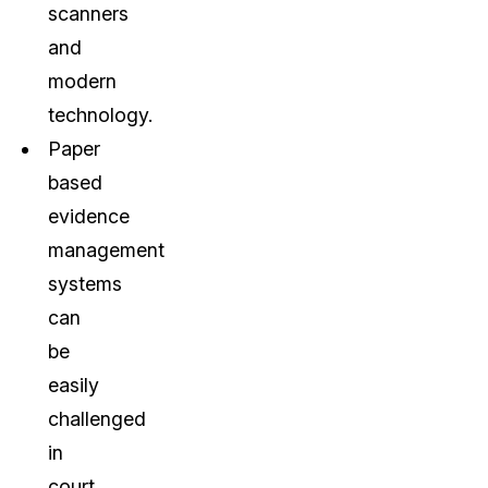
scanners
and
modern
technology.
Paper
based
evidence
management
systems
can
be
easily
challenged
in
court.