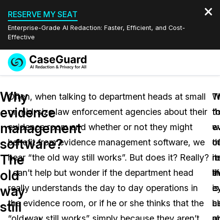
RESERVE MY SEAT
Enterprise-Grade AI Redaction: Faster, Efficient, and Cost-
Effective
Request a
Services
Book a Demo
Why
Quote
Often, when talking to department heads at small
T
W
T
evidence
or mid-size law enforcement agencies about their
“
t
t
Features
Redaction Studio Subscription
management
evidence room and whether or not they might
w
e
e
English
Industries
On-Demand Expert Redaction Services
Video Redaction
software?
benefit from evidence management software, we
o
c
t
Español
The
hear “the old way still works”. But does it? Really?
m
r
it
Pricing
Document Redaction
Law Enforcement
old
I can’t help but wonder if the department head
e
t
li
Resources
Audio Redaction
really understands the day to day operations in
is
e
c
Transportation
way
the evidence room, or if he or she thinks that the
a
h
c
still
Bulk Redaction
Events
Healthcare
FAQs
“old way still works” simply because they aren’t
a
o
m