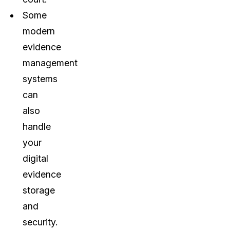
Some
modern
evidence
management
systems
can
also
handle
your
digital
evidence
storage
and
security.