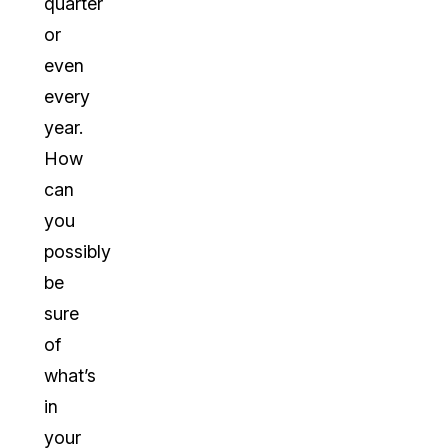
quarter
or
even
every
year.
How
can
you
possibly
be
sure
of
what’s
in
your