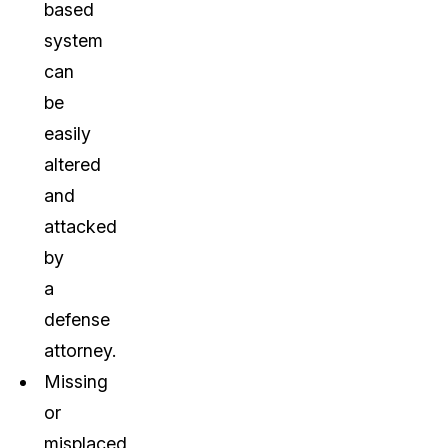
based
system
can
be
easily
altered
and
attacked
by
a
defense
attorney.
Missing
or
misplaced