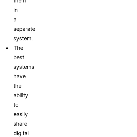
them
in
a
separate
system.
The
best
systems
have
the
ability
to
easily
share
digital