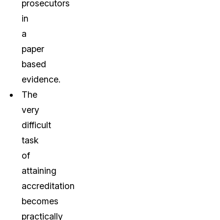
prosecutors
in
a
paper
based
evidence.
The
very
difficult
task
of
attaining
accreditation
becomes
practically