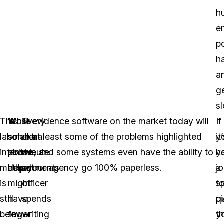
h
er
p
h
a
g
s
This
While
Most evidence software on the market today will
Every
If
If
labor
smaller
solve at least some of the problems highlighted
extra
it
y
intensive
police
above, and some systems even have the ability to
minute
y
h
method
departments
help your agency go 100% paperless.
an
j
a
is
might
officer
t
sp
still
have
spends
p
q
being
fewer
writing
t
y