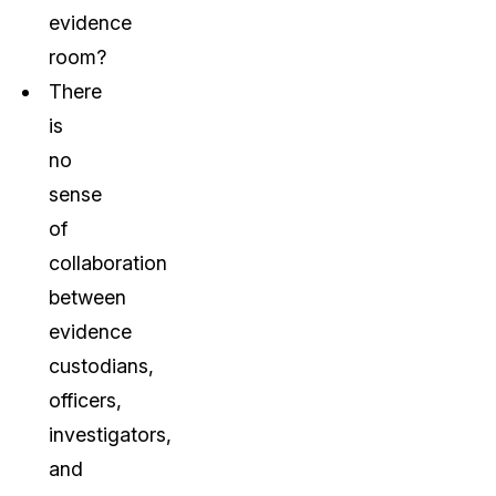
evidence
room?
There
is
no
sense
of
collaboration
between
evidence
custodians,
officers,
investigators,
and