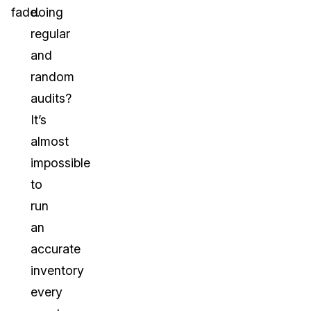
fade.
doing
regular
and
random
audits?
It’s
almost
impossible
to
run
an
accurate
inventory
every