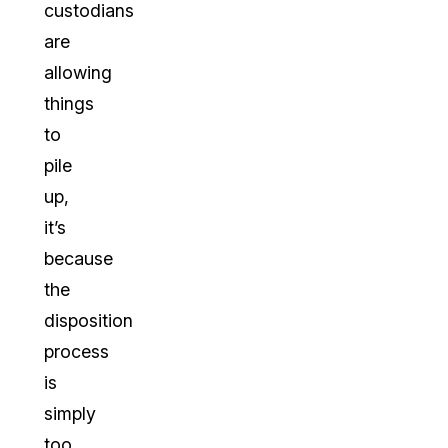
custodians
are
allowing
things
to
pile
up,
it’s
because
the
disposition
process
is
simply
too