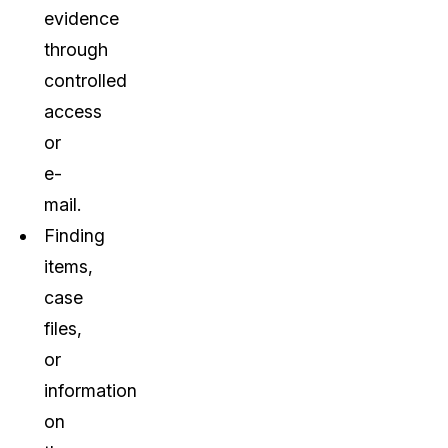
evidence
through
controlled
access
or
e-
mail.
Finding
items,
case
files,
or
information
on