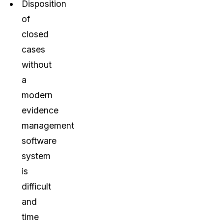
Disposition
of
closed
cases
without
a
modern
evidence
management
software
system
is
difficult
and
time