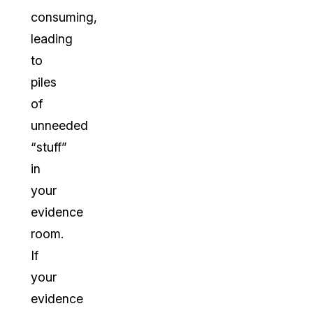
consuming,
leading
to
piles
of
unneeded
“stuff”
in
your
evidence
room.
If
your
evidence