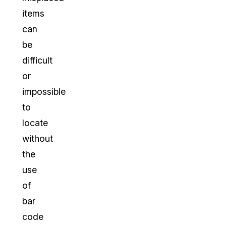
items
can
be
difficult
or
impossible
to
locate
without
the
use
of
bar
code