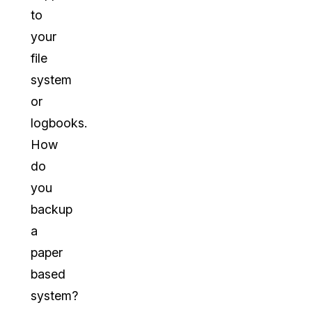
to
your
file
system
or
logbooks.
How
do
you
backup
a
paper
based
system?