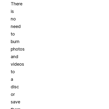
There
is
no
need
to
burn
photos
and
videos
to
a
disc
or
save