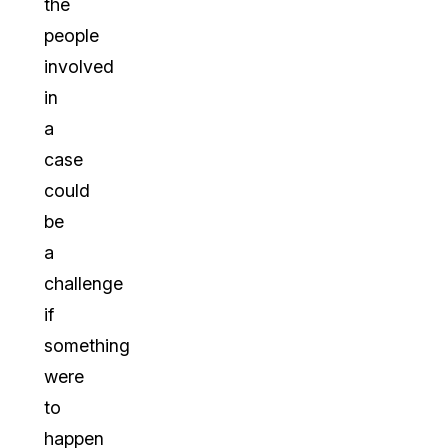
the
people
involved
in
a
case
could
be
a
challenge
if
something
were
to
happen