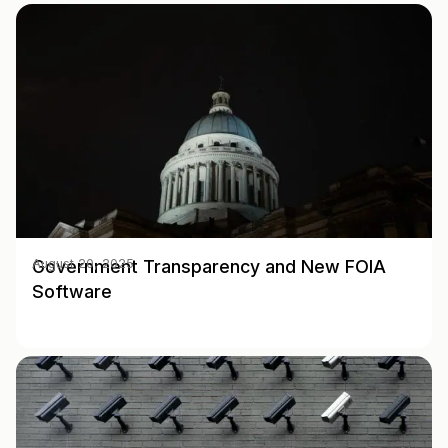
Government Transparency and New FOIA
August 20, 2025
Software