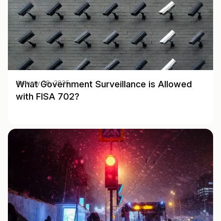
What Government Surveillance is Allowed
January 28, 2025
with FISA 702?