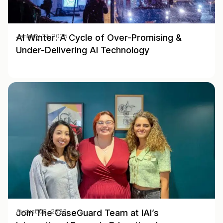
AI Winter: A Cycle of Over-Promising &
January 17, 2025
Under-Delivering AI Technology
Join The CaseGuard Team at IAI’s
August 02, 2023