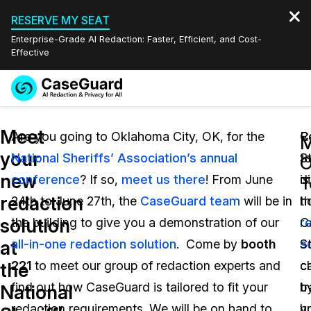
RESERVE MY SEAT
Enterprise-Grade AI Redaction: Faster, Efficient, and Cost-
Effective
Request a
Services
Book a Demo
Meet
Quote
Are you going to Oklahoma City, OK, for the
C
R
M
your
National Sheriffs’ Association’s annual
S
t
Features
O
Redaction Studio Subscription
new
conference
? If so,
meet us there
! From June
is
d
English
T
Industries
On-Demand Expert Redaction Services
Video Redaction
redaction
24th to June 27th, the
CaseGuard team
will be in
t
h
Español
solution
the building to give you a demonstration of our
r
C
Pricing
Document Redaction
Law Enforcement
at
all-in-one redaction solution
. Come by
booth
s
S
Resources
Audio Redaction
221
to meet our group of redaction experts and
c
c
Transportation
the
find out how CaseGuard is tailored to fit your
b
t
National
Bulk Redaction
Events
Healthcare
FAQs
redaction requirements. We will be on hand to
h
y