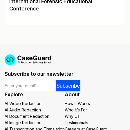
International Forensic Educational
Conference
Subscribe to our newsletter
Email
*
*
Subscribe
Email
Explore
About
*
AI Video Redaction
How It Works
AI Audio Redaction
Who It’s For
AI Document Redaction
Why Us
AI Image Redaction
Testimonials
AI Transcription and Translation
Careers at CaseGuard