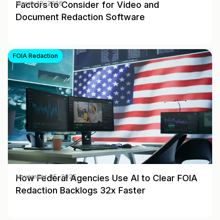
Factors to Consider for Video and
March 12, 2026
Document Redaction Software
FOIA Redaction
How Federal Agencies Use AI to Clear FOIA
November 05, 2025
Redaction Backlogs 32x Faster