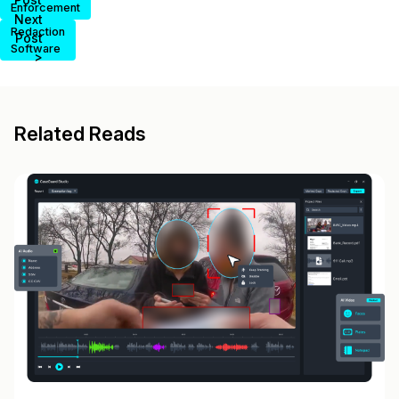
Enforcement
Next
Redaction
Post
Software
>
Related Reads