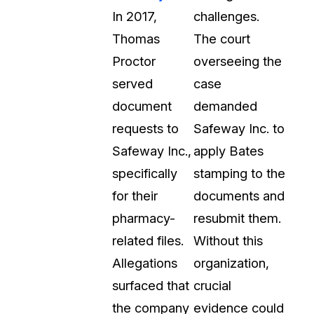
In 2017,
challenges.
Thomas
The court
Proctor
overseeing the
served
case
document
demanded
requests to
Safeway Inc. to
Safeway Inc.,
apply Bates
specifically
stamping to the
for their
documents and
pharmacy-
resubmit them.
related files.
Without this
Allegations
organization,
surfaced that
crucial
the company
evidence could