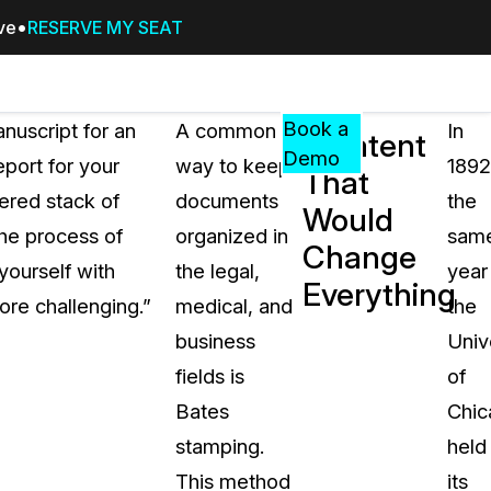
ive
RESERVE MY SEAT
Pricing
Resources
Events
RESOURCES,
Book a
anuscript for an
A common
In
A Patent
GUIDES,
Demo
eport for your
way to keep
1892
That
AND
ered stack of
documents
the
INSIGHTS
Would
cement
FROM
the process of
organized in
sam
Change
CASEGUARD
yourself with
the legal,
year
Everything
tion
FAQs
ore challenging.”
medical, and
the
Answers to your most common qu
business
Univ
about CaseGuard
fields is
of
Bates
Chic
Blogs
stamping.
held
Redaction Tips, Guides, and Indu
This method
its