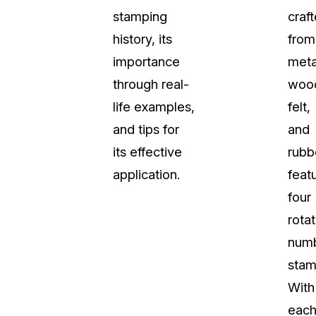
stamping
craf
About Us
history, its
from
CaseGuard's history, mission, a
values
importance
meta
through real-
woo
tions
Careers
life examples,
felt,
Explore opportunities to join our 
and tips for
and
its effective
rubb
Contact Us
application.
feat
Talk to our team about your reda
four
rotat
Partnerships
num
Explore our partners program an
can join the network
stam
With
eac