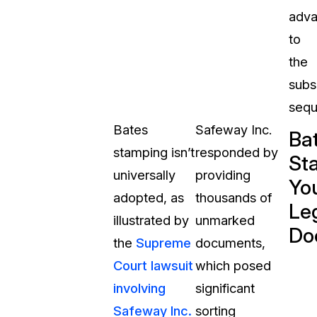
adv
to
the
subs
sequ
Bates
Safeway Inc.
Ba
stamping isn’t
responded by
St
universally
providing
Yo
adopted, as
thousands of
Le
illustrated by
unmarked
Do
the
Supreme
documents,
Court
lawsuit
which posed
involving
significant
Safeway Inc.
sorting