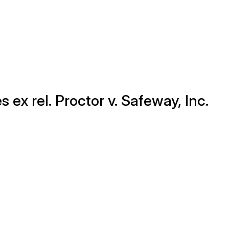
s ex rel. Proctor v. Safeway, Inc.