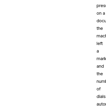
pres
on a
docu
the
mac
left
a
mark
and
the
num
of
dials
auto