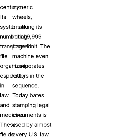
century.
numeric
Its
wheels,
systematic
breaking its
numbering
initial 9,999
transformed
page limit. The
file
machine even
organization,
incorporates
especially
letters in the
in
sequence.
law
Today bates
and
stamping legal
medicine.
documents is
These
used by almost
fields
every U.S. law