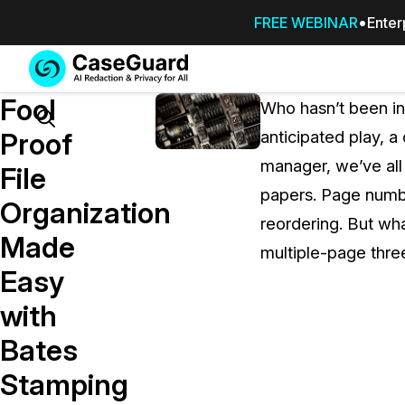
FREE WEBINAR
Enter
Services
Features
Fool
SUBSCRIBE
Who hasn’t been in 
TO
Search
Proof
anticipated play, a
CASEGUARD
manager, we’ve all
STUDIO, OR
File
OUTSOURCE
papers. Page number
Organization
YOUR
reordering. But wh
REDACTIONS
Made
multiple-page thre
TO US
Easy
Redaction Studio Subscription
with
On premise all-in-one solution for autom
redaction across videos, audio, images,
Bates
emails, & documents
Stamping