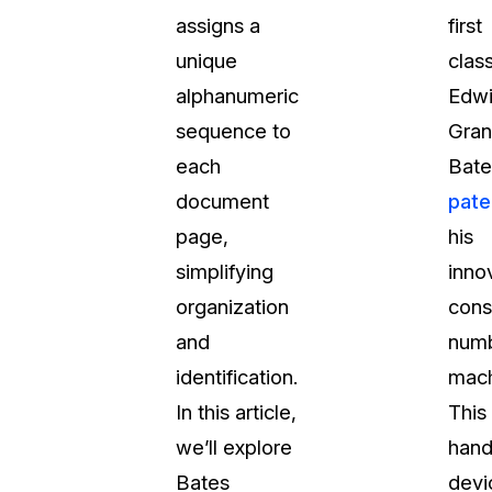
assigns a
first
t
Case Studies
unique
clas
Learn how teams solve real redac
challenges with CaseGuard
alphanumeric
Edw
sequence to
Gran
Help Center
each
Bate
ervices
Comprehensive documentation a
document
pate
CaseGuard user guides
page,
his
simplifying
inno
What's New
organization
cons
Explore the latest CaseGuard upd
tertainment
feature walkthroughs
and
numb
identification.
mach
rs
Customer Stories
In this article,
This
Hear directly from the people wh
we’ll explore
hand
CaseGuard daily
ers & Hotlines
Bates
devi