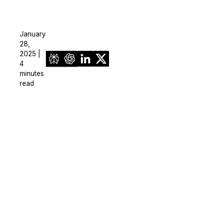
January
28,
2025 |
4
minutes
read