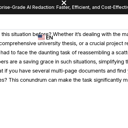
prise-Grade AI Redaction: Faster, Efficient, and Cost-Effect
Industries
CASEGUARD
WHO
this situation before? Whether it’s dealing with the m
EN
STUDIO
USES
 comprehensive university thesis, or a crucial project r
REDACTION,
CASEGUARD
English
 had to face the daunting task of reassembling a scatt
TRANSCRIPTION,
Law Enfor
AND
s are a saving grace in such situations, simplifying 
Español
TRANSLATION
at if you have several multi-page documents and find 
FEATURES
Transporta
es? This conundrum can make the task significantly m
Video Redaction
Redact faces, plates, screens, notepads, &
Healthcare
more 85% faster from unlimited number of
ated
videos with the leading AI video redaction
software.
Education