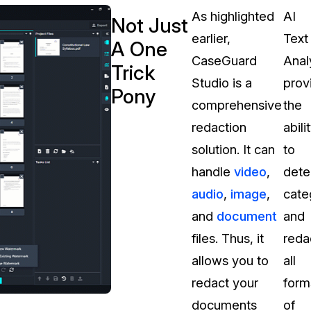
As highlighted
AI
Not Just
earlier,
Text
A One
CaseGuard
Anal
Trick
Studio is a
prov
Pony
comprehensive
the
redaction
abili
solution. It can
to
handle
video
,
dete
audio
,
image
,
cate
and
document
and
files. Thus, it
reda
allows you to
all
redact your
form
documents
of