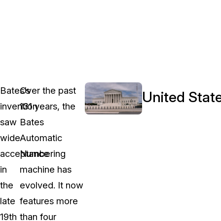
Bates’s
Over the past
United State
invention
131 years, the
saw
Bates
wide
Automatic
acceptance
Numbering
in
machine has
the
evolved. It now
late
features more
19th
than four