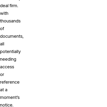
deal
firm.
with
thousands
of
documents,
all
potentially
needing
access
or
reference
at a
moment’s
notice.