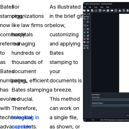
Bates
For
As illustrated
stamping,
organizations
in the brief gif
now
like law firms or
below,
commonly
hospitals
customizing
referred
managing
and applying
to
hundreds or
Bates
as
thousands of
stamping to
Bates
document
your
numbering,
pages, efficient
documents is
has
Bates stamping
a breeze.
evolved
is crucial.
This method
with
Therefore,
can work on
technological
investing in
a single file,
advancements.
capable
as shown, or