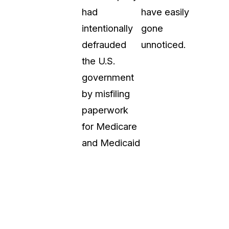
had
have easily
intentionally
gone
defrauded
unnoticed.
the U.S.
government
by misfiling
paperwork
for Medicare
and Medicaid