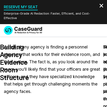
RESERVE MY SEAT
Enterprise-Grade AI Redaction: Faster, Efficient, and Cost-
Effective
Request a
Services
Book a Demo
Building
Quote
A test of any agency is finding a personnel
S
H
T
Agency
structure that works for their evidence room, and
k
m
p
Features
Redaction Studio Subscription
Evidence
their culture. The fact is, as you look around the
a
o
is
English
Industries
On-Demand Expert Redaction Services
Video Redaction
Room
room, you’ll likely find that your officers are great
re
y
if
Español
Structure
officers, and they have specialized knowledge
f
a
y
Pricing
Document Redaction
Law Enforcement
that helps get through challenging moments the
c
p
n
Resources
Audio Redaction
agency faces.
t
p
vi
Transportation
t
d
a
Bulk Redaction
Events
Healthcare
FAQs
c
n
p