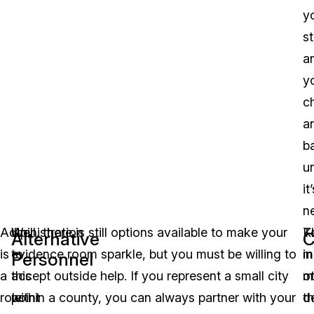
y
st
a
y
c
a
b
u
it
n
Administration
Up
Well, there is still options available to make your
K
T
Alternative
C
is
to
evidence room sparkle, but you must be willing to
in
m
Personnel
a
this
accept outside help. If you represent a small city
m
o
role
point
within a county, you can always partner with your
th
d