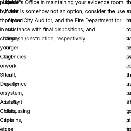
played
we’ve
Sheriff’s Office in maintaining your evidence room.
t
th
by
made
If that is somehow not an option, consider the use
e
c
those
pointed
of your City Auditor, and the Fire Department for
r
b
in
out
assistance with final dispositions, and
d
m
charge,
how
disposal/destruction, respectively.
n
w
your
larger
r
c
Chief
agencies
s
p
or
work
p
in
Sheriff,
their
th
t
Deputy
evidence
m
e
or
system,
b
r
Assistant
briefly
a
T
Chiefs,
discussing
g
is
Captains,
the
p
m
etc.
use
t
a