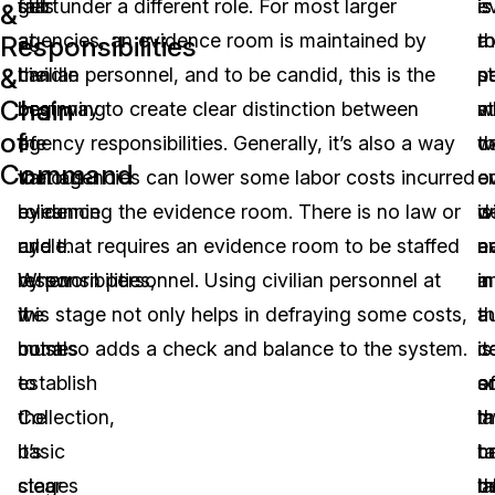
get
start
falls under a different role. For most larger
is
is
e
&
a
at
agencies, an evidence room is maintained by
a
t
r
Responsibilities
&
handle
the
civilian personnel, and to be candid, this is the
s
n
p
Chain
on
beginning
best way to create clear distinction between
w
s
m
of
the
of
agency responsibilities. Generally, it’s also a way
t
w
c
Command
various
the
that agencies can lower some labor costs incurred
e
e
o
roles
evidence
by running the evidence room. There is no law or
is
w
d
and
cycle.
rule that requires an evidence room to be staffed
n
e
a
responsibilities,
When
by sworn personnel. Using civilian personnel at
in
a
m
we
it
this stage not only helps in defraying some costs,
a
th
a
must
comes
but also adds a check and balance to the system.
c
is
i
establish
to
o
s
a
the
Collection,
la
th
m
basic
it’s
c
h
t
stages
clear
la
b
t