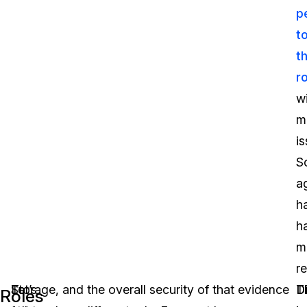
p
t
th
r
w
m
is
S
a
h
h
m
re
To
Let’s
Storage, and the overall security of that evidence
D
D
T
Roles