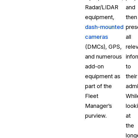
Radar/LIDAR
and
About Us
equipment,
then
CaseGuard's history, mission, a
values
dash-mounted
pres
cameras
all
tions
Careers
(DMCs), GPS,
rele
Explore opportunities to join our 
and numerous
info
add-on
to
Contact Us
equipment as
their
Talk to our team about your reda
part of the
admi
Fleet
Whil
Partnerships
Manager’s
look
Explore our partners program an
can join the network
purview.
at
the
long