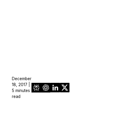
December
18, 2017 |
5 minutes
read