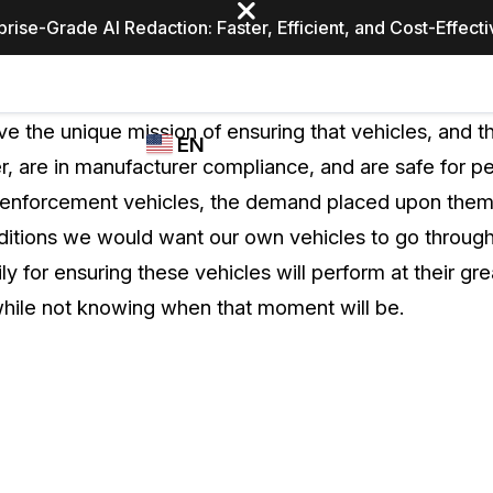
prise-Grade AI Redaction: Faster, Efficient, and Cost-Effect
Industries
CASEGUARD
WHO
e the unique mission of ensuring that vehicles, and 
EN
STUDIO
USES
r, are in manufacturer compliance, and are safe for pe
REDACTION,
CASEGUARD
English
enforcement vehicles, the demand placed upon them i
TRANSCRIPTION,
Law Enfor
AND
nditions we would want our own vehicles to go throug
Español
TRANSLATION
ily for ensuring these vehicles will perform at their gr
FEATURES
Transporta
hile not knowing when that moment will be.
Video Redaction
Redact faces, plates, screens, notepads, &
Healthcare
more 85% faster from unlimited number of
ated
videos with the leading AI video redaction
software.
Education