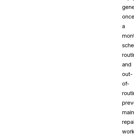
gene
onc
a
mont
sche
rout
and
out-
of-
rout
prev
main
repai
work