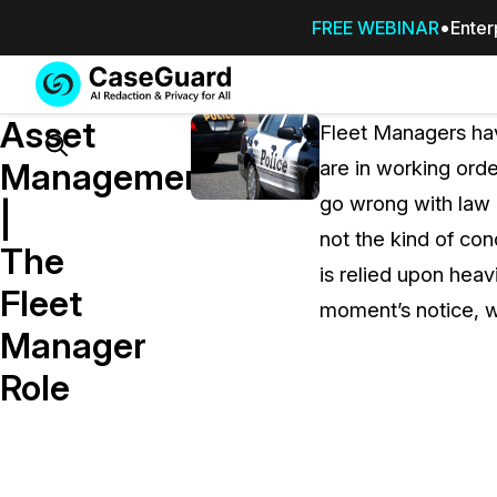
FREE WEBINAR
Enter
Services
Features
Asset
SUBSCRIBE
Fleet Managers hav
TO
Search
Management
are in working orde
CASEGUARD
go wrong with law 
STUDIO, OR
|
OUTSOURCE
not the kind of co
The
YOUR
is relied upon heav
REDACTIONS
Fleet
moment’s notice, w
TO US
Manager
Redaction Studio Subscription
Role
On premise all-in-one solution for autom
redaction across videos, audio, images,
emails, & documents