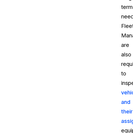
term
need
Flee
Man
are
also
requ
to
insp
vehi
and
their
assi
equi