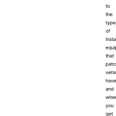
to
the
type
of
insta
equi
that
patro
vehi
have
and
whe
you
get