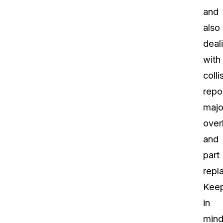
and
also
deal
with
colli
repo
majo
over
and
part
repl
Kee
in
mind