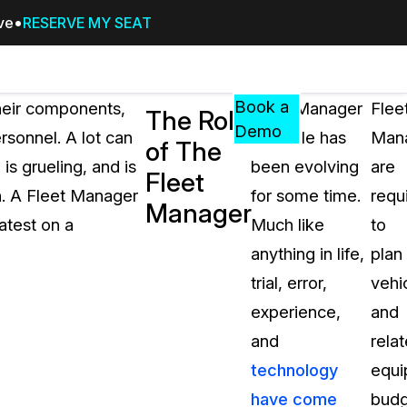
ive
RESERVE MY SEAT
Pricing
Resources
Events
RESOURCES,
Book a
their components,
Fleet Manager
Flee
The Role
GUIDES,
Demo
rsonnel. A lot can
as a role has
Mana
of The
AND
s grueling, and is
been evolving
are
INSIGHTS
Fleet
cement
FROM
h. A Fleet Manager
for some time.
requ
Manager
CASEGUARD
eatest on a
Much like
to
tion
FAQs
anything in life,
plan
Answers to your most common qu
trial, error,
vehi
about CaseGuard
experience,
and
and
rela
Blogs
technology
equi
Redaction Tips, Guides, and Indu
have come
budg