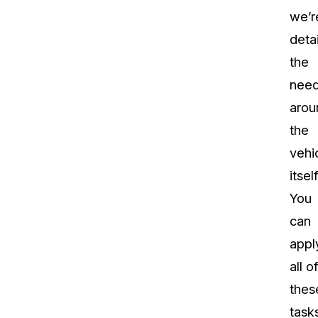
we’r
detai
the
nee
arou
the
vehi
itself
You
can
appl
all of
thes
task