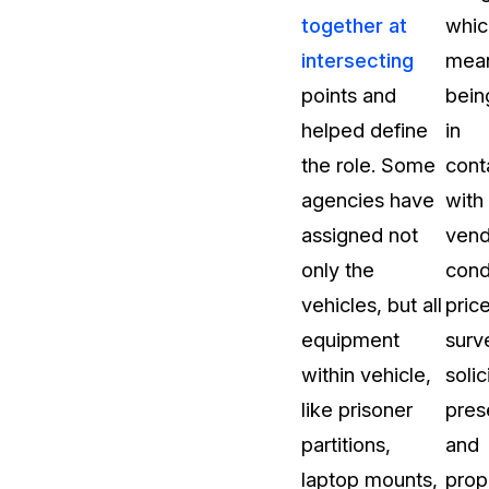
together at
whic
t
Case Studies
intersecting
mea
Learn how teams solve real redac
challenges with CaseGuard
points and
bein
helped define
in
Help Center
the role. Some
cont
ervices
Comprehensive documentation a
agencies have
with
CaseGuard user guides
assigned not
vend
only the
cond
What's New
vehicles, but all
pric
Explore the latest CaseGuard upd
tertainment
feature walkthroughs
equipment
surv
within vehicle,
solic
rs
Customer Stories
like prisoner
pres
Hear directly from the people wh
partitions,
and
CaseGuard daily
ers & Hotlines
laptop mounts,
prop