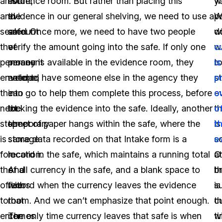
amount,
list
evidence room. But rather than placing this
w
y
and
the
evidence in our general shelving, we need to use a
W
p
sealed
amount
safe. Once more, we need to have two people
d
w
the
of
verify the amount going into the safe. If only one
w
c
permanent
money
person is available in the evidence room, they
t
is
envelope,
entered
need to have someone else in the agency they
s
p
the
into
can go to help them complete this process, before
e
o
next
the
locking the evidence into the safe. Ideally, another
th
o
step
temporary
sheet of paper hangs within the safe, where the
is
t
is
storage
same data recorded on that Intake form is a
s
e
for
location.
record in the safe, which maintains a running total
Of
at
the
And
of all currency in the safe, and a blank space to
b
th
officers
with
record when the currency leaves the evidence
s
is
to
that
room. And we can’t emphasize that point enough.
c
t
enter
comes
The only time currency leaves that safe is when
wi
t