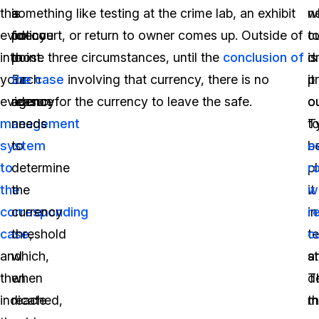
this
a
something like testing at the crime lab, an exhibit
n
w
evidence
policy
for court, or return to owner comes up. Outside of
t
c
into
point.
those three circumstances, until the
conclusion of
d
is
your
Each
the case
involving that currency, there is no
it
p
evidence
agency
reason for the currency to leave the safe.
o
ou
management
needs
to
Ty
system
to
b
e
to
determine
p
r
the
the
it
wi
corresponding
currency
in
r
case
threshold
,
t
c
and
which,
s
a
then
when
T
d
indicate
reached,
m
t