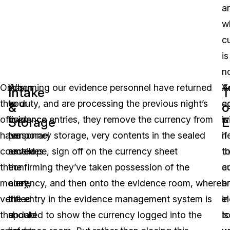
a
w
c
is
no
Once
When
Assuming our evidence personnel have returned
A
Y
Intake
T
the
your
to duty, and are processing the previous night’s
c
a
&
o
officers
evidence
evidence entries, they remove the currency from
is
wi
Storage
E
have
personnel
temporary storage, very contents in the sealed
if
n
counted
receives
envelope, sign off on the currency sheet
t
t
the
the
confirming they’ve taken possession of the
c
a
money,
alert,
currency, and then onto the evidence room, where
b
a
verified
it
the entry in the evidence management system is
in
e
the
should
updated to show the currency logged into the
is
t