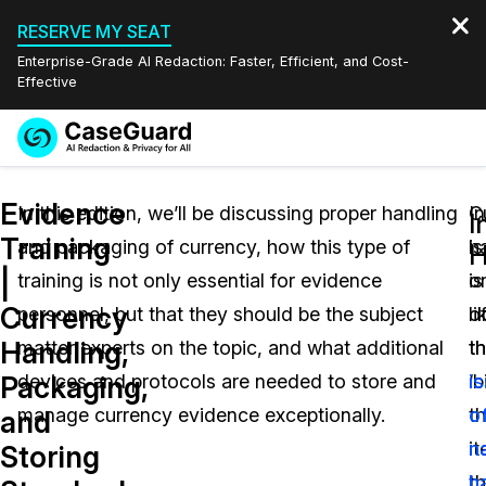
RESERVE MY SEAT
Enterprise-Grade AI Redaction: Faster, Efficient, and Cost-
Effective
Request a
Services
Book a Demo
Evidence
Quote
In this edition, we’ll be discussing proper handling
C
In
I
Training
and packaging of currency, how this type of
is
h
Features
H
Redaction Studio Subscription
|
training is not only essential for evidence
o
is
English
Industries
On-Demand Expert Redaction Services
Video Redaction
Currency
personnel, but that they should be the subject
o
li
Español
Handling,
matter experts on the topic, and what additional
t
t
Pricing
Document Redaction
Law Enforcement
Packaging,
devices and protocols are needed to store and
‘b
i
Resources
Audio Redaction
manage currency evidence exceptionally.
th
o
Transportation
and
i
n
Storing
Bulk Redaction
Events
Healthcare
FAQs
th
h