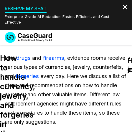
RESERVE MY SEAT
Enterprise-Grade AI Redaction: Faster, Efficient, and Cost-
Effective
Request a
Services
Book a Demo
How
Quote
Like
drugs
and
firearms
, evidence rooms receive
H
H
to
various types of currencies, jewelry, counterfeits,
Features
c
j
Redaction Studio Subscription
handle
and
forgeries
every day. Here we discuss a list of
English
Industries
On-Demand Expert Redaction Services
Video Redaction
currency,
steps and recommendations on how to handle
Español
jewelry,
currency and other valuable items. Different law
Pricing
Document Redaction
Law Enforcement
and
enforcement agencies might have different rules
Resources
Audio Redaction
and procedures to handle these items, so these
Transportation
forgeries
are only suggestions.
in
Bulk Redaction
Events
Healthcare
FAQs