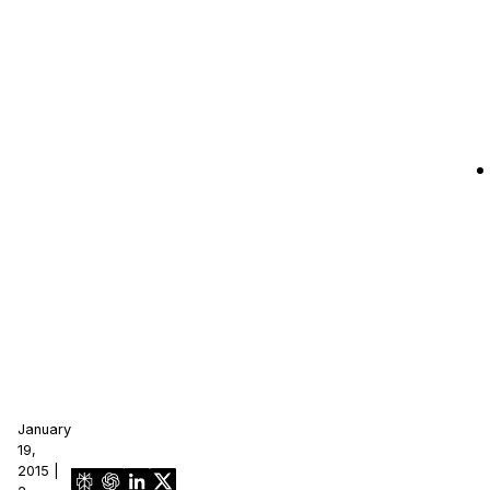
January
19,
2015 |