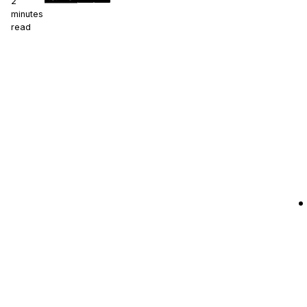
2
minutes
read