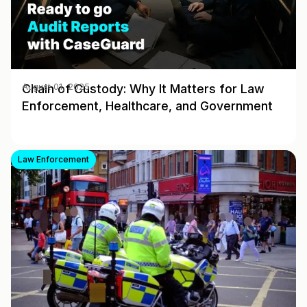
Chain of Custody: Why It Matters for Law
August 01, 2025
Enforcement, Healthcare, and Government
Law Enforcement