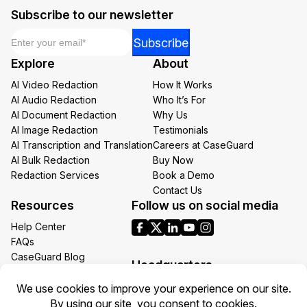
Subscribe to our newsletter
Email
*
Email
Subscribe
*
Explore
About
Email
AI Video Redaction
How It Works
AI Audio Redaction
Who It’s For
AI Document Redaction
Why Us
AI Image Redaction
Testimonials
AI Transcription and Translation
Careers at CaseGuard
AI Bulk Redaction
Buy Now
Redaction Services
Book a Demo
Contact Us
Resources
Follow us on social media
Help Center
FAQs
CaseGuard Blog
Headquarters
Case Studies
Redaction Use Cases
1700 N Moore St Suite 1701
What’s New
Arlington VA 22209