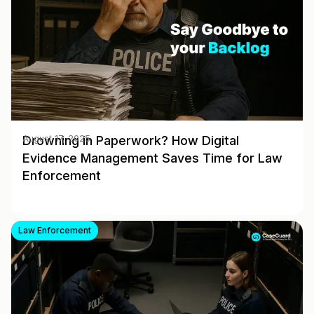
Drowning in Paperwork? How Digital
August 17, 2025
Evidence Management Saves Time for Law
Enforcement
Law Enforcement