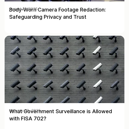
Body-Worn Camera Footage Redaction:
August 01, 2025
Safeguarding Privacy and Trust
What Government Surveillance is Allowed
January 28, 2025
with FISA 702?