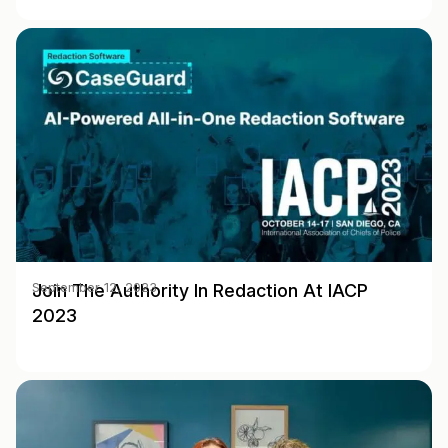
Join The Authority In Redaction At IACP
September 12, 2023
2023