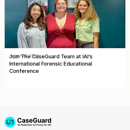
Join The CaseGuard Team at IAI’s
August 02, 2023
International Forensic Educational
Conference