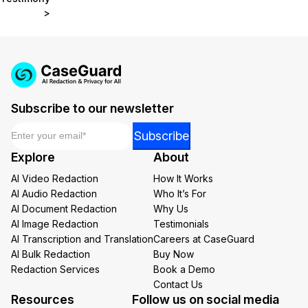
>
Subscribe to our newsletter
Email
*
Email
Subscribe
*
Explore
About
Email
AI Video Redaction
How It Works
AI Audio Redaction
Who It’s For
AI Document Redaction
Why Us
AI Image Redaction
Testimonials
AI Transcription and Translation
Careers at CaseGuard
AI Bulk Redaction
Buy Now
Redaction Services
Book a Demo
Contact Us
Resources
Follow us on social media