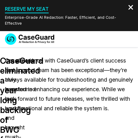
RESERVE MY SEAT
Enterprise-Grade AI Redaction: Faster, Efficient, and Cost-
Effective
Request a
Services
Book a Demo
CaseGuard
Quote
CaseGuard
Our experience with CaseGuard’s client success
eliminated
has
and support team has been exceptional—they’re
Features
Redaction Studio Subscription
a
truly
always available for troubleshooting and genuinely
English
Industries
On-Demand Expert Redaction Services
Video Redaction
year
transformed
invested in enhancing our experience. While we
Español
long
our
look forward to future releases, we’re thrilled with
Pricing
Document Redaction
Law Enforcement
backlog
workflow
how functional and reliable the system is.
Resources
Audio Redaction
and
Transportation
of
brought
BWC
Bulk Redaction
Events
Healthcare
FAQs
much-