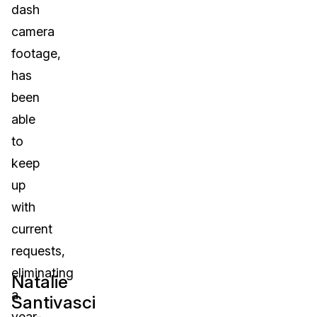
dash
IT & Operations
camera
footage,
Insurance
has
been
able
to
keep
up
with
current
requests,
eliminating
Natalie
a
Santivasci
year-