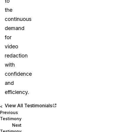
to
the
continuous
demand
for
video
redaction
with
confidence
and
efficiency.
View All Testimonials
<
Previous
Testimony
Next
Testimony