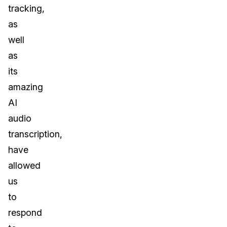
tracking,
as
well
as
its
amazing
AI
audio
transcription,
have
allowed
us
to
respond