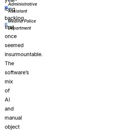
Administrative
long
Assistant
backlog
Medina Police
that
Department
once
seemed
insurmountable.
The
software’s
mix
of
AI
and
manual
object