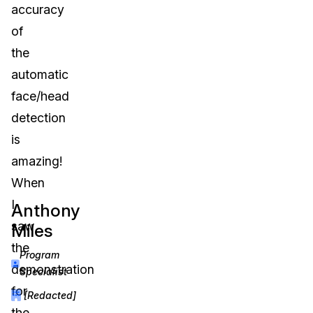
accuracy
IT & Operations
of
the
Insurance
automatic
face/head
detection
is
amazing!
When
I
Anthony
saw
Miles
the
Program
demonstration
Specialist
for
[Redacted]
the