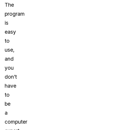
The
program
is
easy
to
use,
and
you
don’t
have
to
be
a
computer