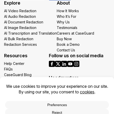
Explore
About
*
AI Video Redaction
How It Works
AI Audio Redaction
Who It’s For
AI Document Redaction
Why Us
AI Image Redaction
Testimonials
AI Transcription and Translation
Careers at CaseGuard
AI Bulk Redaction
Buy Now
Redaction Services
Book a Demo
Contact Us
Resources
Follow us on social media
Help Center
FAQs
CaseGuard Blog
Headquarters
Case Studies
Redaction Use Cases
1700 N Moore St Suite 1701
What’s New
Arlington VA 22209
United States
Toll: +1 (855) 255-9955