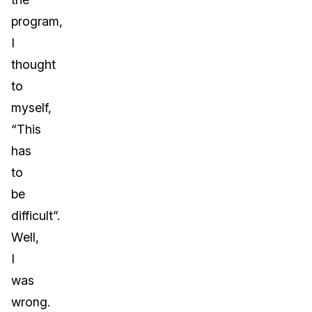
program,
I
thought
to
myself,
“This
has
to
be
difficult”.
Well,
I
was
wrong.