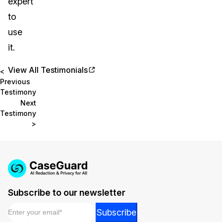
expert
to
use
it.
View All Testimonials
<
Previous
Testimony
Next
Testimony
>
Subscribe to our newsletter
Email
*
Email
Subscribe
Email