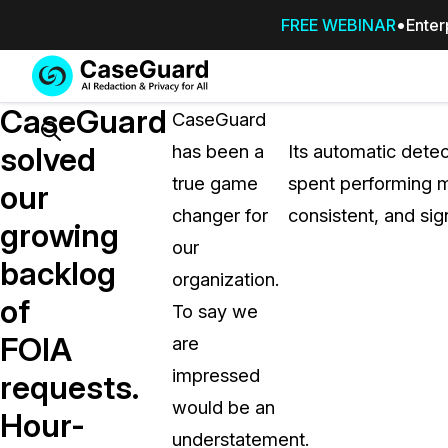
FREE WEBINAR
Enter
Services
Features
CaseGuard
SUBSCRIBE
CaseGuard
TO
Search
solved
has been a
Its automatic detec
CASEGUARD
true game
spent performing m
STUDIO, OR
our
OUTSOURCE
changer for
consistent, and sig
growing
YOUR
our
REDACTIONS
backlog
organization.
TO US
of
To say we
Redaction Studio Subscription
FOIA
are
On premise all-in-one solution for autom
redaction across videos, audio, images,
impressed
requests.
emails, & documents
would be an
Hour-
understatement.