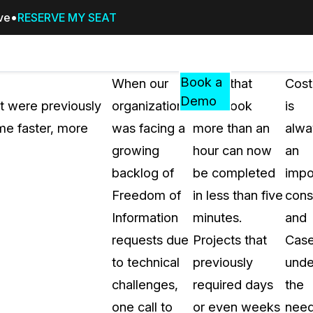
ive
RESERVE MY SEAT
Pricing
Resources
Events
RESOURCES,
Book a
When our
Tasks that
Cost
GUIDES,
Demo
at were previously
organization
once took
is
AND
me faster, more
was facing a
more than an
alwa
INSIGHTS
cement
FROM
growing
hour can now
an
CASEGUARD
backlog of
be completed
impo
tion
FAQs
Freedom of
in less than five
cons
Answers to your most common qu
Information
minutes.
and
about CaseGuard
requests due
Projects that
Cas
to technical
previously
unde
Blogs
challenges,
required days
the
Redaction Tips, Guides, and Indu
one call to
or even weeks
nee