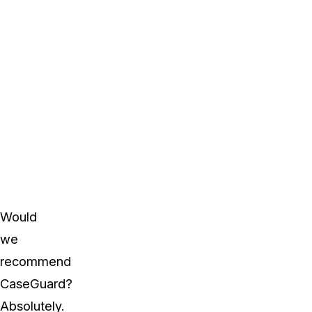
Would
we
recommend
CaseGuard?
Absolutely.