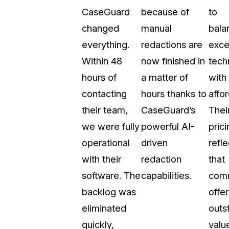
CaseGuard
because of
to
t
Case Studies
changed
manual
bala
Learn how teams solve real redac
challenges with CaseGuard
everything.
redactions are
exce
Within 48
now finished in
tech
Help Center
hours of
a matter of
with
ervices
Comprehensive documentation a
contacting
hours thanks to
affor
CaseGuard user guides
their team,
CaseGuard’s
Thei
we were fully
powerful AI-
prici
What's New
operational
driven
refle
Explore the latest CaseGuard upd
tertainment
feature walkthroughs
with their
redaction
that
software. The
capabilities.
com
rs
Customer Stories
backlog was
offer
Hear directly from the people wh
eliminated
outs
CaseGuard daily
ers & Hotlines
quickly,
valu