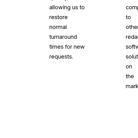
allowing us to
com
About Us
restore
to
CaseGuard's history, mission, a
values
normal
othe
turnaround
reda
tions
Careers
times for new
soft
Explore opportunities to join our 
requests.
solu
on
Contact Us
the
Talk to our team about your reda
mark
Partnerships
Explore our partners program an
can join the network