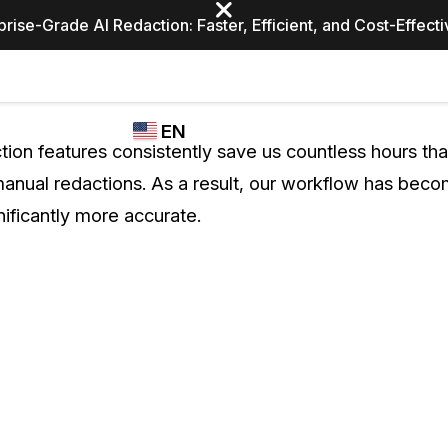
prise-Grade AI Redaction: Faster, Efficient, and Cost-Effect
Industries
CASEGUARD
WHO
EN
STUDIO
USES
tion features consistently save us countless hours th
REDACTION,
CASEGUARD
English
anual redactions. As a result, our workflow has beco
TRANSCRIPTION,
Law Enfor
AND
nificantly more accurate.
Español
TRANSLATION
FEATURES
Transporta
Video Redaction
Redact faces, plates, screens, notepads, &
Healthcare
more 85% faster from unlimited number of
ated
videos with the leading AI video redaction
software.
Education