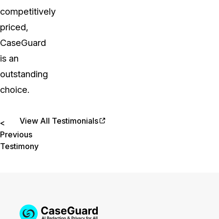
competitively
priced,
CaseGuard
is an
outstanding
choice.
View All Testimonials
<
Previous
Testimony