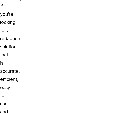
If
you’re
looking
for a
redaction
solution
that
is
accurate,
efficient,
easy
to
use,
and