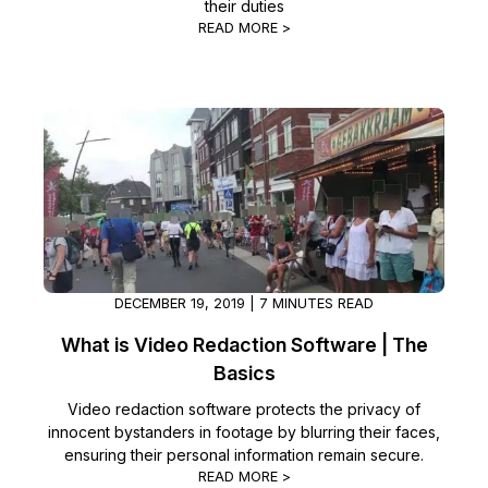
their duties
READ MORE >
DECEMBER 19, 2019 | 7 MINUTES READ
What is Video Redaction Software | The
Basics
Video redaction software protects the privacy of
innocent bystanders in footage by blurring their faces,
ensuring their personal information remain secure.
READ MORE >