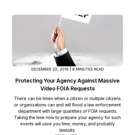
DECEMBER 22, 2019 | 8 MINUTES READ
Protecting Your Agency Against Massive
Video FOIA Requests
There can be times when a citizen or multiple citizens
or organizations can and will flood a law enforcement
department with large quantities of FOIA requests.
Taking the time now to prepare your agency for such
events will save you time, money, and probably
lawsuits.