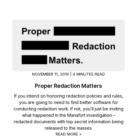
NOVEMBER 11, 2019 | 4 MINUTES READ
Proper Redaction Matters
If you intend on honoring redaction policies and rules,
you are going to need to find better software for
conducting redaction work. If not, you’ll just be inviting
what happened in the Manafort investigation –
redacted documents with top secret information being
released to the masses.
READ MORE >