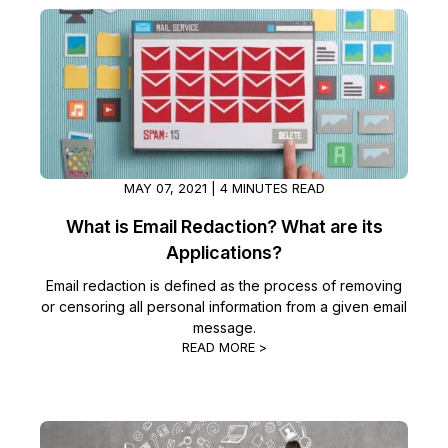
IT & Operations
Insurance
MAY 07, 2021 | 4 MINUTES READ
What is Email Redaction? What are its
Applications?
Email redaction is defined as the process of removing
or censoring all personal information from a given email
message.
READ MORE >