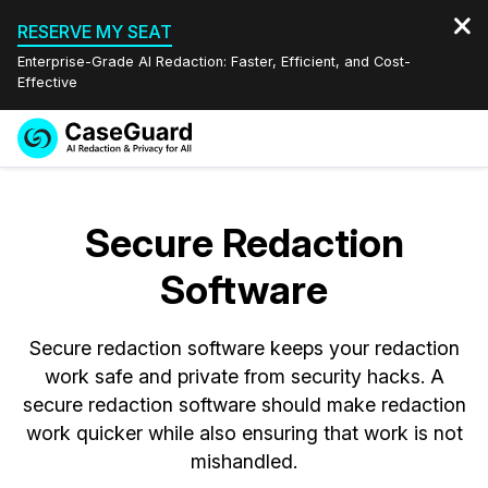
RESERVE MY SEAT
Enterprise-Grade AI Redaction: Faster, Efficient, and Cost-
Effective
Request a
Services
Book a Demo
Quote
Secure Redaction
Features
Redaction Studio Subscription
Software
English
Industries
On-Demand Expert Redaction Services
Video Redaction
Español
Secure redaction software keeps your redaction
Pricing
Document Redaction
Law Enforcement
work safe and private from security hacks. A
secure redaction software should make redaction
Resources
Audio Redaction
Transportation
work quicker while also ensuring that work is not
mishandled.
Bulk Redaction
Events
Healthcare
FAQs