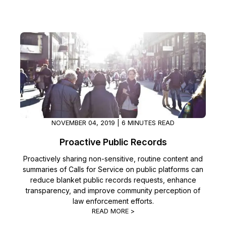
NOVEMBER 04, 2019 | 6 MINUTES READ
Proactive Public Records
Proactively sharing non-sensitive, routine content and
summaries of Calls for Service on public platforms can
reduce blanket public records requests, enhance
transparency, and improve community perception of
law enforcement efforts.
READ MORE >