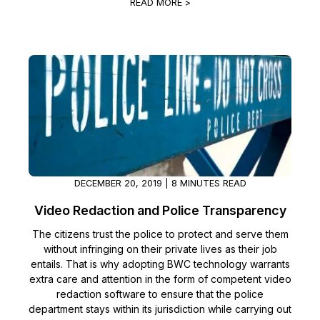
READ MORE >
DECEMBER 20, 2019 | 8 MINUTES READ
Video Redaction and Police Transparency
The citizens trust the police to protect and serve them
without infringing on their private lives as their job
entails. That is why adopting BWC technology warrants
extra care and attention in the form of competent video
redaction software to ensure that the police
department stays within its jurisdiction while carrying out