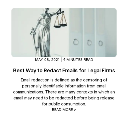
Image Redaction
Education
Blogs
Transcription & Translation
Government
Case Studies
Legal
Help Center
Financial Services
What's New
MAY 08, 2021 | 4 MINUTES READ
Casinos
Customer Stories
Best Way to Redact Emails for Legal Firms
Email redaction is defined as the censoring of
Media & Entertainment
About Us
personally identifiable information from email
communications. There are many contexts in which an
Call Centers
Careers
email may need to be redacted before being release
for public consumption.
Crisis Centers & Hotlines
READ MORE >
Contact Us
Retail
Partnerships