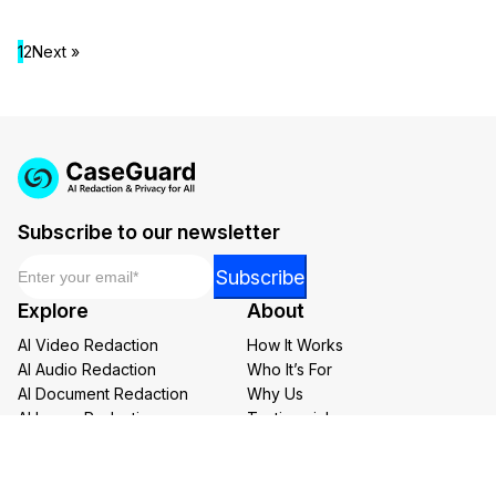
1
2
Next »
Subscribe to our newsletter
Email
*
Email
Subscribe
Email
Explore
About
*
AI Video Redaction
How It Works
AI Audio Redaction
Who It’s For
AI Document Redaction
Why Us
AI Image Redaction
Testimonials
AI Transcription and Translation
Careers at CaseGuard
AI Bulk Redaction
Buy Now
Redaction Services
Book a Demo