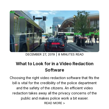
DECEMBER 27, 2019 | 8 MINUTES READ
What to Look for in a Video Redaction
Software
Choosing the right video redaction software that fits the
bill is vital for the credibility of the police department
and the safety of the citizens. An efficient video
redaction takes away all the privacy concerns of the
public and makes police work a bit easier.
READ MORE >