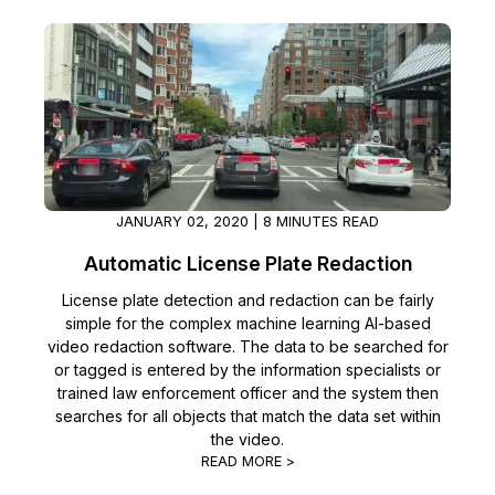
JANUARY 02, 2020 | 8 MINUTES READ
Automatic License Plate Redaction
License plate detection and redaction can be fairly
simple for the complex machine learning AI-based
video redaction software. The data to be searched for
or tagged is entered by the information specialists or
trained law enforcement officer and the system then
searches for all objects that match the data set within
the video.
READ MORE >