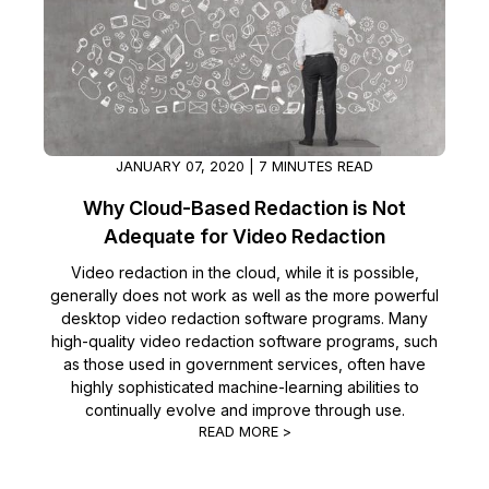
JANUARY 07, 2020 | 7 MINUTES READ
Why Cloud-Based Redaction is Not
Adequate for Video Redaction
Video redaction in the cloud, while it is possible,
generally does not work as well as the more powerful
desktop video redaction software programs. Many
high-quality video redaction software programs, such
as those used in government services, often have
highly sophisticated machine-learning abilities to
continually evolve and improve through use.
READ MORE >