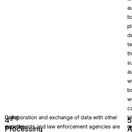
a
l
pl
d
t
th
s
a
w
b
w
c
Using
Collaboration and exchange of data with other
v
L
4-
5
varieties
departments and law enforcement agencies are
r
m
Processing
A