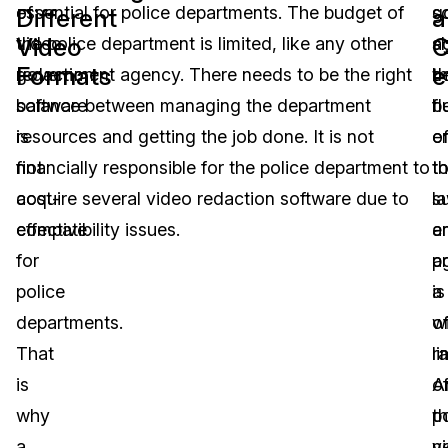
of
essential for police departments. The budget of
s
g
Different
a
Video
C
video
the police department is limited, like any other
s
a
Formats
e
redaction
government agency. There needs to be the right
b
t
software
balance between managing the department
fl
b
is
resources and getting the job done. It is not
e
o
not
financially responsible for the police department to
t
t
cost-
acquire several video redaction software due to
s
l
effective
compatibility issues.
a
e
for
p
a
police
a
is
departments.
w
o
That
r
li
is
o
A
why
p
t
a
v
n