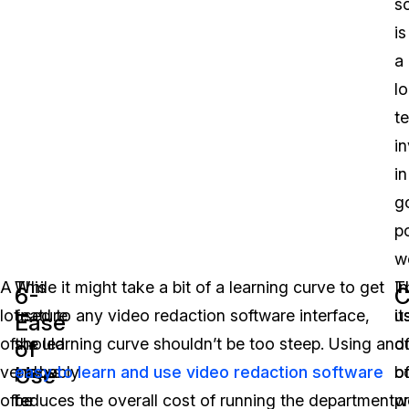
s
is
a
l
t
i
in
g
p
w
A
This
While it might take a bit of a learning curve to get
T
In
6-
C
lot
feature
used to any video redaction software interface,
u
it
Ease
of
should
the learning curve shouldn’t be too steep. Using an
o
d
of
Use
vendors
probably
easy to learn and use video redaction software
b
o
offer
be
reduces the overall cost of running the department
w
p