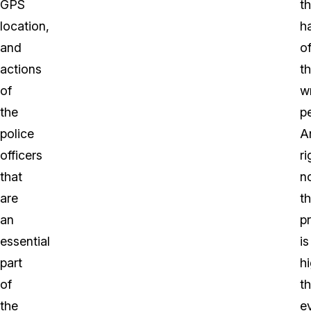
GPS
t
location,
h
and
o
actions
t
of
w
the
p
police
A
officers
ri
that
n
are
t
an
pr
essential
is
part
h
of
t
the
ev