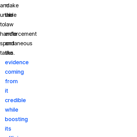
and
make
unable
the
to
law
handle
enforcement
spontaneous
and
tasks.
the
evidence
coming
from
it
credible
while
boosting
its