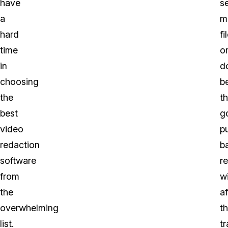
have
se
a
m
hard
fi
time
o
in
d
choosing
b
the
t
best
g
video
pu
redaction
b
software
r
from
wi
the
af
overwhelming
t
list.
t