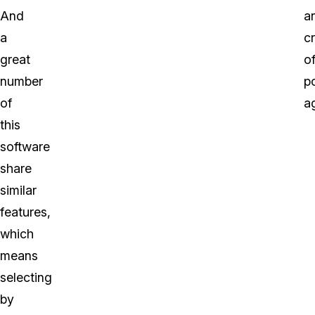
And
a
a
cr
great
o
number
p
of
a
this
software
share
similar
features,
which
means
selecting
by