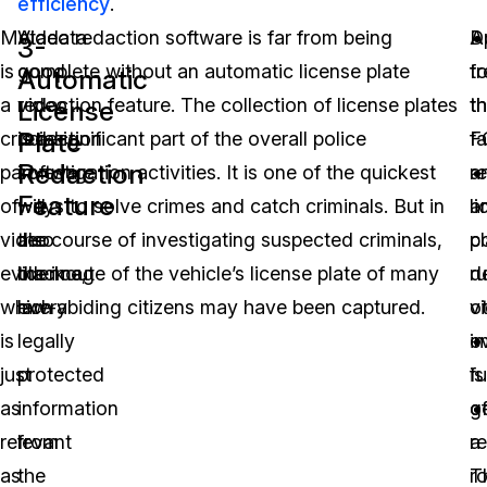
efficiency
.
Metadata
A
Video redaction software is far from being
D
A
3-
is
good
complete without an automatic license plate
t
f
Automatic
a
video
redaction feature. The collection of license plates
t
t
License
Plate
crucial
redaction
is a significant part of the overall police
F
f
Redaction
part
software
investigation activities. It is one of the quickest
r
a
Feature
of
will
ways to solve crimes and catch criminals. But in
a
l
video
also
the course of investigating suspected criminals,
c
pl
evidence,
blackout
the image of the vehicle’s license plate of many
ru
d
which
every
law-abiding citizens may have been captured.
v
o
is
legally
e
i
just
protected
is
fu
as
information
g
o
relevant
from
r
a
as
the
T
r