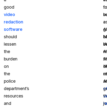
good
f
t
video
s
b
redaction
a
a
software
A
g
should
M
b
lessen
W
b
the
A
m
burden
A
t
on
M
d
the
et
r
police
A
a
department’s
e
g
resources
v
t
and
r
j