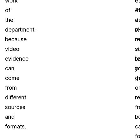
work
et
e
of
P
o
the
d
a
department;
re
v
because
o
r
video
v
s
evidence
r
b
can
s
y
come
th
g
from
o
o
different
r
sources
f
and
b
formats.
c
f