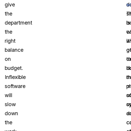
give
s
d
the
s
T
department
b
is
the
c
w
right
w
it
balance
o
g
on
d
t
budget.
li
c
Inflexible
m
t
software
p
m
will
s
o
slow
s
o
down
d
a
the
c
c