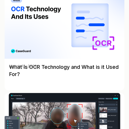
What is OCR Technology and What is it Used
March 12, 2026
For?