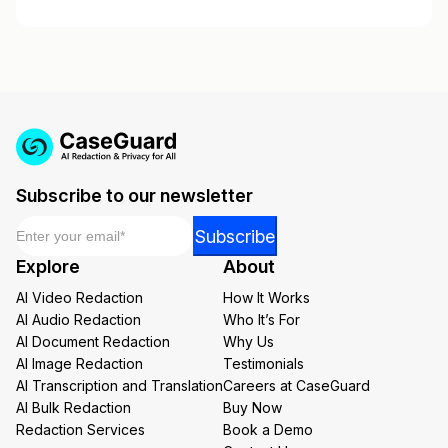
Subscribe to our newsletter
Email
*
Email
Subscribe
*
Explore
About
*
AI Video Redaction
How It Works
AI Audio Redaction
Who It’s For
AI Document Redaction
Why Us
AI Image Redaction
Testimonials
AI Transcription and Translation
Careers at CaseGuard
AI Bulk Redaction
Buy Now
Redaction Services
Book a Demo