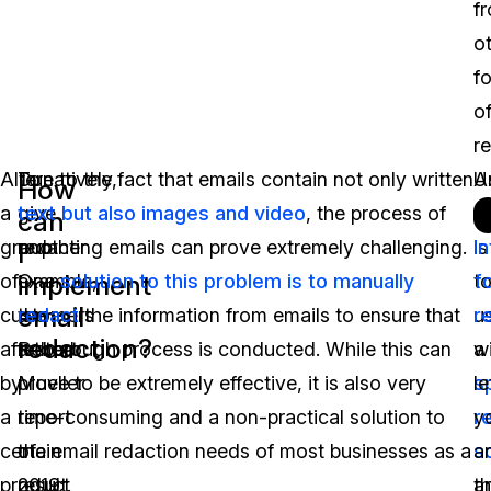
f
o
f
o
r
Alternatively,
To
Due to the fact that emails contain not only written
A
U
How
a
give
text but also images and video
, the process of
s
Ar
can
group
another
redacting emails can prove extremely challenging.
is
I
I
implement
of
example,
One
solution to this problem is to manually
t
f
email
customers
the
redact
the information from emails to ensure that
u
r
redaction?
affected
Robert
a thorough process is conducted. While this can
a
wi
by
Mueller
prove to be extremely effective, it is also very
s
le
a
report
time-consuming and a non-practical solution to
r
y
certain
of
the email redaction needs of most businesses as a
s
a
product
2019
result.
th
a