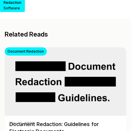
Redaction
Software
Related Reads
Document Redaction
Document Redaction: Guidelines for
May 15, 2026