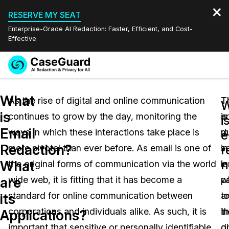
RESERVE MY SEAT
Enterprise-Grade AI Redaction: Faster, Efficient, and Cost-
Effective
Request a
Services
Book a Demo
What
Quote
As the rise of digital and online communication
T
T
is
continues to grow by the day, monitoring the
is
a
Features
i
Redaction Studio Subscription
Email
ways in which these interactions take place is
d
m
English
e
Industries
On-Demand Expert Redaction Services
Video Redaction
Redaction?
r
more pivotal than ever before. As email is one of
in
s
Español
n
What
the original forms of communication via the world
l
in
Pricing
Document Redaction
Law Enforcement
are
wide web, it is fitting that it has become a
pa
w
Resources
Audio Redaction
standard for online communication between
t
a
Transportation
its
corporations and individuals alike. As such, it is
t
in
Applications?
Bulk Redaction
Events
Healthcare
FAQs
important that sensitive or personally identifiable
di
o