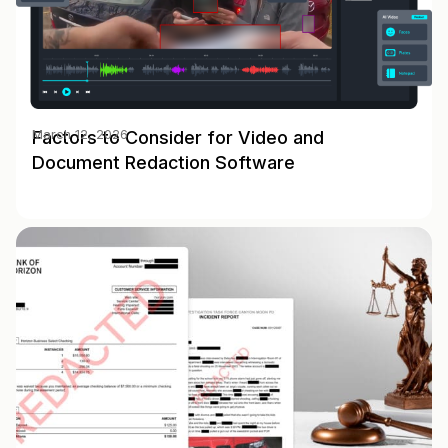
Factors to Consider for Video and
March 12, 2026
Document Redaction Software