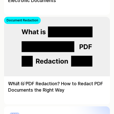
Electronic Documents
Document Redaction
What Is PDF Redaction? How to Redact PDF
April 10, 2026
Documents the Right Way