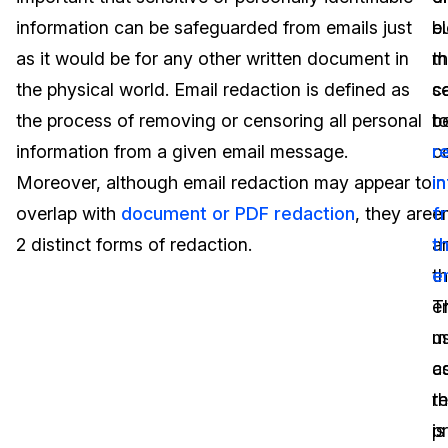
information can be safeguarded from emails just
e
b
Image Redaction
Education
Blogs
as it would be for any other written document in
th
m
Transcription & Translation
Government
Case Studies
the physical world. Email redaction is defined as
c
s
the process of removing or censoring all personal
b
t
Legal
Help Center
information from a given email message.
c
r
Moreover, although email redaction may appear to
in
i
Financial Services
What's New
overlap with
document or PDF redaction
, they are
e
f
Casinos
Customer Stories
2 distinct forms of redaction.
a
th
t
e
Media & Entertainment
About Us
em
T
Call Centers
u
m
Careers
a
c
Crisis Centers & Hotlines
Contact Us
t
r
p
is
Retail
Partnerships