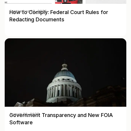
How to Comply: Federal Court Rules for
September 02, 2025
Redacting Documents
Government Transparency and New FOIA
August 20, 2025
Software