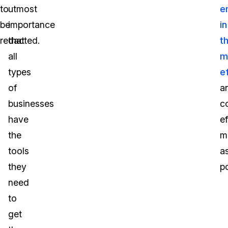
to
utmost
e
be
importance
in
redacted.
that
t
all
m
types
ef
of
a
businesses
c
have
ef
the
m
tools
a
they
po
need
to
get