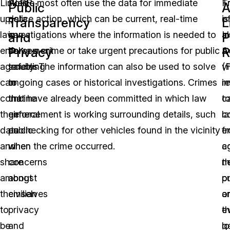
Linked
ALPR
Police most often use the data for immediate
F
T
Public
A
up,
data
police action, which can be current, real-time
o
is
Transparency
L
law
can
investigations where the information is needed to
I
a
and
P
Privacy
R
enforcement
be
solve a crime or take urgent precautions for public
A
a
agencies
troubling
safety. The information can also be used to solve
(
vi
can
to
ongoing cases or historical investigations. Crimes
r
i
combine
the
that have already been committed in which law
c
t
their
general
enforcement is working surrounding details, such
c
l
data
public
as checking for other vehicles found in the vicinity
f
e
and
when
when the crime occurred.
c
a
share
concerns
t
n
amongst
about
pu
o
themselves
civilian
o
a
to
privacy
e
t
be
and
lo
g