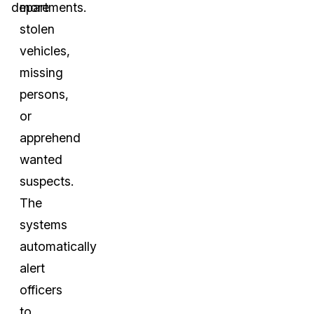
departments.
more
stolen
vehicles,
missing
persons,
or
apprehend
wanted
suspects.
The
systems
automatically
alert
officers
to