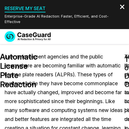
RESERVE MY SEAT
Enterprise-Grade AI Redaction: Faster, Efficient, and Cost-
Effective
Request a
Services
Book a Demo
Automatic
Quote
Law enforcement agencies and the public
A
T
T
License
everywhere are becoming familiar with automatic
l
d
Features
o
Redaction Studio Subscription
Plate
license plate readers (ALPRs). These types of
pl
c
English
D
Industries
On-Demand Expert Redaction Services
Video Redaction
Redaction
C
systems while they have become commonplace
d
f
Español
have actually changed, improved and become far
t
a
Pricing
Document Redaction
Law Enforcement
more sophisticated since their beginnings. Like
c
l
Resources
Audio Redaction
many software and computing systems new ideas
b
pl
Transportation
and better features are integrated all the time
u
d
Bulk Redaction
Events
Healthcare
FAQs
creating a situation for constant change, learning
in
s