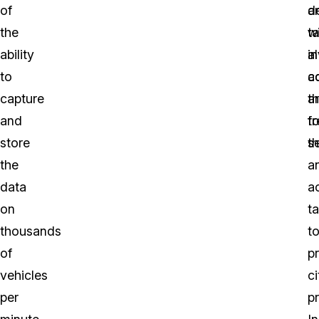
of
a
d
the
t
wi
ability
in
a
to
a
c
capture
a
t
and
t
fo
store
se
t
the
a
data
a
on
t
thousands
t
of
p
vehicles
ci
per
pr