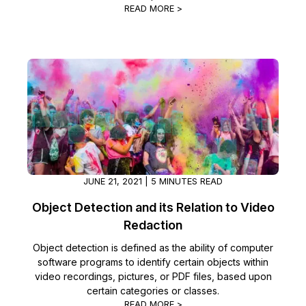
READ MORE >
JUNE 21, 2021 | 5 MINUTES READ
Object Detection and its Relation to Video
Redaction
Object detection is defined as the ability of computer
software programs to identify certain objects within
video recordings, pictures, or PDF files, based upon
certain categories or classes.
READ MORE >