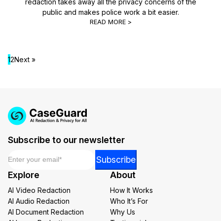
redaction takes away all the privacy concerns of the
public and makes police work a bit easier.
READ MORE >
1
2
Next »
Subscribe to our newsletter
Email
*
*
Subscribe
*
Explore
About
*
AI Video Redaction
How It Works
AI Audio Redaction
Who It’s For
AI Document Redaction
Why Us