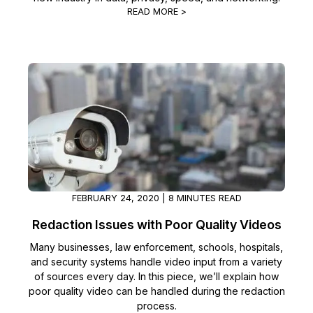
READ MORE >
FEBRUARY 24, 2020 | 8 MINUTES READ
Redaction Issues with Poor Quality Videos
Many businesses, law enforcement, schools, hospitals,
and security systems handle video input from a variety
of sources every day. In this piece, we’ll explain how
poor quality video can be handled during the redaction
process.