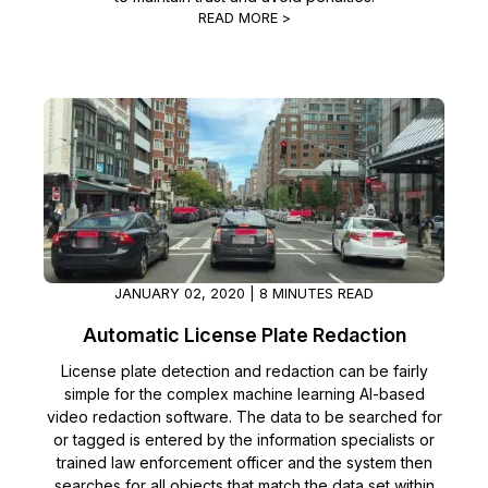
READ MORE >
JANUARY 02, 2020 | 8 MINUTES READ
Automatic License Plate Redaction
License plate detection and redaction can be fairly
simple for the complex machine learning AI-based
video redaction software. The data to be searched for
or tagged is entered by the information specialists or
trained law enforcement officer and the system then
searches for all objects that match the data set within