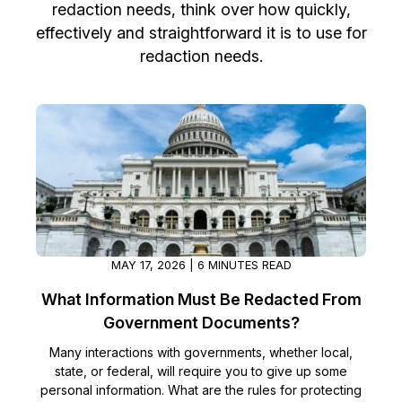
redaction needs, think over how quickly,
Image Redaction
Education
effectively and straightforward it is to use for
Blogs
redaction needs.
Transcription & Translation
Government
Case Studies
Legal
Help Center
Financial Services
What's New
Casinos
Customer Stories
Media & Entertainment
About Us
MAY 17, 2026 | 6 MINUTES READ
What Information Must Be Redacted From
Call Centers
Careers
Government Documents?
Crisis Centers & Hotlines
Contact Us
Many interactions with governments, whether local,
state, or federal, will require you to give up some
Retail
personal information. What are the rules for protecting
Partnerships