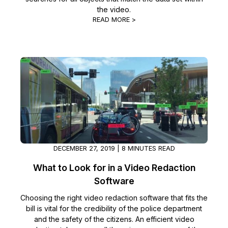
the video.
READ MORE >
DECEMBER 27, 2019 | 8 MINUTES READ
What to Look for in a Video Redaction
Software
Choosing the right video redaction software that fits the
bill is vital for the credibility of the police department
and the safety of the citizens. An efficient video