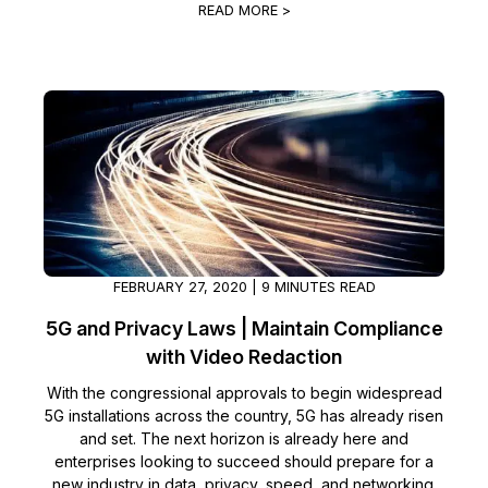
READ MORE >
FEBRUARY 27, 2020 | 9 MINUTES READ
5G and Privacy Laws | Maintain Compliance
with Video Redaction
With the congressional approvals to begin widespread
5G installations across the country, 5G has already risen
and set. The next horizon is already here and
enterprises looking to succeed should prepare for a
new industry in data, privacy, speed, and networking.