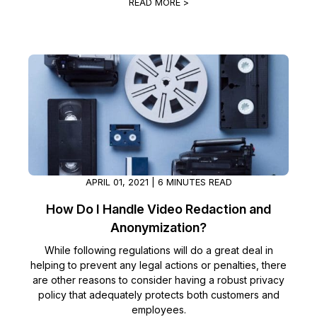
READ MORE >
APRIL 01, 2021 | 6 MINUTES READ
How Do I Handle Video Redaction and
Anonymization?
While following regulations will do a great deal in
helping to prevent any legal actions or penalties, there
are other reasons to consider having a robust privacy
policy that adequately protects both customers and
employees.