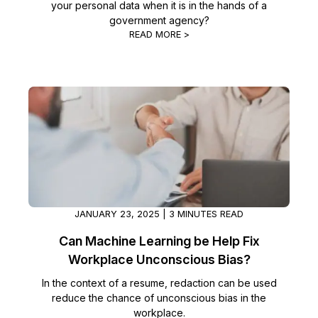
your personal data when it is in the hands of a
government agency?
IT & Operations
READ MORE >
Insurance
JANUARY 23, 2025 | 3 MINUTES READ
Can Machine Learning be Help Fix
Workplace Unconscious Bias?
In the context of a resume, redaction can be used
reduce the chance of unconscious bias in the
workplace.