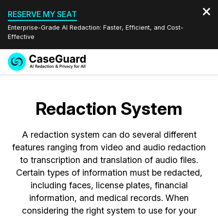
RESERVE MY SEAT
Enterprise-Grade AI Redaction: Faster, Efficient, and Cost-
Effective
Request a
Services
Book a Demo
Quote
Redaction System
Features
Redaction Studio Subscription
English
A redaction system can do several different
Industries
On-Demand Expert Redaction Services
Video Redaction
Español
features ranging from video and audio redaction
to transcription and translation of audio files.
Pricing
Document Redaction
Law Enforcement
Certain types of information must be redacted,
including faces, license plates, financial
Resources
Audio Redaction
Transportation
information, and medical records. When
considering the right system to use for your
Bulk Redaction
Events
Healthcare
FAQs