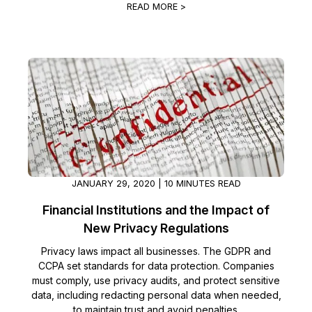
READ MORE >
JANUARY 29, 2020 | 10 MINUTES READ
Financial Institutions and the Impact of
New Privacy Regulations
Privacy laws impact all businesses. The GDPR and
CCPA set standards for data protection. Companies
must comply, use privacy audits, and protect sensitive
data, including redacting personal data when needed,
to maintain trust and avoid penalties.