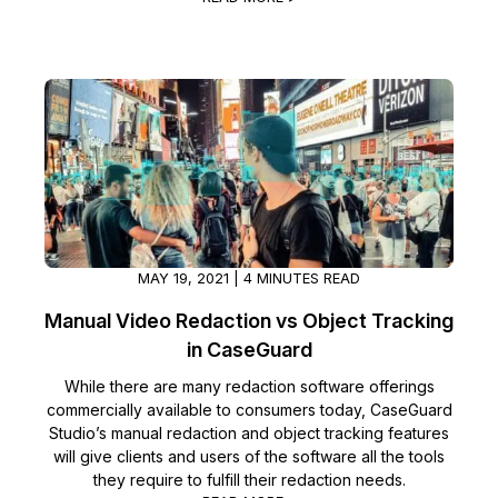
MAY 19, 2021 | 4 MINUTES READ
Manual Video Redaction vs Object Tracking
in CaseGuard
While there are many redaction software offerings
commercially available to consumers today, CaseGuard
Studio’s manual redaction and object tracking features
will give clients and users of the software all the tools
they require to fulfill their redaction needs.