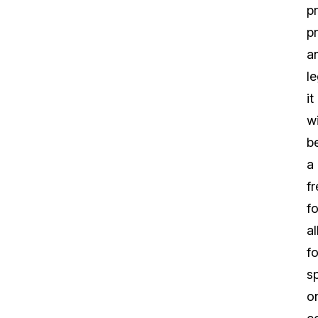
p
p
a
le
it
wi
b
a
fr
fo
al
fo
s
o