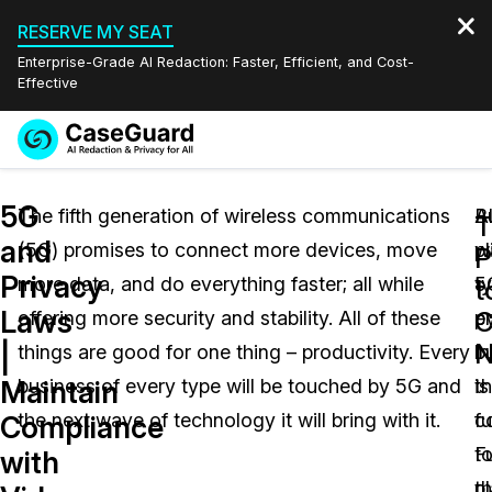
RESERVE MY SEAT
Enterprise-Grade AI Redaction: Faster, Efficient, and Cost-
Effective
Request a
Services
Book a Demo
5G
Quote
The fifth generation of wireless communications
B
A
T
and
(5G) promises to connect more devices, move
p
w
Features
P
Redaction Studio Subscription
Privacy
more data, and do everything faster; all while
ty
5
English
t
Industries
On-Demand Expert Redaction Services
Video Redaction
Laws
C
offering more security and stability. All of these
p
e
Español
N
|
things are good for one thing – productivity. Every
in
b
Pricing
Document Redaction
Law Enforcement
Maintain
business of every type will be touched by 5G and
t
is
Resources
Audio Redaction
the next wave of technology it will bring with it.
fu
c
Transportation
Compliance
F
t
with
Bulk Redaction
Events
Healthcare
FAQs
pl
t