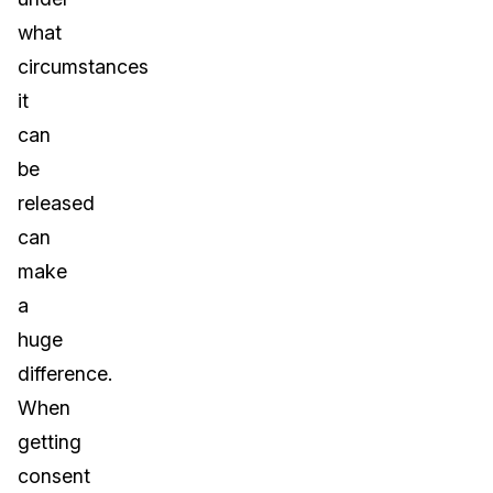
what
circumstances
it
can
be
released
can
make
a
huge
difference.
When
getting
consent