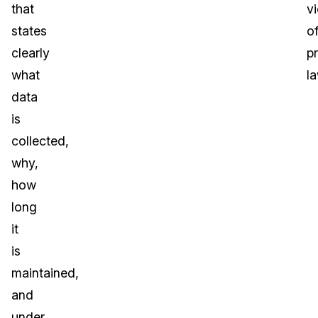
that
vi
states
o
clearly
p
what
l
data
is
collected,
why,
how
long
it
is
maintained,
and
under