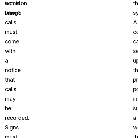
would
common.
t
bring?
Phone
s
calls
A
must
c
come
c
with
s
a
u
notice
th
that
p
calls
p
may
in
be
s
recorded.
a
Signs
w
must
th