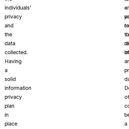
individuals’
a
–
privacy
va
pr
and
r
t
the
t
t
data
d
r
collected.
i
o
Having
a
a
pr
solid
d
information
D
privacy
o
plan
c
in
b
place
a