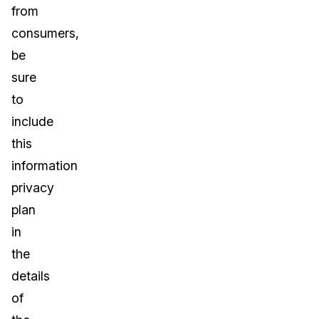
from
consumers,
be
sure
to
include
this
information
privacy
plan
in
the
details
of