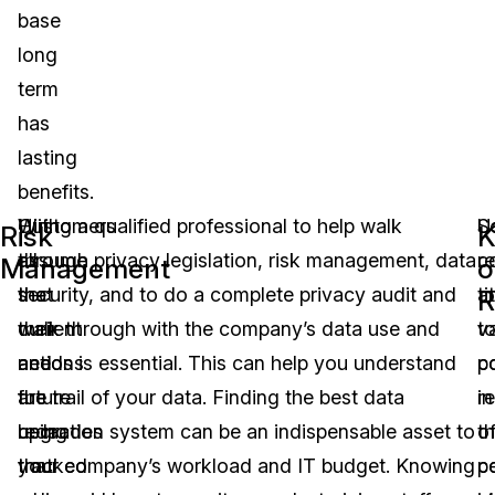
base
long
term
has
lasting
benefits.
With
Customers
Hiring a qualified professional to help walk
U
S
Risk
K
all
assume
through privacy legislation, risk management, data
r
c
Management
o
the
that
security, and to do a complete privacy audit and
at
t
R
current
their
walk through with the company’s data use and
v
t
and
actions
needs is essential. This can help you understand
p
c
future
are
the trail of your data. Finding the best data
in
r
upgrades
being
redaction system can be an indispensable asset to
t
o
that
tracked
your company’s workload and IT budget. Knowing
co
p