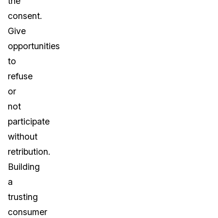
the
consent.
Give
opportunities
to
refuse
or
not
participate
without
retribution.
Building
a
trusting
consumer