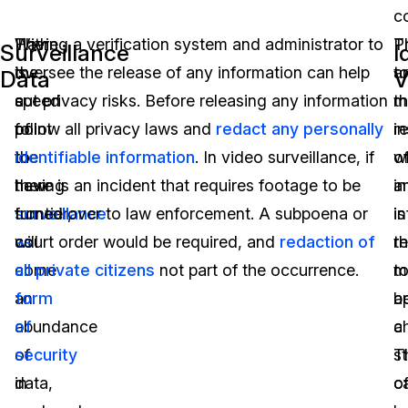
co
With
There
Having a verification system and administrator to
T
Pr
Surveillance
I
the
is
oversee the release of any information can help
a
t
Data
V
speed
a
cut privacy risks. Before releasing any information
m
t
of
point
follow all privacy laws and
redact any personally
i
r
the
to
identifiable information
. In video surveillance, if
w
o
new
having
there is an incident that requires footage to be
i
a
frontier,
surveillance
turned over to law enforcement. A subpoena or
is
i
will
as
court order would be required, and
redaction of
r
t
come
a
all private citizens
not part of the occurrence.
t
m
an
form
a
b
abundance
of
c
a
of
security
T
s
data,
in
c
o