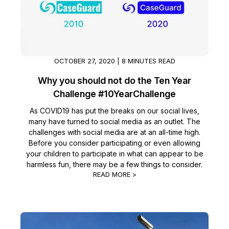
OCTOBER 27, 2020 | 8 MINUTES READ
Why you should not do the Ten Year
Challenge #10YearChallenge
As COVID19 has put the breaks on our social lives,
many have turned to social media as an outlet. The
challenges with social media are at an all-time high.
Before you consider participating or even allowing
your children to participate in what can appear to be
harmless fun, there may be a few things to consider.
READ MORE >