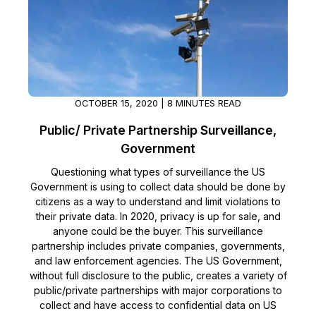
OCTOBER 15, 2020 | 8 MINUTES READ
Public/ Private Partnership Surveillance,
Government
Questioning what types of surveillance the US
Government is using to collect data should be done by
citizens as a way to understand and limit violations to
their private data. In 2020, privacy is up for sale, and
anyone could be the buyer. This surveillance
partnership includes private companies, governments,
and law enforcement agencies. The US Government,
without full disclosure to the public, creates a variety of
public/private partnerships with major corporations to
collect and have access to confidential data on US