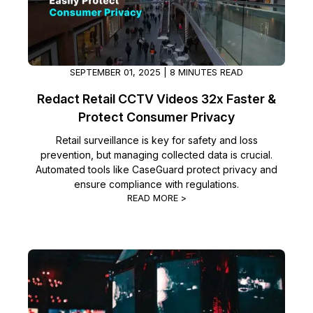
IT & Operations
Insurance
SEPTEMBER 01, 2025 | 8 MINUTES READ
Redact Retail CCTV Videos 32x Faster &
Protect Consumer Privacy
Retail surveillance is key for safety and loss
prevention, but managing collected data is crucial.
Automated tools like CaseGuard protect privacy and
ensure compliance with regulations.
READ MORE >