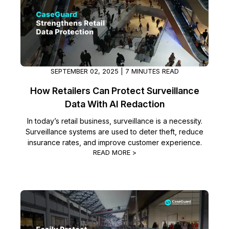
Image Redaction
Education
Blogs
Transcription & Translation
Government
Case Studies
Legal
Help Center
SEPTEMBER 02, 2025 | 7 MINUTES READ
How Retailers Can Protect Surveillance
Financial Services
What's New
Data With AI Redaction
Casinos
Customer Stories
In today’s retail business, surveillance is a necessity.
Surveillance systems are used to deter theft, reduce
insurance rates, and improve customer experience.
Media & Entertainment
About Us
READ MORE >
Call Centers
Careers
Crisis Centers & Hotlines
Contact Us
Retail
Partnerships