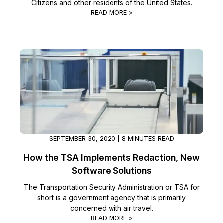
Citizens and other residents of the United States.
READ MORE >
SEPTEMBER 30, 2020 | 8 MINUTES READ
How the TSA Implements Redaction, New
Software Solutions
The Transportation Security Administration or TSA for
short is a government agency that is primarily
concerned with air travel.
READ MORE >