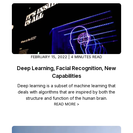
FEBRUARY 15, 2022 | 4 MINUTES READ
Deep Learning, Facial Recognition, New
Capabilities
Deep learning is a subset of machine learning that
deals with algorithms that are inspired by both the
structure and function of the human brain.
READ MORE >