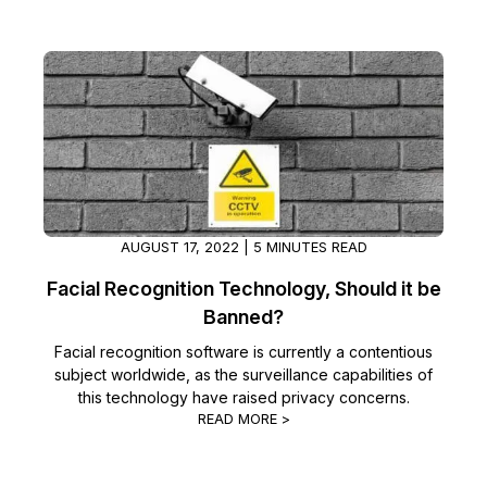
AUGUST 17, 2022 | 5 MINUTES READ
Facial Recognition Technology, Should it be
Banned?
Facial recognition software is currently a contentious
subject worldwide, as the surveillance capabilities of
this technology have raised privacy concerns.
READ MORE >