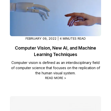
FEBRUARY 09, 2022 | 4 MINUTES READ
Computer Vision, New AI, and Machine
Learning Techniques
Computer vision is defined as an interdisciplinary field
of computer science that focuses on the replication of
the human visual system.
READ MORE >