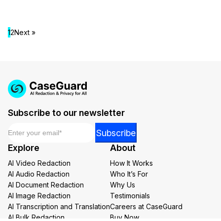
1
2
Next »
Subscribe to our newsletter
Email
*
Email
Subscribe
Email
Explore
About
Email
AI Video Redaction
How It Works
AI Audio Redaction
Who It’s For
AI Document Redaction
Why Us
AI Image Redaction
Testimonials
AI Transcription and Translation
Careers at CaseGuard
AI Bulk Redaction
Buy Now