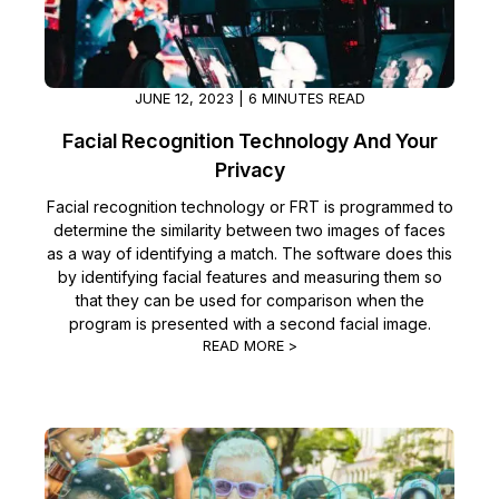
JUNE 12, 2023 | 6 MINUTES READ
Facial Recognition Technology And Your
Privacy
Facial recognition technology or FRT is programmed to
determine the similarity between two images of faces
as a way of identifying a match. The software does this
by identifying facial features and measuring them so
that they can be used for comparison when the
program is presented with a second facial image.
READ MORE >