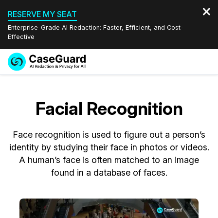
RESERVE MY SEAT
Enterprise-Grade AI Redaction: Faster, Efficient, and Cost-
Effective
Request a
Services
Book a Demo
Quote
Facial Recognition
Features
Redaction Studio Subscription
English
Face recognition is used to figure out a person’s
Industries
On-Demand Expert Redaction Services
Video Redaction
Español
identity by studying their face in photos or videos.
A human’s face is often matched to an image
Pricing
Document Redaction
Law Enforcement
found in a database of faces.
Resources
Audio Redaction
Transportation
Bulk Redaction
Events
Healthcare
FAQs