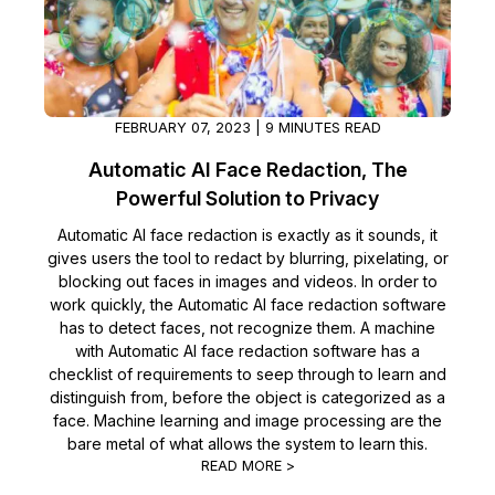
FEBRUARY 07, 2023 | 9 MINUTES READ
Automatic AI Face Redaction, The
Powerful Solution to Privacy
Automatic AI face redaction is exactly as it sounds, it
gives users the tool to redact by blurring, pixelating, or
blocking out faces in images and videos. In order to
work quickly, the Automatic AI face redaction software
has to detect faces, not recognize them. A machine
with Automatic AI face redaction software has a
checklist of requirements to seep through to learn and
distinguish from, before the object is categorized as a
face. Machine learning and image processing are the
bare metal of what allows the system to learn this.
READ MORE >