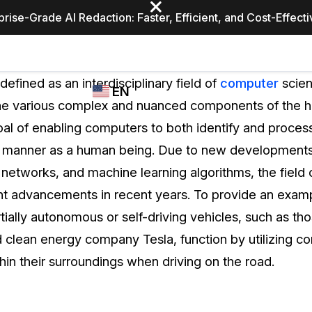
prise-Grade AI Redaction: Faster, Efficient, and Cost-Effect
Industries
CASEGUARD
WHO
defined as an interdisciplinary field of
computer
scien
EN
STUDIO
USES
 the various complex and nuanced components of the 
REDACTION,
CASEGUARD
English
oal of enabling computers to both identify and proce
TRANSCRIPTION,
Law Enfor
AND
 manner as a human being. Due to new developments in
Español
TRANSLATION
l networks, and machine learning algorithms, the field
FEATURES
Transporta
nt advancements in recent years. To provide an exam
Video Redaction
ially autonomous or self-driving vehicles, such as t
Redact faces, plates, screens, notepads, &
Healthcare
d clean energy company Tesla, function by utilizing co
more 85% faster from unlimited number of
ated
videos with the leading AI video redaction
thin their surroundings when driving on the road.
software.
Education