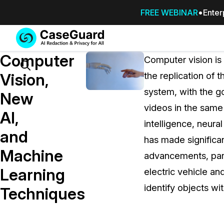
FREE WEBINAR
Enter
Services
Features
Computer
SUBSCRIBE
Computer vision is 
TO
Search
Vision,
the replication of
CASEGUARD
system, with the g
STUDIO, OR
New
OUTSOURCE
videos in the same
AI,
YOUR
intelligence, neura
REDACTIONS
and
has made significa
TO US
Machine
advancements, part
Redaction Studio Subscription
Learning
electric vehicle an
On premise all-in-one solution for autom
redaction across videos, audio, images,
identify objects wi
Techniques
emails, & documents