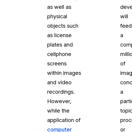
as well as
deve
About Us
physical
will
CaseGuard's history, mission, a
values
objects such
feed
as license
a
tions
Careers
plates and
com
Explore opportunities to join our 
cellphone
milli
screens
of
Contact Us
within images
ima
Talk to our team about your reda
and video
conc
recordings.
a
Partnerships
However,
parti
Explore our partners program an
can join the network
while the
topic
application of
proc
computer
or