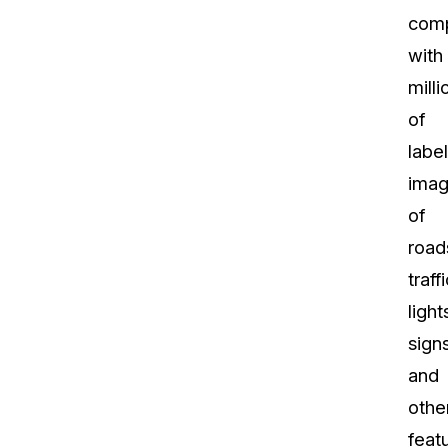
com
with
milli
of
labe
ima
of
road
traffi
light
signs
and
othe
feat