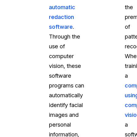
automatic
the
t
Case Studies
redaction
prem
Learn how teams solve real redac
challenges with CaseGuard
software
.
of
Through the
patt
Help Center
use of
reco
ervices
Comprehensive documentation a
computer
Whe
CaseGuard user guides
vision, these
train
software
a
What's New
programs can
com
Explore the latest CaseGuard upd
tertainment
feature walkthroughs
automatically
usin
identify facial
com
rs
Customer Stories
images and
visi
Hear directly from the people wh
personal
a
CaseGuard daily
ers & Hotlines
information,
soft