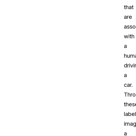
that
are
asso
with
a
hum
drivi
a
car.
Thro
thes
labe
imag
a