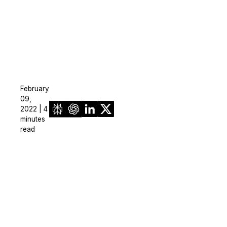
February
09,
2022 | 4
minutes
read