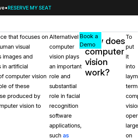
ive
RESERVE MY SEAT
Pricing
Resources
Events
RESOURCES,
Book a
ce that focuses on
Alternatively,
To
How does
GUIDES,
Demo
human visual
computer
put
computer
AND
ss images and
vision plays
it
INSIGHTS
vision
cement
FROM
 artificial
an important
into
work?
CASEGUARD
 of computer vision
role and
laym
tion
FAQs
ple of these
substantial
term
Answers to your most common qu
hose produced by
role in facial
com
about CaseGuard
mputer vision to
recognition
visio
software
oper
Blogs
applications,
large
Redaction Tips, Guides, and Indu
such
as
on