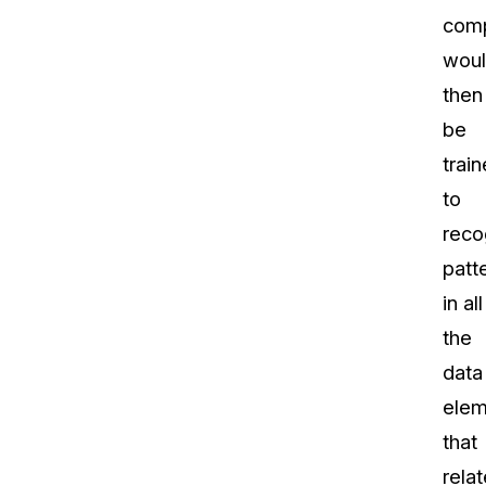
com
wou
then
be
trai
to
reco
patt
in all
the
data
elem
that
relat