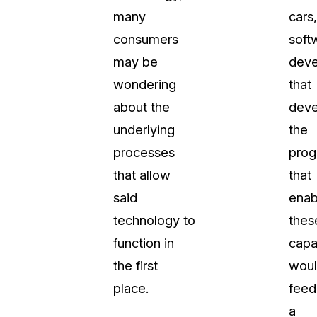
many
cars,
consumers
soft
may be
deve
wondering
that
about the
deve
underlying
the
processes
prog
that allow
that
said
enab
technology to
thes
function in
capab
the first
wou
place.
feed
a