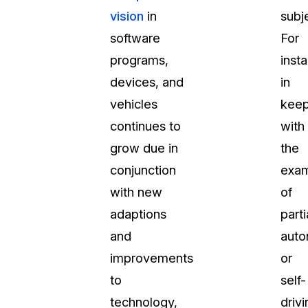
vision
in
subj
software
For
programs,
inst
devices, and
in
vehicles
keep
continues to
with
grow due in
the
conjunction
exa
with new
of
adaptions
parti
and
aut
improvements
or
to
self-
technology,
drivi