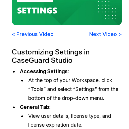
Image Redaction
Education
Blogs
Transcription & Translation
Government
Case Studies
< Previous Video
Next Video >
Legal
Help Center
Customizing Settings in
Financial Services
What's New
CaseGuard Studio
Casinos
Customer Stories
Accessing Settings
:
At the top of your Workspace, click
Media & Entertainment
About Us
“Tools” and select “Settings” from the
Call Centers
Careers
bottom of the drop-down menu.
General Tab
:
Crisis Centers & Hotlines
Contact Us
View user details, license type, and
license expiration date.
Retail
Partnerships