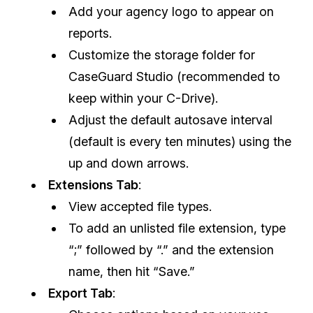
Add your agency logo to appear on
IT & Operations
reports.
Customize the storage folder for
Insurance
CaseGuard Studio (recommended to
keep within your C-Drive).
Adjust the default autosave interval
(default is every ten minutes) using the
up and down arrows.
Extensions Tab
:
View accepted file types.
To add an unlisted file extension, type
“;” followed by “.” and the extension
name, then hit “Save.”
Export Tab
: