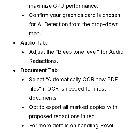
maximize GPU performance.
Confirm your graphics card is chosen
for AI Detection from the drop-down
menu.
Audio Tab
:
Adjust the “Bleep tone level” for Audio
Redactions.
Document Tab
:
Select “Automatically OCR new PDF
files” if OCR is needed for most
documents.
Opt to export all marked copies with
proposed redactions in red.
For more details on handling Excel