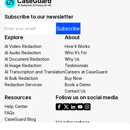
Subscribe to our newsletter
Email
*
*
Subscribe
*
Explore
About
Email
AI Video Redaction
How It Works
AI Audio Redaction
Who It’s For
AI Document Redaction
Why Us
AI Image Redaction
Testimonials
AI Transcription and Translation
Careers at CaseGuard
AI Bulk Redaction
Buy Now
Redaction Services
Book a Demo
Contact Us
Resources
Follow us on social media
Help Center
FAQs
CaseGuard Blog
Headquarters
Case Studies