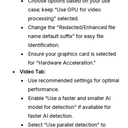
Choose options based on your use
case; keep “Use GPU for video
processing” selected.
Change the “Redacted/Enhanced file
name default suffix” for easy file
identification.
Ensure your graphics card is selected
for “Hardware Acceleration.”
Video Tab
:
Use recommended settings for optimal
performance.
Enable “Use a faster and smaller AI
model for detection” if available for
faster AI detection.
Select “Use parallel detection” to