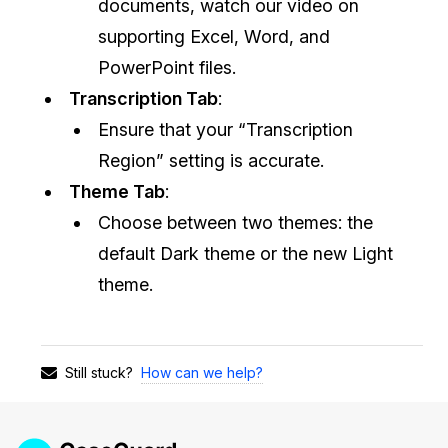
documents, watch our video on
supporting Excel, Word, and
PowerPoint files.
Transcription Tab
:
Ensure that your “Transcription
Region” setting is accurate.
Theme Tab
:
Choose between two themes: the
default Dark theme or the new Light
theme.
How can we help?
Still stuck?