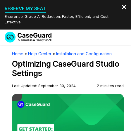
RESERVE MY SEAT
Enterprise-Grade AI Redaction: Faster, Efficient, and Cost-
Effective
Request a
Services
Book a Demo
Home
»
Help Center
»
Installation and Configuration
Quote
Optimizing CaseGuard Studio
Features
Redaction Studio Subscription
Settings
English
Industries
On-Demand Expert Redaction Services
Video Redaction
Last Updated: September 30, 2024
2 minutes read
Español
Play Video
Pricing
Document Redaction
Law Enforcement
Resources
Audio Redaction
Transportation
Bulk Redaction
Events
Healthcare
FAQs