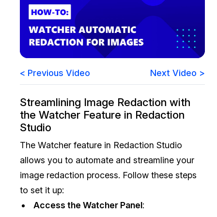
Image Redaction
Education
Blogs
Transcription & Translation
Government
Case Studies
Legal
Help Center
< Previous Video
Next Video >
Financial Services
What's New
Streamlining Image Redaction with
the Watcher Feature in Redaction
Casinos
Customer Stories
Studio
Media & Entertainment
About Us
The Watcher feature in Redaction Studio
allows you to automate and streamline your
Call Centers
Careers
image redaction process. Follow these steps
Crisis Centers & Hotlines
Contact Us
to set it up:
Access the Watcher Panel
:
Retail
Partnerships