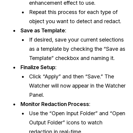
enhancement effect to use.
Repeat this process for each type of
object you want to detect and redact.
Save as Template
:
If desired, save your current selections
as a template by checking the “Save as
Template” checkbox and naming it.
Finalize Setup
:
Click “Apply” and then “Save.” The
Watcher will now appear in the Watcher
Panel.
Monitor Redaction Process
:
Use the “Open Input Folder” and “Open
Output Folder” icons to watch
redaction in real-time.