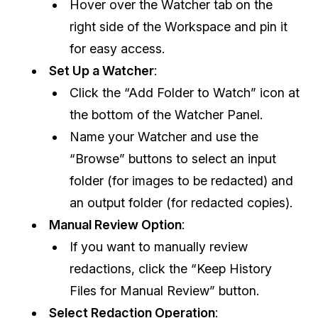
Hover over the Watcher tab on the
right side of the Workspace and pin it
IT & Operations
for easy access.
Insurance
Set Up a Watcher
:
Click the “Add Folder to Watch” icon at
the bottom of the Watcher Panel.
Name your Watcher and use the
“Browse” buttons to select an input
folder (for images to be redacted) and
an output folder (for redacted copies).
Manual Review Option
:
If you want to manually review
redactions, click the “Keep History
Files for Manual Review” button.
Select Redaction Operation
: