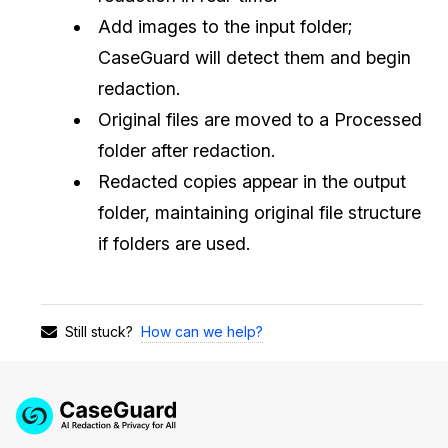
Add images to the input folder;
CaseGuard will detect them and begin
redaction.
Original files are moved to a Processed
folder after redaction.
Redacted copies appear in the output
folder, maintaining original file structure
if folders are used.
How can we help?
Still stuck?