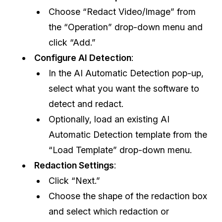
Choose “Redact Video/Image” from
the “Operation” drop-down menu and
click “Add.”
Configure AI Detection
:
In the AI Automatic Detection pop-up,
select what you want the software to
detect and redact.
Optionally, load an existing AI
Automatic Detection template from the
“Load Template” drop-down menu.
Redaction Settings
:
Click “Next.”
Choose the shape of the redaction box
and select which redaction or