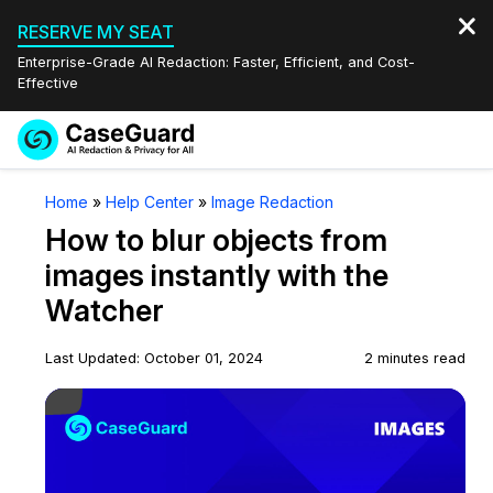
RESERVE MY SEAT
Enterprise-Grade AI Redaction: Faster, Efficient, and Cost-
Effective
Request a
Services
Book a Demo
Home
»
Help Center
»
Image Redaction
Quote
How to blur objects from
Features
Redaction Studio Subscription
images instantly with the
English
Watcher
Industries
On-Demand Expert Redaction Services
Video Redaction
Español
Last Updated: October 01, 2024
2 minutes read
Pricing
Document Redaction
Law Enforcement
Play Video
Resources
Audio Redaction
Transportation
Bulk Redaction
Events
Healthcare
FAQs