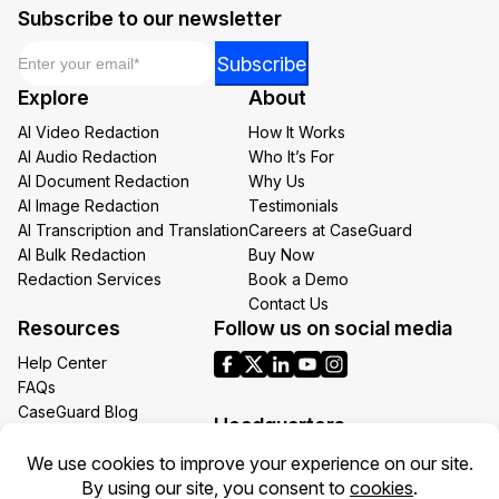
Subscribe to our newsletter
Email
*
Email
Subscribe
Email
Explore
About
*
AI Video Redaction
How It Works
AI Audio Redaction
Who It’s For
AI Document Redaction
Why Us
AI Image Redaction
Testimonials
AI Transcription and Translation
Careers at CaseGuard
AI Bulk Redaction
Buy Now
Redaction Services
Book a Demo
Contact Us
Resources
Follow us on social media
Help Center
FAQs
CaseGuard Blog
Headquarters
Case Studies
Redaction Use Cases
1700 N Moore St Suite 1701
What’s New
Arlington VA 22209