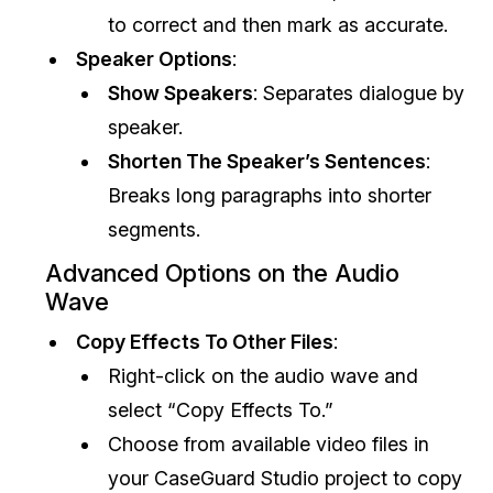
to correct and then mark as accurate.
Speaker Options
:
Show Speakers
: Separates dialogue by
speaker.
Shorten The Speaker’s Sentences
:
Breaks long paragraphs into shorter
segments.
Advanced Options on the Audio
Wave
Copy Effects To Other Files
:
Right-click on the audio wave and
select “Copy Effects To.”
Choose from available video files in
your CaseGuard Studio project to copy