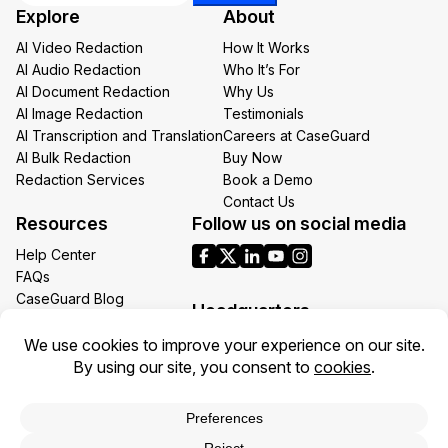
Explore
About
*
AI Video Redaction
How It Works
AI Audio Redaction
Who It’s For
AI Document Redaction
Why Us
AI Image Redaction
Testimonials
AI Transcription and Translation
Careers at CaseGuard
AI Bulk Redaction
Buy Now
Redaction Services
Book a Demo
Contact Us
Resources
Follow us on social media
Help Center
FAQs
CaseGuard Blog
Headquarters
Case Studies
Redaction Use Cases
1700 N Moore St Suite 1701
What’s New
Arlington VA 22209
United States
Toll: +1 (855) 255-9955