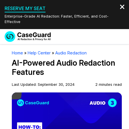
RESERVE MY SEAT
Enterprise-Grade AI Redaction: Faster, Efficient, and Cost-
Effective
Request a
Services
Book a Demo
Home
»
Help Center
»
Audio Redaction
Quote
AI-Powered Audio Redaction
Features
Redaction Studio Subscription
Features
English
Industries
On-Demand Expert Redaction Services
Video Redaction
Last Updated: September 30, 2024
2 minutes read
Español
Play Video
Pricing
Document Redaction
Law Enforcement
Resources
Audio Redaction
Transportation
Bulk Redaction
Events
Healthcare
FAQs