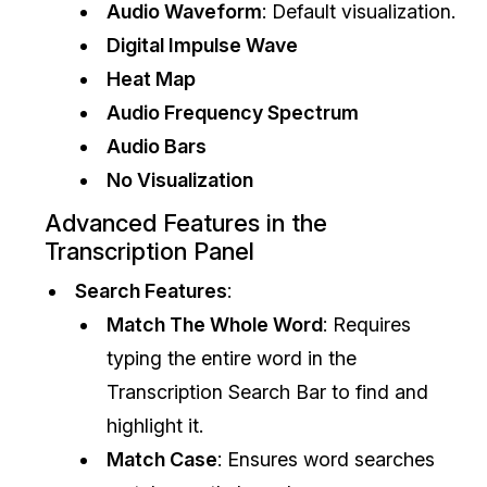
Audio Waveform
: Default visualization.
IT & Operations
Digital Impulse Wave
Heat Map
Insurance
Audio Frequency Spectrum
Audio Bars
No Visualization
Advanced Features in the
Transcription Panel
Search Features
:
Match The Whole Word
: Requires
typing the entire word in the
Transcription Search Bar to find and
highlight it.
Match Case
: Ensures word searches