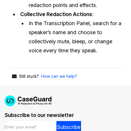
redaction points and effects.
Collective Redaction Actions
:
In the Transcription Panel, search for a
speaker’s name and choose to
collectively mute, bleep, or change
voice every time they speak.
How can we help?
Still stuck?
Subscribe to our newsletter
Email
*
*
Subscribe
Email