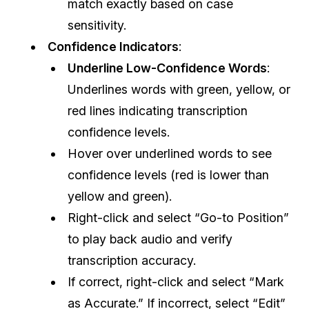
match exactly based on case
sensitivity.
Confidence Indicators
:
Underline Low-Confidence Words
:
Underlines words with green, yellow, or
red lines indicating transcription
confidence levels.
Hover over underlined words to see
confidence levels (red is lower than
yellow and green).
Right-click and select “Go-to Position”
to play back audio and verify
transcription accuracy.
If correct, right-click and select “Mark
as Accurate.” If incorrect, select “Edit”