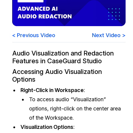
Image Redaction
Education
Blogs
Transcription & Translation
Government
Case Studies
< Previous Video
Next Video >
Legal
Help Center
Audio Visualization and Redaction
Financial Services
What's New
Features in CaseGuard Studio
Casinos
Customer Stories
Accessing Audio Visualization
Options
Media & Entertainment
About Us
Right-Click in Workspace
:
To access audio “Visualization”
Call Centers
Careers
options, right-click on the center area
Crisis Centers & Hotlines
Contact Us
of the Workspace.
Visualization Options
:
Retail
Partnerships