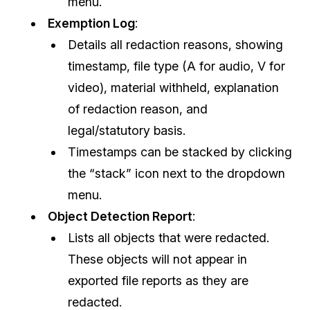
menu.
Exemption Log
:
Details all redaction reasons, showing
timestamp, file type (A for audio, V for
video), material withheld, explanation
of redaction reason, and
legal/statutory basis.
Timestamps can be stacked by clicking
the “stack” icon next to the dropdown
menu.
Object Detection Report
:
Lists all objects that were redacted.
These objects will not appear in
exported file reports as they are
redacted.