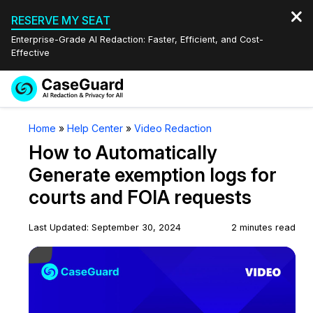
RESERVE MY SEAT
Enterprise-Grade AI Redaction: Faster, Efficient, and Cost-
Effective
Request a
Services
Book a Demo
Home
»
Help Center
»
Video Redaction
Quote
How to Automatically
Features
Redaction Studio Subscription
Generate exemption logs for
English
courts and FOIA requests
Industries
On-Demand Expert Redaction Services
Video Redaction
Español
Last Updated: September 30, 2024
2 minutes read
Pricing
Document Redaction
Law Enforcement
Play Video
Resources
Audio Redaction
Transportation
Bulk Redaction
Events
Healthcare
FAQs