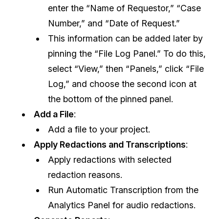
enter the “Name of Requestor,” “Case
IT & Operations
Number,” and “Date of Request.”
This information can be added later by
Insurance
pinning the “File Log Panel.” To do this,
select “View,” then “Panels,” click “File
Log,” and choose the second icon at
the bottom of the pinned panel.
Add a File
:
Add a file to your project.
Apply Redactions and Transcriptions
:
Apply redactions with selected
redaction reasons.
Run Automatic Transcription from the
Analytics Panel for audio redactions.