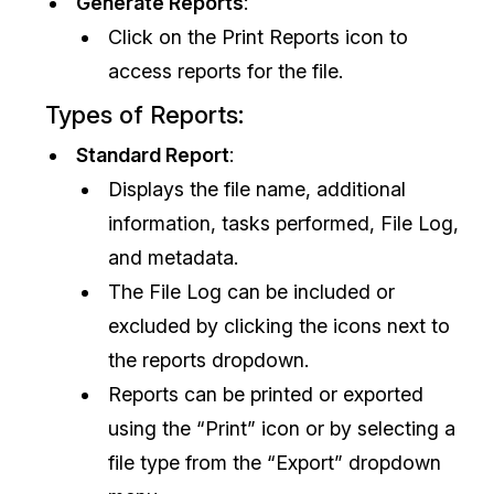
Generate Reports
:
Click on the Print Reports icon to
access reports for the file.
Types of Reports:
Standard Report
:
Displays the file name, additional
information, tasks performed, File Log,
and metadata.
The File Log can be included or
excluded by clicking the icons next to
the reports dropdown.
Reports can be printed or exported
using the “Print” icon or by selecting a
file type from the “Export” dropdown