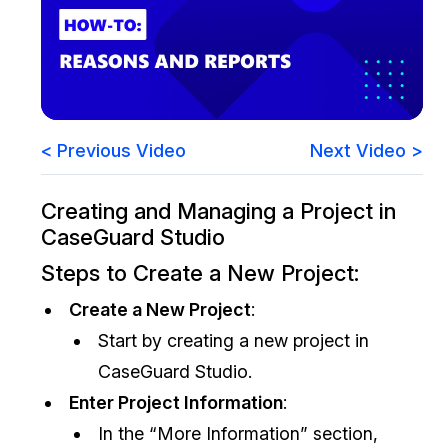
Image Redaction
Education
Blogs
Transcription & Translation
Government
Case Studies
Legal
Help Center
< Previous Video
Next Video >
Financial Services
What's New
Creating and Managing a Project in
CaseGuard Studio
Casinos
Customer Stories
Steps to Create a New Project:
Media & Entertainment
About Us
Create a New Project
:
Call Centers
Careers
Start by creating a new project in
CaseGuard Studio.
Crisis Centers & Hotlines
Contact Us
Enter Project Information
:
In the “More Information” section,
Retail
Partnerships