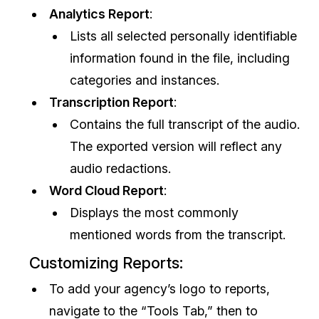
Analytics Report
:
Lists all selected personally identifiable
information found in the file, including
categories and instances.
Transcription Report
:
Contains the full transcript of the audio.
The exported version will reflect any
audio redactions.
Word Cloud Report
:
Displays the most commonly
mentioned words from the transcript.
Customizing Reports:
To add your agency’s logo to reports,
navigate to the “Tools Tab,” then to