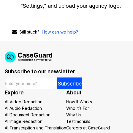
“Settings,” and upload your agency logo.
How can we help?
Still stuck?
Subscribe to our newsletter
Email
*
*
Subscribe
Email
Explore
About
Email
AI Video Redaction
How It Works
AI Audio Redaction
Who It’s For
AI Document Redaction
Why Us
AI Image Redaction
Testimonials
AI Transcription and Translation
Careers at CaseGuard