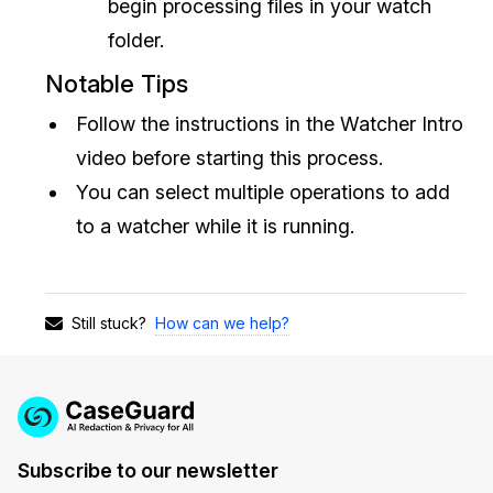
begin processing files in your watch
folder.
Notable Tips
Follow the instructions in the Watcher Intro
video before starting this process.
You can select multiple operations to add
to a watcher while it is running.
How can we help?
Still stuck?
Subscribe to our newsletter