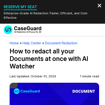
RESERVE MY SEAT
Enterprise-Grade AI Redaction: Faster, Efficient, and Cost-
Effective
Request a
Services
Book a Demo
Home
»
Help Center
»
Document Redaction
Quote
How to redact all your
Features
Redaction Studio Subscription
Documents at once with AI
English
Watcher
Industries
On-Demand Expert Redaction Services
Video Redaction
Español
Last Updated: October 01, 2024
1 minute read
Pricing
Document Redaction
Law Enforcement
Play Video
Resources
Audio Redaction
Transportation
Bulk Redaction
Events
Healthcare
FAQs