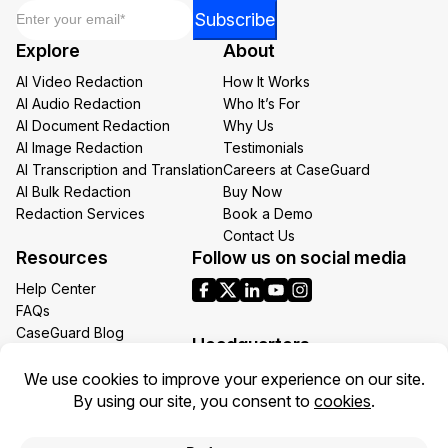
Email
*
*
Subscribe
Email
Explore
About
Email
AI Video Redaction
How It Works
AI Audio Redaction
Who It’s For
AI Document Redaction
Why Us
AI Image Redaction
Testimonials
AI Transcription and Translation
Careers at CaseGuard
AI Bulk Redaction
Buy Now
Redaction Services
Book a Demo
Contact Us
Resources
Follow us on social media
Help Center
FAQs
CaseGuard Blog
Headquarters
Case Studies
Redaction Use Cases
1700 N Moore St Suite 1701
What’s New
Arlington VA 22209
United States
Toll: +1 (855) 255-9955