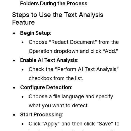
Folders During the Process
IT & Operations
Steps to Use the Text Analysis
Feature
Insurance
Begin Setup
:
Choose “Redact Document” from the
Operation dropdown and click “Add.”
Enable AI Text Analysis
:
Check the “Perform AI Text Analysis”
checkbox from the list.
Configure Detection
:
Choose a file language and specify
what you want to detect.
Start Processing
:
Click “Apply” and then click “Save” to