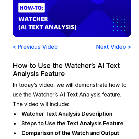
Image Redaction
Education
Blogs
Transcription & Translation
Government
Case Studies
Legal
Help Center
< Previous Video
Next Video >
Financial Services
What's New
How to Use the Watcher’s AI Text
Analysis Feature
Casinos
Customer Stories
In today’s video, we will demonstrate how to
Media & Entertainment
About Us
use the Watcher’s AI Text Analysis feature.
The video will include:
Call Centers
Careers
Watcher Text Analysis Description
Crisis Centers & Hotlines
Contact Us
Steps to Use the Text Analysis Feature
Comparison of the Watch and Output
Retail
Partnerships