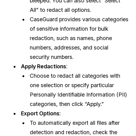
bleeped. You can also select “Select
All” to redact all options.
CaseGuard provides various categories
of sensitive information for bulk
redaction, such as names, phone
numbers, addresses, and social
security numbers.
Apply Redactions
:
Choose to redact all categories with
one selection or specify particular
Personally Identifiable Information (PII)
categories, then click “Apply.”
Export Options
:
To automatically export all files after
detection and redaction, check the