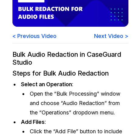
Image Redaction
Education
Blogs
Transcription & Translation
Government
Case Studies
< Previous Video
Next Video >
Legal
Help Center
Bulk Audio Redaction in CaseGuard
Financial Services
What's New
Studio
Casinos
Customer Stories
Steps for Bulk Audio Redaction
Select an Operation
:
Media & Entertainment
About Us
Open the “Bulk Processing” window
Call Centers
Careers
and choose “Audio Redaction” from
the “Operations” dropdown menu.
Crisis Centers & Hotlines
Contact Us
Add Files
:
Click the “Add File” button to include
Retail
Partnerships