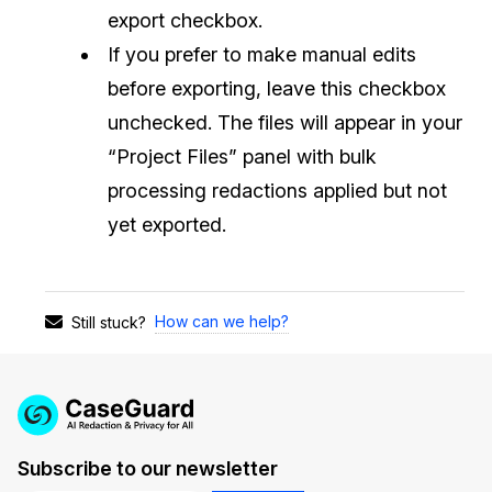
export checkbox.
If you prefer to make manual edits
before exporting, leave this checkbox
unchecked. The files will appear in your
“Project Files” panel with bulk
processing redactions applied but not
yet exported.
How can we help?
Still stuck?
Subscribe to our newsletter