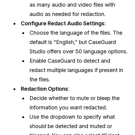
as many audio and video files with
IT & Operations
audio as needed for redaction.
Configure Redact Audio Settings
:
Insurance
Choose the language of the files. The
default is “English,” but CaseGuard
Studio offers over 50 language options.
Enable CaseGuard to detect and
redact multiple languages if present in
the files.
Redaction Options
:
Decide whether to mute or bleep the
information you want redacted.
Use the dropdown to specify what
should be detected and muted or