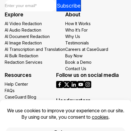
Email
*
Email
Subscribe
*
Explore
About
Email
AI Video Redaction
How It Works
AI Audio Redaction
Who It’s For
AI Document Redaction
Why Us
AI Image Redaction
Testimonials
AI Transcription and Translation
Careers at CaseGuard
AI Bulk Redaction
Buy Now
Redaction Services
Book a Demo
Contact Us
Resources
Follow us on social media
Help Center
FAQs
CaseGuard Blog
Headquarters
Case Studies
Redaction Use Cases
1700 N Moore St Suite 1701
What’s New
Arlington VA 22209
United States
Toll: +1 (855) 255-9955