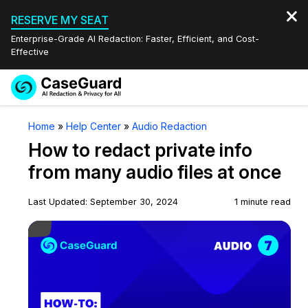
RESERVE MY SEAT
Enterprise-Grade AI Redaction: Faster, Efficient, and Cost-
Effective
Request a
Services
Book a Demo
Home
»
Help Center
»
Audio Redaction
Quote
How to redact private info
Features
Redaction Studio Subscription
from many audio files at once
English
Industries
On-Demand Expert Redaction Services
Video Redaction
Last Updated: September 30, 2024
1 minute read
Español
Play Video
Pricing
Document Redaction
Law Enforcement
Resources
Audio Redaction
Transportation
Bulk Redaction
Events
Healthcare
FAQs