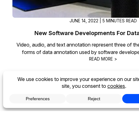
JUNE 14, 2022 | 5 MINUTES READ
New Software Developments For Data
Video, audio, and text annotation represent three of 
forms of data annotation used by software develope
READ MORE >
1
2
3
4
Next »