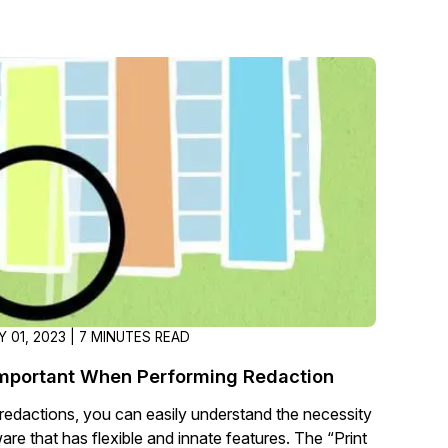
 01, 2023 | 7 MINUTES READ
Important When Performing Redaction
redactions, you can easily understand the necessity
are that has flexible and innate features. The “Print