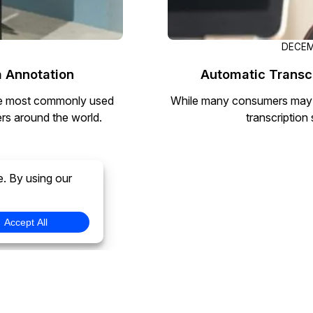
DECEM
 Annotation
Automatic Transcr
the most commonly used
While many consumers may as
rs around the world.
transcription