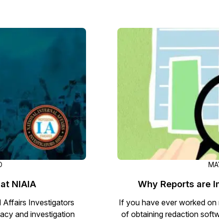
D
MAY
 at NIAIA
Why Reports are 
 Affairs Investigators
If you have ever worked on 
cy and investigation
of obtaining redaction softw