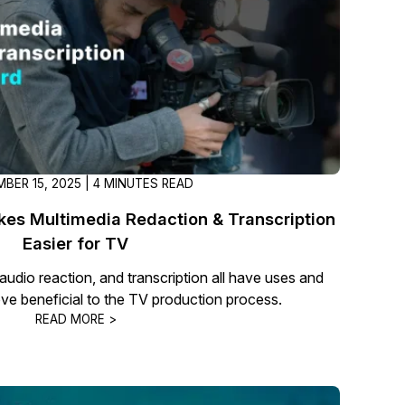
t
Case Studies
Learn how teams solve real redac
challenges with CaseGuard
Help Center
ervices
Comprehensive documentation a
CaseGuard user guides
BER 15, 2025 | 4 MINUTES READ
es Multimedia Redaction & Transcription
What's New
Easier for TV
Explore the latest CaseGuard upd
tertainment
feature walkthroughs
audio reaction, and transcription all have uses and
ove beneficial to the TV production process.
READ MORE >
rs
Customer Stories
Hear directly from the people wh
CaseGuard daily
ers & Hotlines