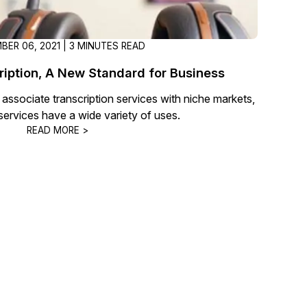
BER 06, 2021 | 3 MINUTES READ
iption, A New Standard for Business
sociate transcription services with niche markets,
 services have a wide variety of uses.
READ MORE >