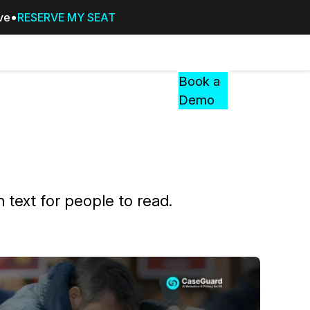
ive
RESERVE MY SEAT
Pricing
Resources
Events
RESOURCES,
Book a
GUIDES,
Demo
AND
INSIGHTS
cement
FROM
CASEGUARD
tion
FAQs
n text for people to read.
Answers to your most common qu
about CaseGuard
Blogs
Redaction Tips, Guides, and Indu