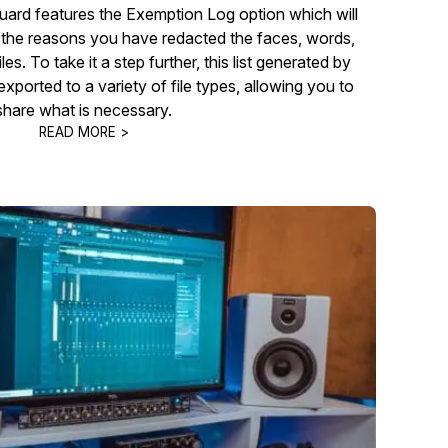
ard features the Exemption Log option which will
he reasons you have redacted the faces, words,
les. To take it a step further, this list generated by
ported to a variety of file types, allowing you to
share what is necessary.
READ MORE >