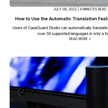
JULY 08, 2022 | 4 MINUTES READ
How to Use the Automatic Translation Fea
Users of CaseGuard Studio can automatically translate a
over 30 supported languages in only a f
READ MORE >