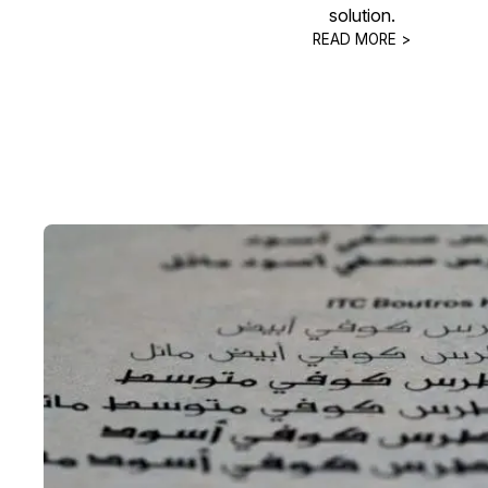
solution.
READ MORE >