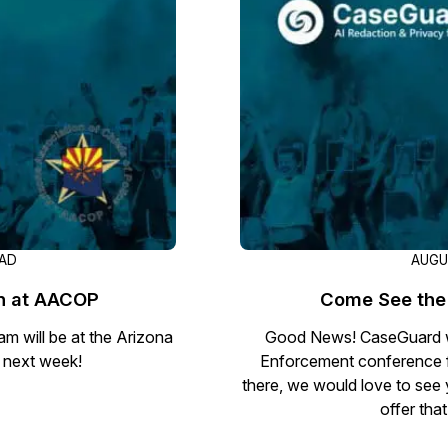
Image Redaction
Redact faces, vehicles, screens, & more
Retail
98% faster from 1000s of images
automatically with the most advanced AI
image redaction software.
IT & Opera
Transcription & Translation
Automatically transcribe, translate, & burn
Insurance
closed captions on any audio or video file in
50+ languages 95% faster with CaseGuard’s
AI.
EAD
AUGU
on at AACOP
Come See the 
m will be at the Arizona
Good News! CaseGuard wi
 next week!
Enforcement conference f
there, we would love to see 
offer tha