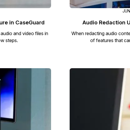
JUN
ture in CaseGuard
Audio Redaction U
udio and video files in
When redacting audio conten
ew steps.
of features that can