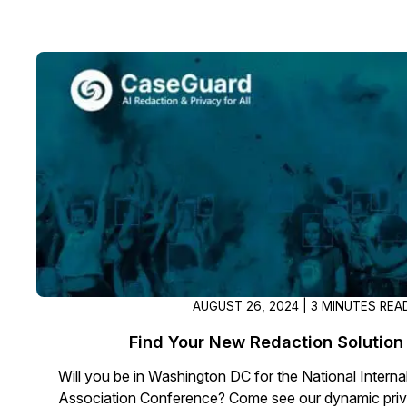
AUGUST 26, 2024 | 3 MINUTES REA
Find Your New Redaction Solution
Will you be in Washington DC for the National Internal
Association Conference? Come see our dynamic priva