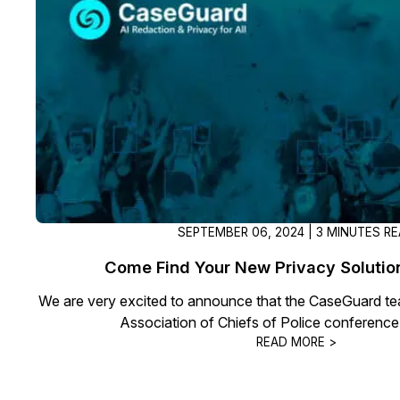
SEPTEMBER 06, 2024 | 3 MINUTES R
Come Find Your New Privacy Soluti
We are very excited to announce that the CaseGuard tea
Association of Chiefs of Police conference
READ MORE >