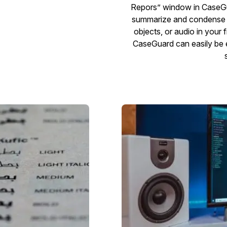
Repors” window in CaseGu
summarize and condense t
objects, or audio in your fi
CaseGuard can easily be ex