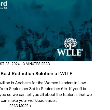
About Us
CaseGuard's history, mission, a
values
tions
Careers
Explore opportunities to join our 
Contact Us
Talk to our team about your reda
ST 28, 2024 | 3 MINUTES READ
Best Redaction Solution at WLLE
Partnerships
ll be in Anaheim for the Women Leaders in Law
Explore our partners program an
rom September 3rd to September 6th. If you’ll be
can join the network
you so we can tell you all about the features that we
t can make your workload easier.
READ MORE >