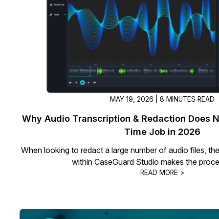
On-Demand Expert Redaction
Services
CaseGuard experts will redact any video
audio, documents, & images for you wit
final review and approval from your tea
MAY 19, 2026 | 8 MINUTES READ
Why Audio Transcription & Redaction Does No
Time Job in 2026
When looking to redact a large number of audio files, th
within CaseGuard Studio makes the proce
READ MORE >