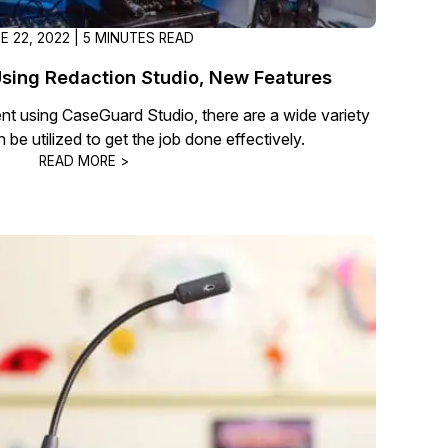
E 22, 2022 | 5 MINUTES READ
sing Redaction Studio, New Features
t using CaseGuard Studio, there are a wide variety
 be utilized to get the job done effectively.
READ MORE >