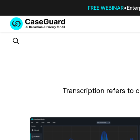
FREE WEBINAR
Enter
Services
Features
SUBSCRIBE
TO
Search
CASEGUARD
STUDIO, OR
OUTSOURCE
YOUR
REDACTIONS
TO US
Transcription refers to c
Redaction Studio Subscription
On premise all-in-one solution for autom
redaction across videos, audio, images,
emails, & documents