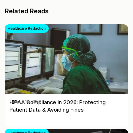
Related Reads
Healthcare Redaction
HIPAA Compliance in 2026: Protecting
January 12, 2026
Patient Data & Avoiding Fines
Healthcare Redaction