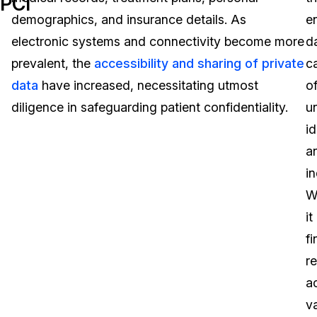
PCI
demographics, and insurance details. As
e
Image Redaction
Education
Blogs
electronic systems and connectivity become more
d
Transcription & Translation
Government
Case Studies
prevalent, the
accessibility and sharing of private
c
data
have increased, necessitating utmost
o
Legal
Help Center
diligence in safeguarding patient confidentiality.
u
id
Financial Services
What's New
a
Casinos
Customer Stories
in
W
Media & Entertainment
About Us
it
Call Centers
fi
Careers
r
Crisis Centers & Hotlines
Contact Us
a
v
Retail
Partnerships