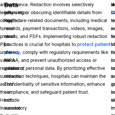
Data
are
health
importance. Redaction involves selectively
li
a
legally
information
removing or obscuring identifiable details from
C
id
obligated
may
healthcare-related documents, including medical
is
r
to
need
records, payment transactions, videos, images,
es
s
protect
to
emails, and PDFs. Implementing robust redaction
fo
w
PII
be
practices is crucial for hospitals to
protect patient
ef
h
under
shared
privacy
, comply with regulatory requirements like
r
t
various
for
HIPAA, and prevent unauthorized access or
i
ca
regulations,
various
misuse of personal data. By prioritizing effective
a
t
such
reasons.
redaction techniques, hospitals can maintain the
v
a
as
This
confidentiality of sensitive information, enhance
a
g
the
can
compliance, and safeguard patient trust.
i
se
Health
include
v
d
Insurance
mandatory
i
in