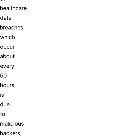
healthcare
data
breaches,
which
occur
about
every
60
hours,
is
due
to
malicious
hackers,