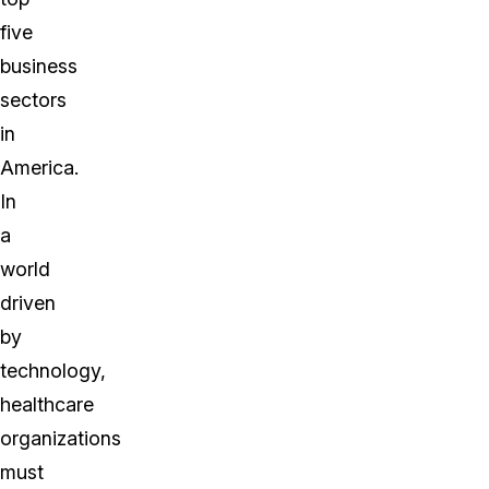
five
business
sectors
in
America.
In
a
world
driven
by
technology,
healthcare
organizations
must