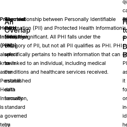
qu
ca
Protected
Payment
The relationship between Personally Identifiable
P
An
Health
Card
Information (PII) and Protected Health Information
is
Overlap
t
Information
Industry
(PHI) is significant. All PHI falls under the
a
P
D
(PHI)
(PCI)
category of PII, but not all PII qualifies as PHI. PHI
,
s
B
also
refers
specifically pertains to health information that can
o
known
to
be linked to an individual, including medical
PI
as
the
conditions and healthcare services received.
a
Personal
established
it
Health
data
f
Information,
security
o
is
standard
in
a
governed
id
term
by
h