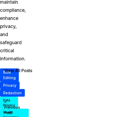
maintain
compliance,
enhance
privacy,
and
safeguard
critical
information.
View All Posts
Bulk
Editing
Privacy
Redaction
Data
<
Privacy
Previous
Health
Post