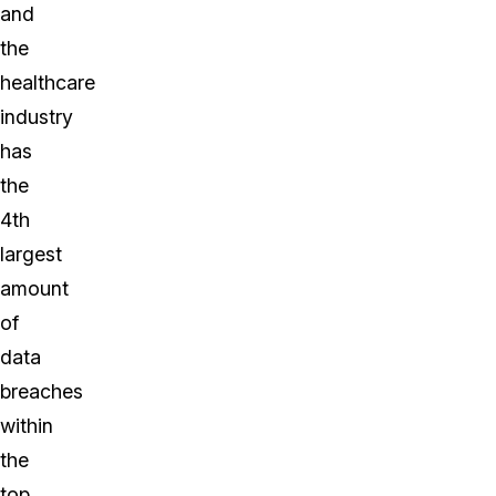
and
the
healthcare
industry
has
the
4th
largest
amount
of
data
breaches
within
the
top