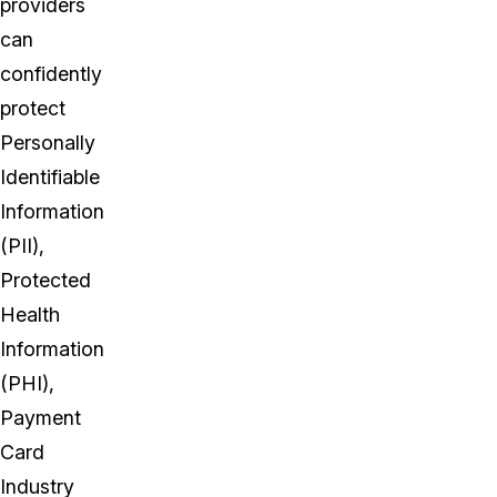
providers
can
confidently
protect
Personally
Identifiable
Information
(PII),
Protected
Health
Information
(PHI),
Payment
Card
Industry