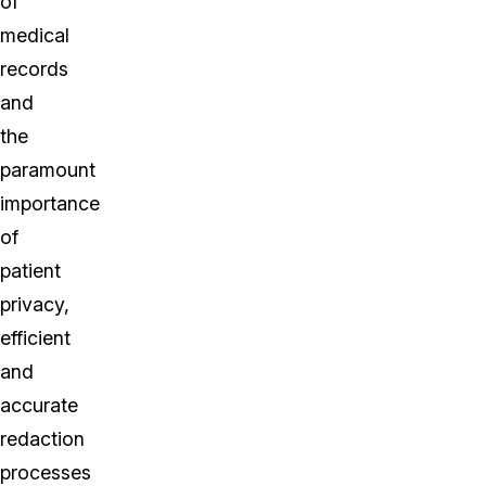
of
medical
records
and
the
paramount
importance
of
patient
privacy,
efficient
and
accurate
redaction
processes