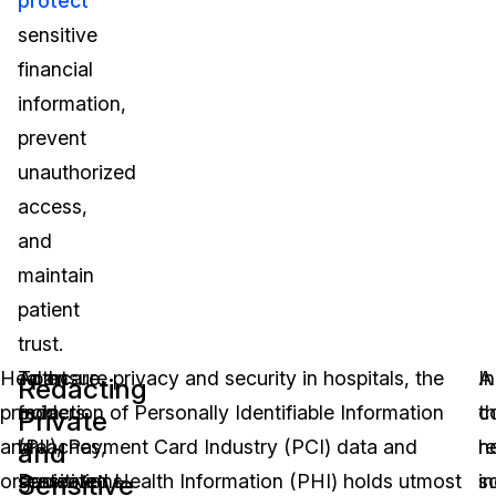
protect
sensitive
financial
information,
prevent
unauthorized
access,
and
maintain
patient
trust.
Play 
Healthcare
Apart
To ensure privacy and security in hospitals, the
A
In
Redacting
providers
from
redaction of Personally Identifiable Information
c
t
Private
and
breaches,
(PII), Payment Card Industry (PCI) data and
r
h
and
Sensitive
organizations
sensitive
Protected Health Information (PHI) holds utmost
s
in