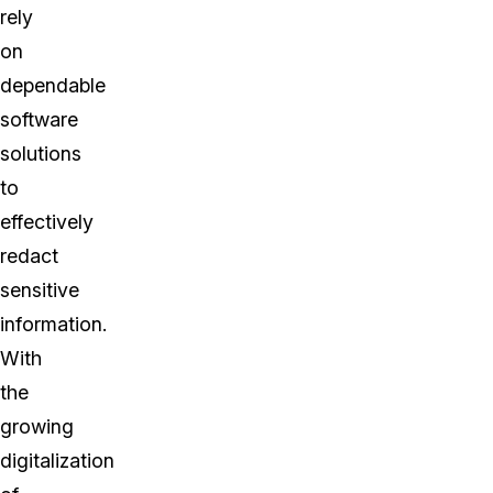
rely
on
dependable
software
solutions
to
effectively
redact
sensitive
information.
With
the
growing
digitalization