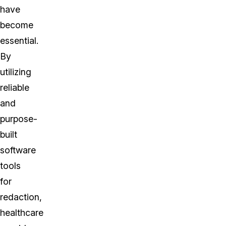
have
become
essential.
By
utilizing
reliable
and
purpose-
built
software
tools
for
redaction,
healthcare