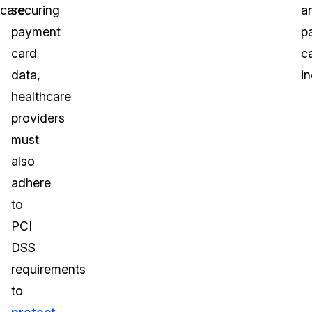
care.
securing
a
payment
p
card
c
data,
in
healthcare
providers
must
also
adhere
to
PCI
DSS
requirements
to