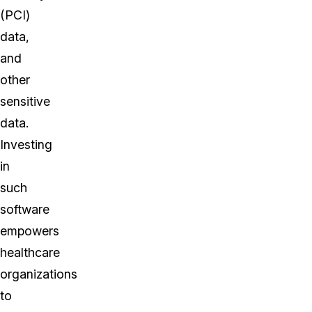
(PCI)
data,
and
other
sensitive
data.
Investing
in
such
software
empowers
healthcare
organizations
to