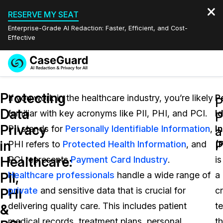
RESERVE MY SEAT
Enterprise-Grade AI Redaction: Faster, Efficient, and Cost-
Effective
Request a
Services
Book a Demo
Protecting
Quote
If you work in the healthcare industry, you’re likely
P
P
Data
familiar with key acronyms like PII, PHI, and PCI.
Id
Features
P
Redaction Studio Subscription
Privacy
PII stands for
Personally Identifiable Information
,
I
English
a
Industries
On-Demand Expert Redaction Services
Video Redaction
in
P
PHI refers to
Protected Health Information
, and
(P
Español
Healthcare:
PCI represents
Payment Card Industry
.
is
Pricing
Document Redaction
Law Enforcement
PII,
Healthcare professionals
handle a wide range of
a
Resources
Audio Redaction
private
and sensitive data that is crucial for
cr
Transportation
PHI
delivering quality care. This includes patient
t
&
Bulk Redaction
Events
Healthcare
FAQs
medical records, treatment plans, personal
th