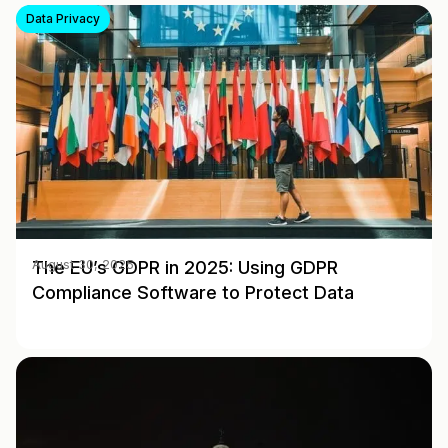
Data Privacy
The EU’s GDPR in 2025: Using GDPR
August 30, 2025
Compliance Software to Protect Data