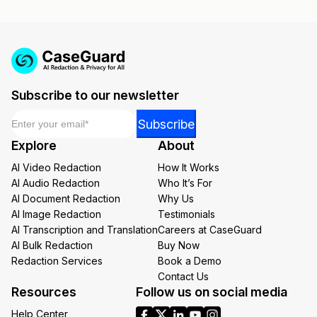
Subscribe to our newsletter
Email
*
Email
Subscribe
Email
Explore
About
Email
AI Video Redaction
How It Works
AI Audio Redaction
Who It’s For
AI Document Redaction
Why Us
AI Image Redaction
Testimonials
AI Transcription and Translation
Careers at CaseGuard
AI Bulk Redaction
Buy Now
Redaction Services
Book a Demo
Contact Us
Resources
Follow us on social media
Help Center