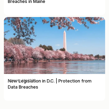
Breaches in Maine
New Legislation in D.C. | Protection from
February 06, 2025
Data Breaches