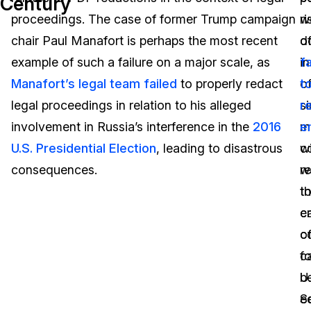
Century
proceedings. The case of former Trump campaign
we
ri
Image Redaction
Education
Blogs
chair Paul Manafort is perhaps the most recent
d
o
Transcription & Translation
Government
Case Studies
example of such a failure on a major scale, as
i
fa
Manafort’s legal team failed
to properly redact
o
t
Legal
Help Center
legal proceedings in relation to his alleged
si
r
involvement in Russia’s interference in the
2016
m
e
Financial Services
What's New
U.S. Presidential Election
, leading to disastrous
w
c
Casinos
Customer Stories
consequences.
r
w
t
t
Media & Entertainment
About Us
e
c
Call Centers
c
o
Careers
c
f
Crisis Centers & Hotlines
Contact Us
b
U.
e
S
Retail
Partnerships