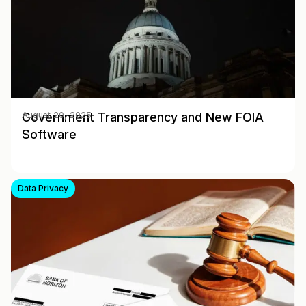
Government Transparency and New FOIA
August 20, 2025
Software
Data Privacy