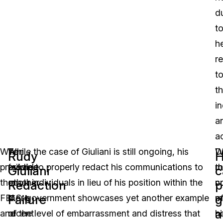
d
t
h
r
t
t
in
a
a
When
To
While the case of Giuliani is still ongoing, his
W
D
Rudy
providing
provide
failure to properly redact his communications to
m
t
Giuliani
c
the
another
other individuals in lieu of his position within the
c
n
Redaction
p
Failure
g
FBI
more
U.S. government showcases yet another example
m
o
a
and
recent
of the level of embarrassment and distress that
n
h