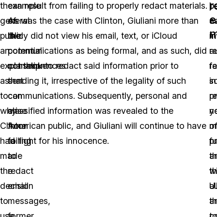
r
the
example
can result from failing to properly redact materials.
b
pr
e
general
of
As was the case with Clinton, Giuliani more than
a
c
m
public
the
likely did not view his email, text, or iCloud
m
i
an
potential
communications as being formal, and as such, did
a
r
explanation
consequences
not think to redact said information prior to
r
fa
as
that
sending it, irrespective of the legality of such
s
in
to
can
communications. Subsequently, personal and
p
r
why
arise
classified information was revealed to the
n
y
Clinton
from
American public, and Giuliani will continue to have
of
m
had
failing
to fight for his innocence.
fu
p
made
to
th
a
the
redact
wi
t
decision
email
a
U.
to
messages,
t
a
use
former
t
c