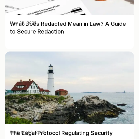
What Does Redacted Mean in Law? A Guide
May 28, 2025
to Secure Redaction
The Legal Protocol Regulating Security
February 06, 2025