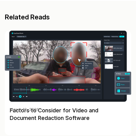
Related Reads
Factors to Consider for Video and
March 12, 2026
Document Redaction Software