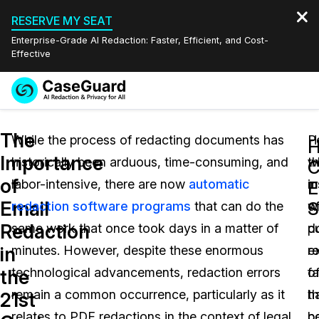
RESERVE MY SEAT
Enterprise-Grade AI Redaction: Faster, Efficient, and Cost-
Effective
Request a
Services
Book a Demo
The
Quote
While the process of redacting documents has
H
P
H
Importance
historically been arduous, time-consuming, and
w
t
Features
C
Redaction Studio Subscription
of
labor-intensive, there are now
automatic
i
m
English
E
Industries
On-Demand Expert Redaction Services
Video Redaction
Email
S
redaction software programs
that can do the
o
w
Español
Redaction
same work that once took days in a matter of
d
p
Pricing
Document Redaction
Law Enforcement
in
minutes. However, despite these enormous
r
e
Resources
Audio Redaction
technological advancements, redaction errors
fa
o
Transportation
the
remain a common occurrence, particularly as it
h
t
21st
Bulk Redaction
Events
Healthcare
FAQs
relates to PDF redactions in the context of legal
b
po