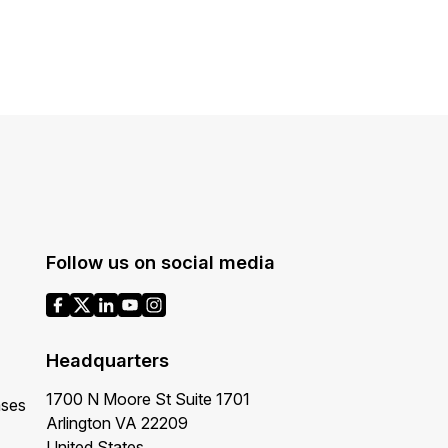
Follow us on social media
Headquarters
1700 N Moore St Suite 1701
ases
Arlington VA 22209
United States