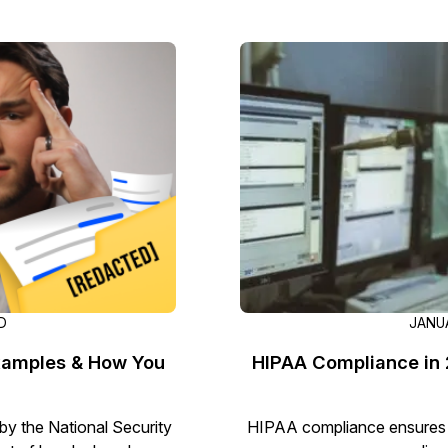
Image Redaction
Redact faces, vehicles, screens, & more
Retail
98% faster from 1000s of images
automatically with the most advanced AI
image redaction software.
IT & Opera
Transcription & Translation
Automatically transcribe, translate, & burn
Insurance
closed captions on any audio or video file in
50+ languages 95% faster with CaseGuard’s
AI.
D
JANUA
xamples & How You
HIPAA Compliance in 2
by the National Security
HIPAA compliance ensures p