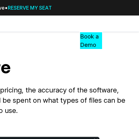
ive
RESERVE MY SEAT
Pricing
Resources
Events
RESOURCES,
Book a
GUIDES,
Demo
AND
INSIGHTS
re
cement
FROM
CASEGUARD
tion
FAQs
ricing, the accuracy of the software,
Answers to your most common qu
ld be spent on what types of files can be
about CaseGuard
o use.
Blogs
Redaction Tips, Guides, and Indu