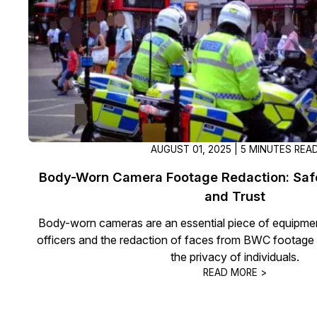
AUGUST 01, 2025 | 5 MINUTES REA
Body-Worn Camera Footage Redaction: Saf
and Trust
Body-worn cameras are an essential piece of equipme
officers and the redaction of faces from BWC footage 
the privacy of individuals.
READ MORE >