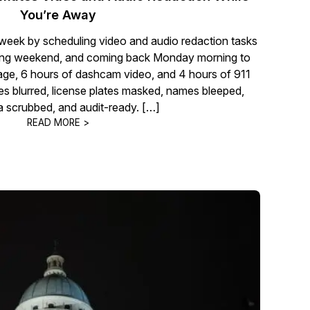
You’re Away
 week by scheduling video and audio redaction tasks
 long weekend, and coming back Monday morning to
age, 6 hours of dashcam video, and 4 hours of 911
ces blurred, license plates masked, names bleeped,
 scrubbed, and audit-ready. […]
READ MORE >