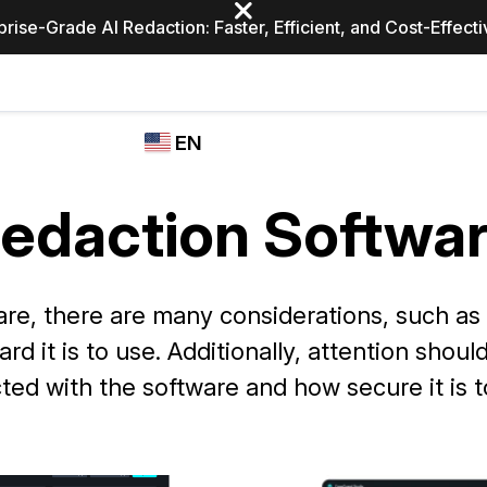
prise-Grade AI Redaction: Faster, Efficient, and Cost-Effect
Industries
CASEGUARD
WHO
EN
STUDIO
USES
REDACTION,
CASEGUARD
English
TRANSCRIPTION,
edaction Softwa
Law Enfor
AND
Español
TRANSLATION
FEATURES
Transporta
re, there are many considerations, such as p
Video Redaction
d it is to use. Additionally, attention shou
Redact faces, plates, screens, notepads, &
Healthcare
more 85% faster from unlimited number of
ated
ted with the software and how secure it is t
videos with the leading AI video redaction
software.
Education