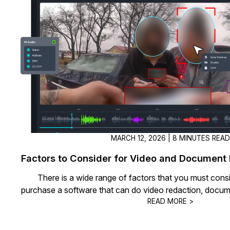
On-Demand Expert Redaction
Services
CaseGuard experts will redact any video
audio, documents, & images for you wit
final review and approval from your tea
MARCH 12, 2026 | 8 MINUTES REA
Factors to Consider for Video and Document
There is a wide range of factors that you must cons
purchase a software that can do video redaction, docum
READ MORE >