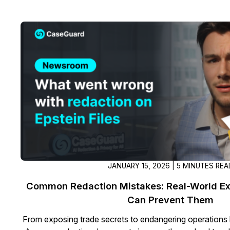
JANUARY 15, 2026 | 5 MINUTES REA
Common Redaction Mistakes: Real-World E
Can Prevent Them
From exposing trade secrets to endangering operations 