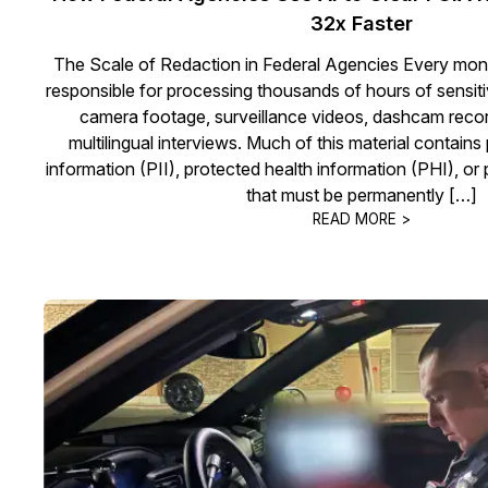
32x Faster
The Scale of Redaction in Federal Agencies Every mont
responsible for processing thousands of hours of sensi
camera footage, surveillance videos, dashcam record
multilingual interviews. Much of this material contains 
information (PII), protected health information (PHI), o
that must be permanently […]
READ MORE >