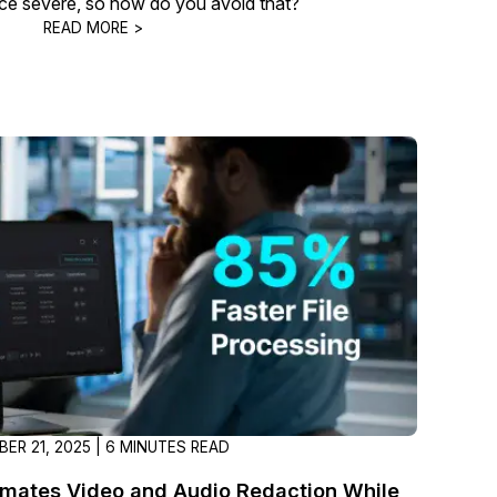
e severe, so how do you avoid that?
READ MORE >
ER 21, 2025 | 6 MINUTES READ
ates Video and Audio Redaction While