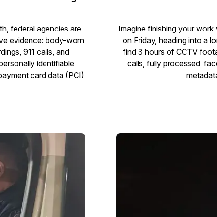
h, federal agencies are
Imagine finishing your work
tive evidence: body-worn
on Friday, heading into a
ings, 911 calls, and
find 3 hours of CCTV foot
personally identifiable
calls, fully processed, fa
r payment card data (PCI)
metadata