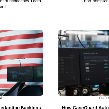
lot of headaches. Learn
non-complianc
ard.
AD
OCTOB
Redaction Backlogs
How CaseGuard Autom