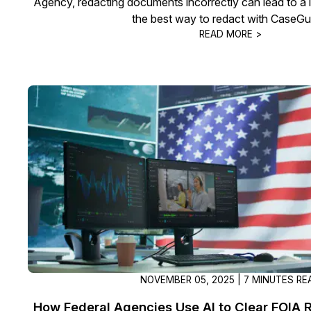
Agency, redacting documents incorrectly can lead to a 
the best way to redact with CaseGu
READ MORE >
NOVEMBER 05, 2025 | 7 MINUTES RE
How Federal Agencies Use AI to Clear FOIA 