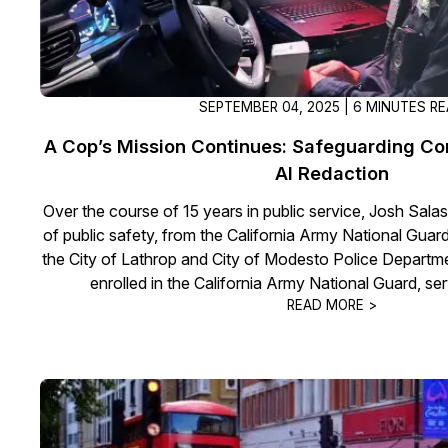
SEPTEMBER 04, 2025 | 6 MINUTES R
A Cop’s Mission Continues: Safeguarding C
AI Redaction
Over the course of 15 years in public service, Josh Salas
of public safety, from the California Army National Guar
the City of Lathrop and City of Modesto Police Departme
enrolled in the California Army National Guard, se
READ MORE >