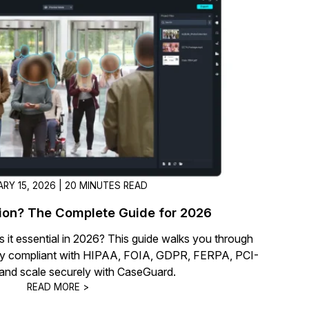
t
Case Studies
Learn how teams solve real redac
challenges with CaseGuard
Help Center
ervices
Comprehensive documentation a
CaseGuard user guides
What's New
RY 15, 2026 | 20 MINUTES READ
Explore the latest CaseGuard upd
tertainment
feature walkthroughs
ion? The Complete Guide for 2026
s it essential in 2026? This guide walks you through
rs
Customer Stories
tay compliant with HIPAA, FOIA, GDPR, FERPA, PCI-
Hear directly from the people wh
and scale securely with CaseGuard.
CaseGuard daily
READ MORE >
ers & Hotlines