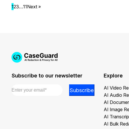
1
2
3
…
11
Next »
Subscribe to our newsletter
Explore
Email
*
Email
AI Video Re
Subscribe
*
AI Audio Re
Email
AI Documen
AI Image R
AI Transcrip
AI Bulk Red