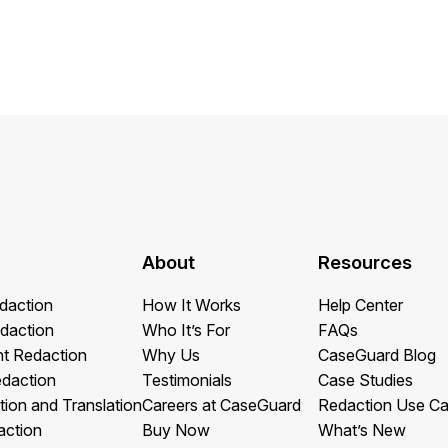
About
Resources
daction
How It Works
Help Center
daction
Who It’s For
FAQs
t Redaction
Why Us
CaseGuard Blog
edaction
Testimonials
Case Studies
tion and Translation
Careers at CaseGuard
Redaction Use C
action
Buy Now
What’s New