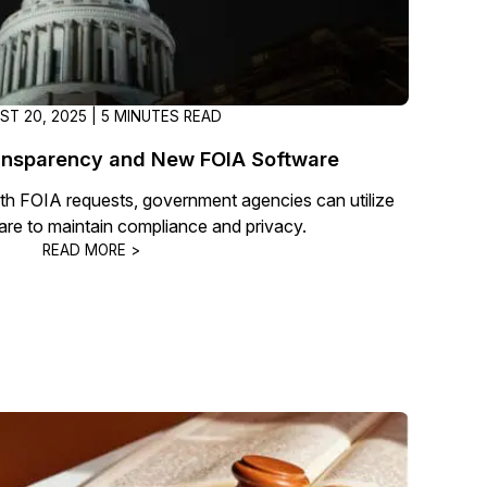
ST 20, 2025 | 5 MINUTES READ
nsparency and New FOIA Software
th FOIA requests, government agencies can utilize
are to maintain compliance and privacy.
READ MORE >