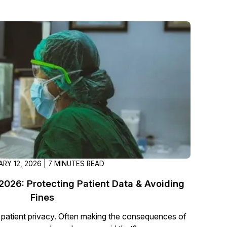
About Us
CaseGuard's history, mission, a
values
tions
Careers
Explore opportunities to join our 
Contact Us
Talk to our team about your reda
RY 12, 2026 | 7 MINUTES READ
Partnerships
Explore our partners program an
026: Protecting Patient Data & Avoiding
can join the network
Fines
atient privacy. Often making the consequences of