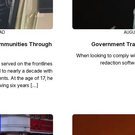
EAD
AUGU
ommunities Through
Government Tra
When looking to comply wi
redaction softw
 served on the frontlines
d to nearly a decade with
nts. At the age of 17, he
rving six years […]