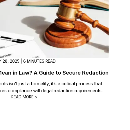
 28, 2025 | 6 MINUTES READ
ean in Law? A Guide to Secure Redaction
s isn’t just a formality, it’s a critical process that
res compliance with legal redaction requirements.
READ MORE >