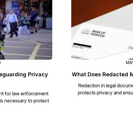
D
MAY
eguarding Privacy
What Does Redacted M
Redaction in legal document
protects privacy and ensu
nt for law enforcement
is necessary to protect