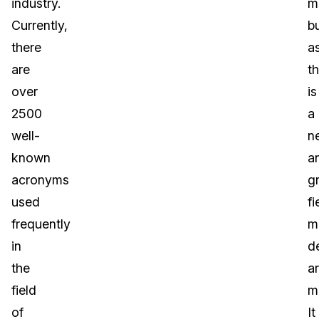
industry.
m
Currently,
b
there
a
are
th
over
is
2500
a
well-
n
known
a
acronyms
g
used
fi
frequently
m
in
de
the
a
field
mu
of
It