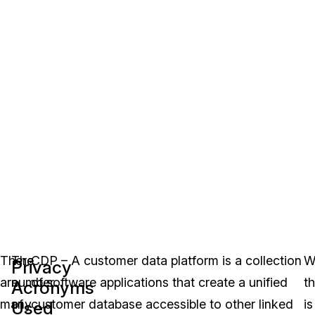
There
The
CDP – A customer data platform is a collection
W
Privacy
are
number
of software applications that create a unified
th
Acronyms
many
of
customer database accessible to other linked
is
Used