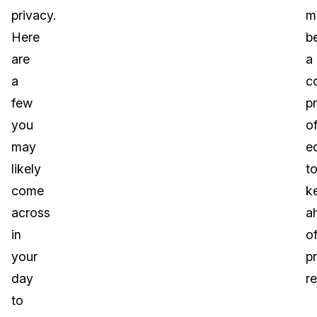
privacy.
m
Here
b
are
a
a
c
few
p
you
o
may
e
likely
t
come
k
across
a
in
o
your
p
day
re
to