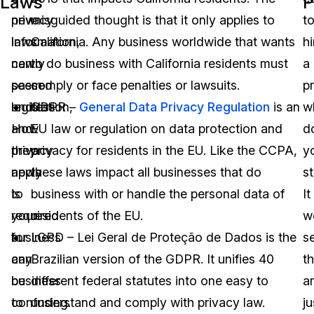
Laws
P
privacy
new
misguided thought is that it only applies to
t
laws
information,
California. Any business worldwide that wants
hi
can
newly
to do business with California residents must
a
seem
passed
comply or face penalties or lawsuits.
p
endless.
legislation,
GDPR –
General Data Privacy Regulation
is an
w
How
and
EU law or regulation on data protection and
d
they
privacy
privacy for residents in the EU. Like the CCPA,
y
apply
news
these laws impact all businesses that do
st
to
is
business with or handle the personal data of
It
your
required
residents of the EU.
w
business
for
LGPD – Lei Geral de Proteção de Dados is the
s
can
any
Brazilian version of the GDPR. It unifies 40
t
be
business
different federal statutes into one easy to
a
confusing.
to
understand and comply with privacy law.
ju