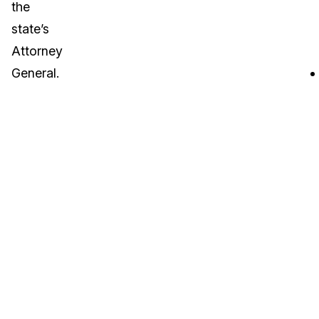
the
state’s
Attorney
General.