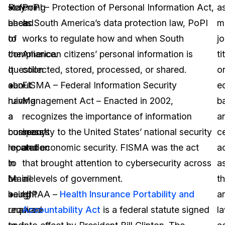
Referring
stay
PoPI – Protection of Personal Information Act,
a
back
ahead
as South America’s data protection law, PoPI
m
to
of
works to regulate how and when South
j
the
compliance.
American citizens’ personal information is
ti
question
It
collected, stored, processed, or shared.
o
about
can
FISMA – Federal Information Security
e
having
ruin
Management Act – Enacted in 2002,
b
a
a
recognizes the importance of information
a
company
business’s
security to the United States’ national security
ce
located
reputation
and economic security. FISMA was the act
a
in
to
that brought attention to cybersecurity across
a
Maine
be
all levels of government.
t
being
caught
HIPAA –
Health Insurance Portability and
a
required
unaware
Accountability Act
is a federal statute signed
l