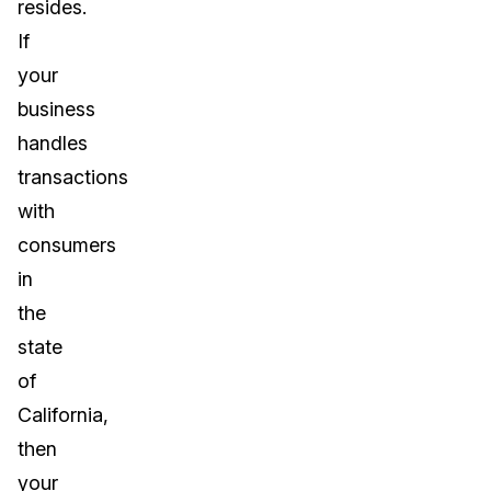
resides.
If
your
business
handles
transactions
with
consumers
in
the
state
of
California,
then
your