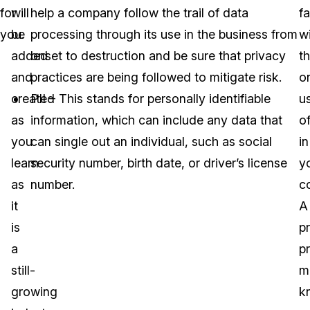
for
will
help a company follow the trail of data
fa
you.
be
processing through its use in the business from
w
added
onset to destruction and be sure that privacy
t
and
practices are being followed to mitigate risk.
o
created
PII – This stands for personally identifiable
u
as
information, which can include any data that
o
you
can single out an individual, such as social
in
learn
security number, birth date, or driver’s license
y
as
number.
c
it
A
is
p
a
p
still-
m
growing
k