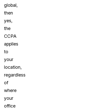
global,
then
yes,
the
CCPA
applies
to
your
location,
regardless
of
where
your
office