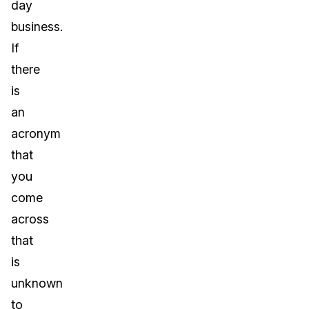
day
business.
If
there
is
an
acronym
that
you
come
across
that
is
unknown
to