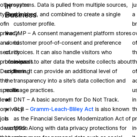
in
other
acronyms
systems. Data is pulled from multiple sources,
ju
Business
types
used
scrubbed, and combined to create a single
a
of
in
customer profile.
br
privacy
the
CMP – A consent management platform stores
o
and
world
customer proof-of-consent and preference
o
security
of
choices. It can also handle visitors who
t
professionals.
business
request to alter data the website collects about
t
Deciphering
under
them. It can provide an additional level of
o
the
the
transparency into a site’s data collection and
a
specific
realm
usage practices.
u
level
of
DNT – A basic acronym for Do Not Track.
in
or
privacy
GLB –
Gramm-Leach-Bliley Act
is also known
t
job
is
as the Financial Services Modernization Act of
p
description
vast.
1999. Along with data privacy protections for
in