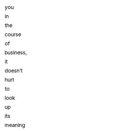
you
in
the
course
of
business,
it
doesn’t
hurt
to
look
up
its
meaning