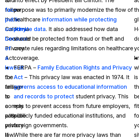
to
and
into effect by President Bill Clinton. The
a
follow
face
purpose was to primarily modernize the flow of
t
the
public
healthcare
information while protecting
g
California
scrutiny
private data
. It also addressed how data
H
Consumer
because
should be protected from fraud or theft and
d
Privacy
of
create rules regarding limitations on healthcare
y
Act
a
coverage.
k
–
lawsuit
FERPA –
Family Education Rights and Privacy
w
the
for
Act
– This privacy law was enacted in 1974. It
is
answer
failing
governs access to educational information
t
is
to
and records to protect
student privacy. This
b
a
comply
was to prevent access from future employers,
fit
possible
with
publicly funded educational institutions, and
fo
yes.
privacy
foreign governments.
y
If
law.
While there are far more privacy laws than
si