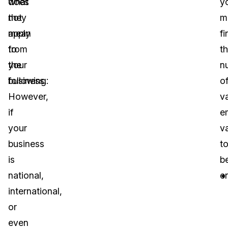
does
what
y
not
they
m
apply
mean
fi
to
from
t
your
the
n
business.
following:
o
However,
v
if
e
your
va
business
t
is
b
national,
e
international,
or
even