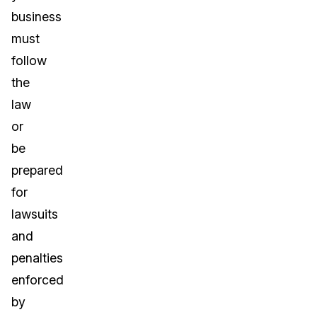
business
must
follow
the
law
or
be
prepared
for
lawsuits
and
penalties
enforced
by