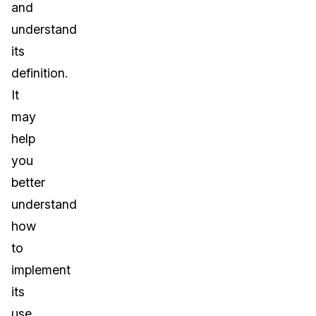
and
understand
its
definition.
It
may
help
you
better
understand
how
to
implement
its
use.