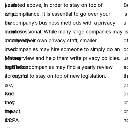
you
Learn
listed above, in order to stay on top of
B
only
what
compliance, it is essential to go over your
is
do
the
company’s business methods with a privacy
a
business
most
professional. While many large companies may
li
locally
commonly
have their own privacy staff, smaller
o
in
used
companies may hire someone to simply do an
c
Maine,
privacy
overview and help them write privacy policies.
u
then
legislation
These companies may find a yearly review
a
it
acronyms
helpful to stay on top of new legislation.
th
is
are,
d
true
who
di
that
they
p
the
impact,
p
CCPA
and
h