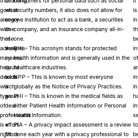
that
Learning
consumers for personal data such as social
it
goes
what
security numbers, it also does not allow for
is
along
every
one institution to act as a bank, a securities
in
with
one
company, and an insurance company all-in-
t
these
of
one.
b
acronyms
them
PHI – This acronym stands for protected
in
may
means
health information and is generally used in the
o
help
could
healthcare industries.
a
decide
take
NPP – This is known by most everyone
i
which
a
globally as the Notice of Privacy Practices.
in
type
great
PHI – This is known in the medical fields as
h
of
deal
either Patient Health Information or Personal
i
professional
of
Health Information.
s
is
effort.
PIA – A privacy impact assessment is a review
t
right
More
done each year with a privacy professional to
b