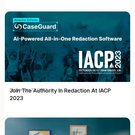
Join The Authority In Redaction At IACP
September 12, 2023
2023