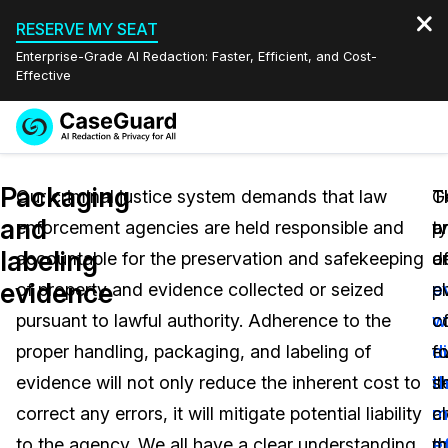
RESERVE MY SEAT
Enterprise-Grade AI Redaction: Faster, Efficient, and Cost-
Effective
Request a
Services
Book a Demo
Packaging
Quote
Our criminal justice system demands that law
G
T
T
and
enforcement agencies are held responsible and
a
t
p
Features
Redaction Studio Subscription
labeling
accountable for the preservation and safekeeping
d
o
a
English
Industries
On-Demand Expert Redaction Services
Video Redaction
evidence
of property and evidence collected or seized
p
e
e
Español
pursuant to lawful authority. Adherence to the
o
wi
c
Pricing
Document Redaction
Law Enforcement
proper handling, packaging, and labeling of
e
d
f
Resources
Audio Redaction
evidence will not only reduce the inherent cost to
i
t
s
Transportation
correct any errors, it will mitigate potential liability
a
m
c
Bulk Redaction
Events
Healthcare
FAQs
to the agency. We all have a clear understanding
th
e
m