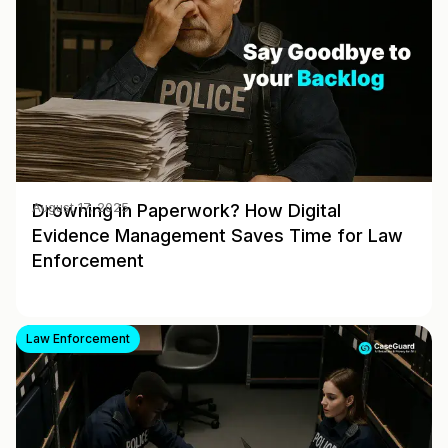
Drowning in Paperwork? How Digital
August 17, 2025
Evidence Management Saves Time for Law
Enforcement
Law Enforcement