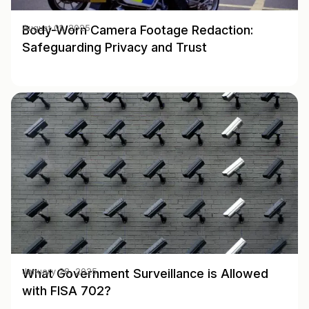
Body-Worn Camera Footage Redaction:
August 01, 2025
Safeguarding Privacy and Trust
What Government Surveillance is Allowed
January 28, 2025
with FISA 702?