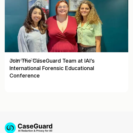
Join The CaseGuard Team at IAI’s
August 02, 2023
International Forensic Educational
Conference