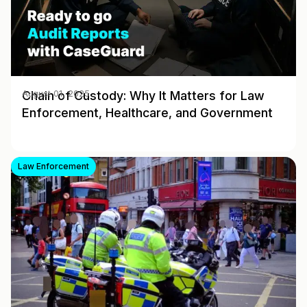
Chain of Custody: Why It Matters for Law
August 01, 2025
Enforcement, Healthcare, and Government
Law Enforcement