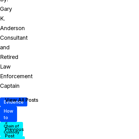
Gary
K.
Anderson
Consultant
and
Retired
Law
Enforcement
Captain
View All Posts
Evidence
How
to
<
Chain of
Previous
Custody
Post