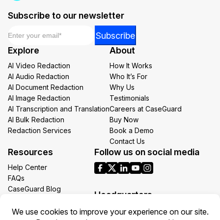
Subscribe to our newsletter
Email
*
*
Subscribe
Email
Explore
About
Email
AI Video Redaction
How It Works
AI Audio Redaction
Who It’s For
AI Document Redaction
Why Us
AI Image Redaction
Testimonials
AI Transcription and Translation
Careers at CaseGuard
AI Bulk Redaction
Buy Now
Redaction Services
Book a Demo
Contact Us
Resources
Follow us on social media
Help Center
FAQs
CaseGuard Blog
Headquarters
Case Studies
Redaction Use Cases
1700 N Moore St Suite 1701