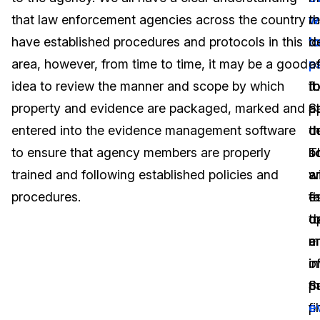
that law enforcement agencies across the country
re
w
t
Image Redaction
Education
Blogs
have established procedures and protocols in this
l
t
d
Transcription & Translation
Government
Case Studies
area, however, from time to time, it may be a good
a
p
o
idea to review the manner and scope by which
f
it.
t
Legal
Help Center
property and evidence are packaged, marked and
at
S
p
entered into the evidence management software
t
d
c
Financial Services
What's New
to ensure that agency members are properly
s
b
T
Casinos
Customer Stories
trained and following established policies and
a
a
wi
procedures.
es
t
fa
Media & Entertainment
About Us
t
o
d
Call Centers
a
m
e
Careers
in
o
in
Crisis Centers & Hotlines
Contact Us
S
p
t
p
fi
e
Retail
Partnerships