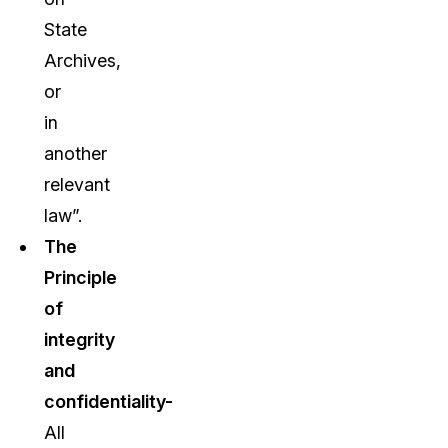
State
Archives,
or
in
another
relevant
law”.
The
Principle
of
integrity
and
confidentiality-
All