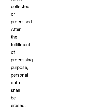
collected
or
processed.
After
the
fulfillment
of
processing
purpose,
personal
data
shall
be
erased,