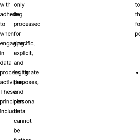
with
only
t
adhering
be
t
to
processed
f
when
for
pe
engaging
specific,
in
explicit,
data
and
processing
legitimate
activities.
purposes,
These
and
principles
personal
include:
data
cannot
be