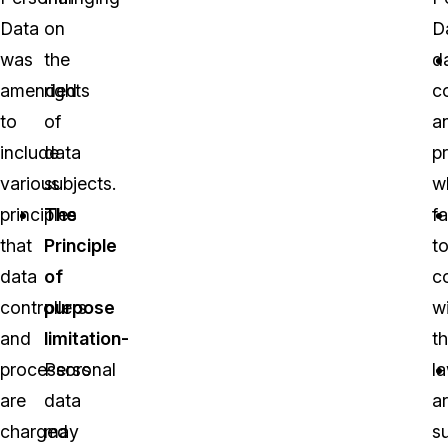
Data
on
D
was
the
d
amended
rights
co
to
of
a
include
data
p
various
subjects.
w
principles
The
fa
that
Principle
t
data
of
c
controllers
purpose
w
and
limitation-
t
processors
Personal
l
are
data
a
charged
may
s