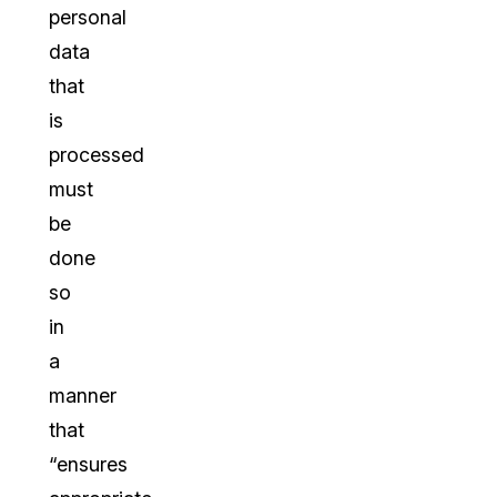
personal
data
that
is
processed
must
be
done
so
in
a
manner
that
“ensures