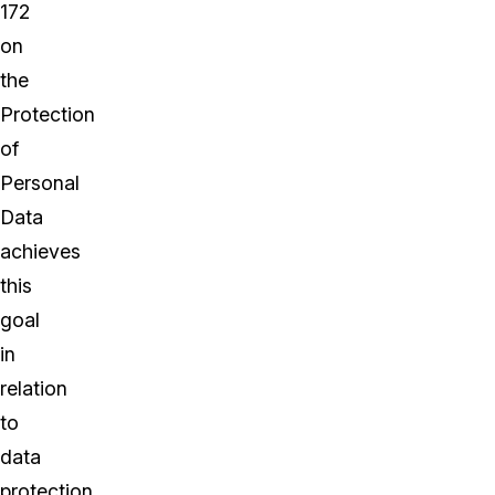
172
on
the
Protection
of
Personal
Data
achieves
this
goal
in
relation
to
data
protection