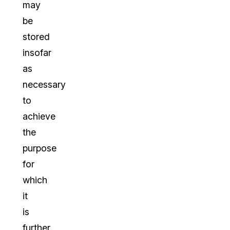
may
be
stored
insofar
as
necessary
to
achieve
the
purpose
for
which
it
is
further