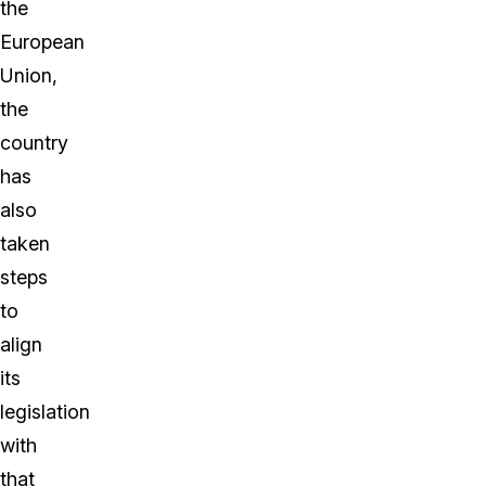
the
European
Union,
the
country
has
also
taken
steps
to
align
its
legislation
with
that