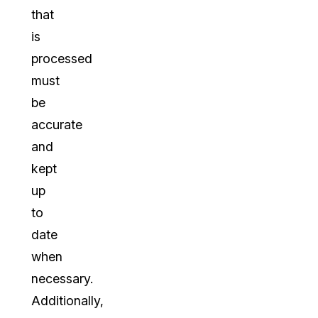
that
is
processed
must
be
accurate
and
kept
up
to
date
when
necessary.
Additionally,