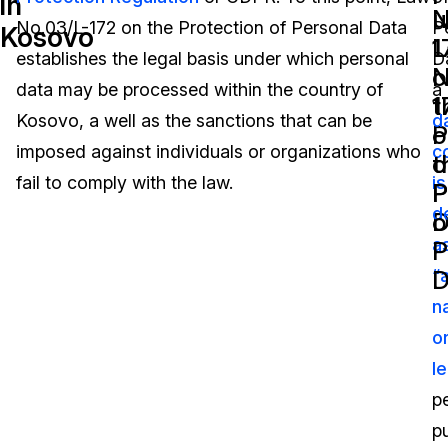
in
N
u
No.03/L-172 on the Protection of Personal Data
P
Kosovo
Image Redaction
Education
Blogs
1
L
establishes the legal basis under which personal
D
o
N
Transcription & Translation
Government
Case Studies
data may be processed within the country of
a
t
1
Kosovo, a well as the sanctions that can be
d
P
o
Legal
Help Center
imposed against individuals or organizations who
c
o
t
fail to comply with the law.
is
Financial Services
What's New
P
P
d
D
o
Casinos
Customer Stories
a
P
D
“
Media & Entertainment
About Us
n
Call Centers
o
Careers
le
Crisis Centers & Hotlines
Contact Us
p
pu
Retail
Partnerships