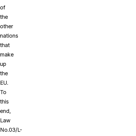
of
the
other
nations
that
make
up
the
EU.
To
this
end,
Law
No.03/L-