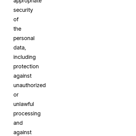
appropriate
security
of
the
personal
data,
including
protection
against
unauthorized
or
unlawful
processing
and
against