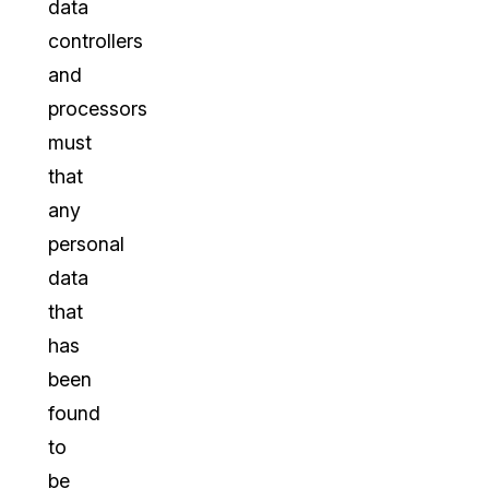
data
controllers
and
processors
must
that
any
personal
data
that
has
been
found
to
be