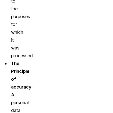
to
the
purposes
for
which
it
was
processed.
The
Principle
of
accuracy-
All
personal
data