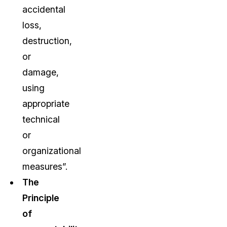
accidental
loss,
destruction,
or
damage,
using
appropriate
technical
or
organizational
measures”.
The
Principle
of