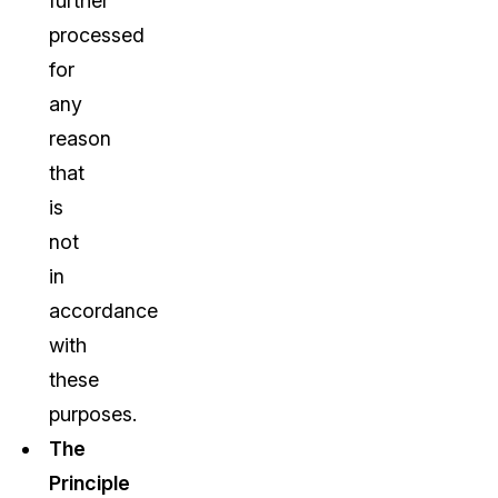
further
processed
for
any
reason
that
is
not
in
accordance
with
these
purposes.
The
Principle