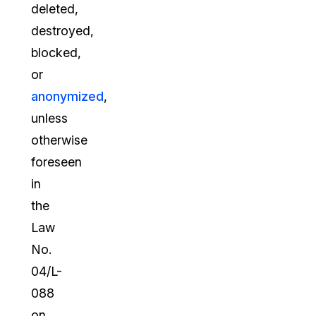
deleted,
destroyed,
blocked,
or
anonymized
,
unless
otherwise
foreseen
in
the
Law
No.
04/L-
088
on