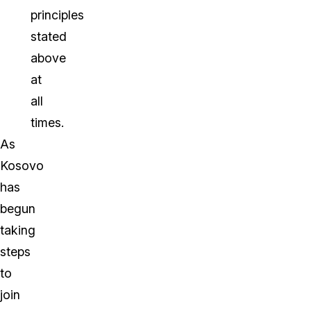
principles
stated
above
at
all
times.
As
Kosovo
has
begun
taking
steps
to
join