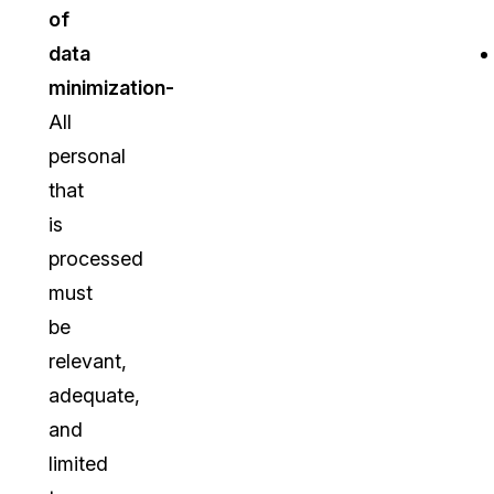
of
data
minimization-
All
personal
that
is
processed
must
be
relevant,
adequate,
and
limited