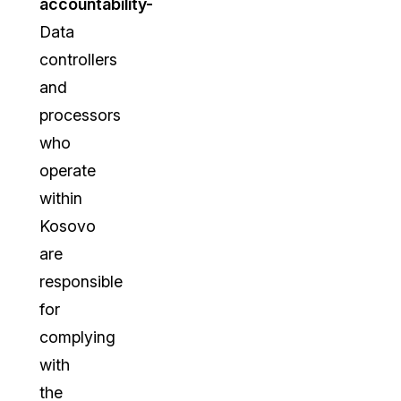
accountability-
Data
controllers
and
processors
who
operate
within
Kosovo
are
responsible
for
complying
with
the