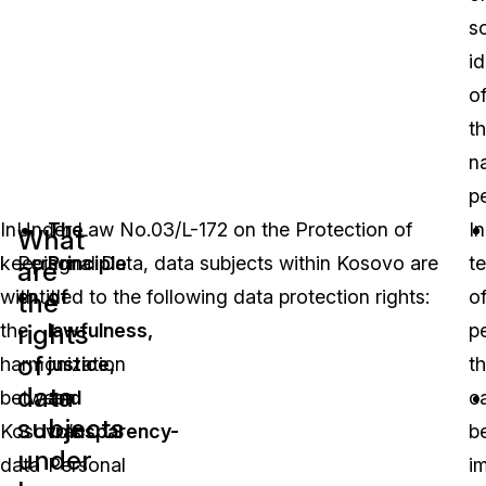
so
id
o
th
na
p
In
Under Law No.03/L-172 on the Protection of
The
In
What
keeping
Personal Data, data subjects within Kosovo are
Principle
t
are
with
entitled to the following data protection rights:
of
o
the
rights
the
lawfulness,
p
of
harmonization
justice,
th
data
between
and
c
subjects
Kosovo’s
transparency-
b
under
data
Personal
i