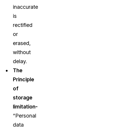
inaccurate
is
rectified
or
erased,
without
delay.
The
Principle
of
storage
limitation-
“Personal
data