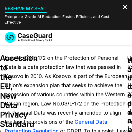
RESERVE MY SEAT
Enterprise-Grade AI Redaction: Faster, Efficient, and Cost-
Effective
Request a
Services
Book a Demo
Accession
Quote
Law No.03/L-172 on the Protection of Personal
U
W
to
Data is a data protection law that was passed in
K
Features
a
a
Redaction Studio Subscription
the
Kosovo in 2010. As Kosovo is part of the European
L
English
d
t
Industries
On-Demand Expert Redaction Services
Video Redaction
EU,
c
r
Union’s expansion plan that seeks to achieve the
N
Español
a
o
New
accession of various countries within the Western
7
Pricing
Document Redaction
Law Enforcement
p
d
Data
Balkan region, Law No.03/L-172 on the Protection
o
d
c
Resources
Audio Redaction
of Personal Data was recently amended to align
t
Transportation
Privacy
u
a
the law the provisions of the
General Data
P
Standard
Bulk Redaction
Events
L
p
Healthcare
FAQs
Protection Regulation
or GDPR. To this point, Law
o